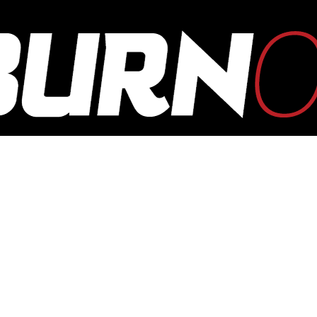
OUTBURN
ONLINE