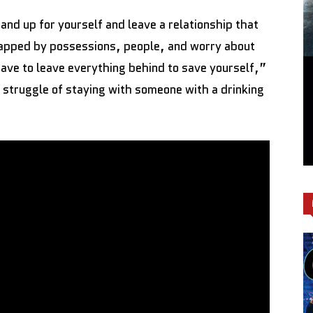
and up for yourself and leave a relationship that
apped by possessions, people, and worry about
ave to leave everything behind to save yourself,”
struggle of staying with someone with a drinking