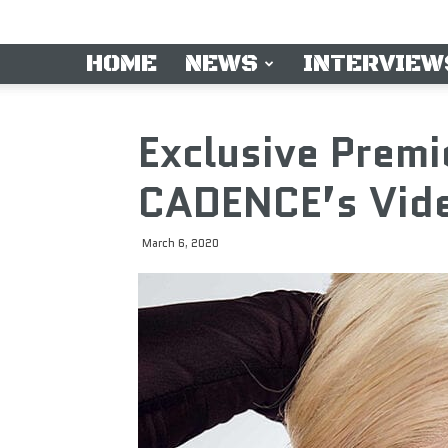
HOME
NEWS
INTERVIEW
Exclusive Premi
CADENCE’s Vide
March 6, 2020