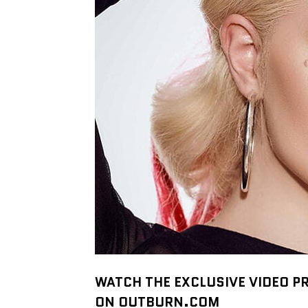
WATCH THE EXCLUSIVE VIDEO PR
ON OUTBURN.COM