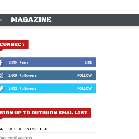
MAGAZINE
CONNECT
7,685
Fans
LIKE
3,609
Followers
FOLLOW
2,682
Followers
FOLLOW
SIGN UP TO OUTBURN EMAL LIST
GN UP TO OUTBURN EMAIL LIST: