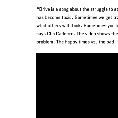
“Drive is a song about the struggle to st
has become toxic. Sometimes we get tr
what others will think. Sometimes you h
says Clio Cadence. The video shows the 
problem. The happy times vs. the bad.