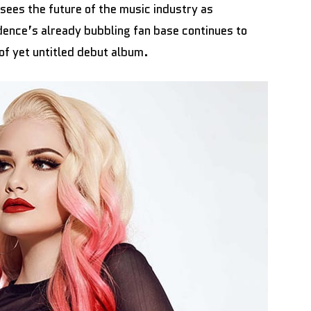
sees the future of the music industry as
ence’s already bubbling fan base continues to
 of yet untitled debut album.