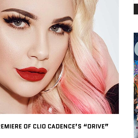
EMIERE OF CLIO CADENCE’S “DRIVE”