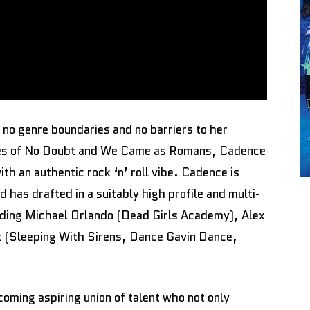
 no genre boundaries and no barriers to her
likes of No Doubt and We Came as Romans, Cadence
th an authentic rock ‘n’ roll vibe. Cadence is
 has drafted in a suitably high profile and multi-
luding Michael Orlando (Dead Girls Academy), Alex
 (Sleeping With Sirens, Dance Gavin Dance,
ming aspiring union of talent who not only