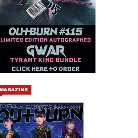
MAGAZINE