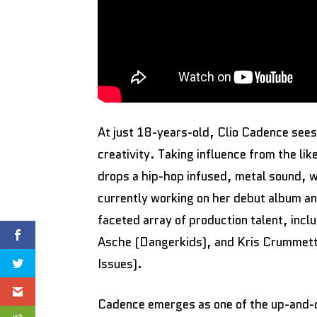
At just 18-years-old, Clio Cadence sees
creativity. Taking influence from the 
drops a hip-hop infused, metal sound, wi
currently working on her debut album and
faceted array of production talent, inc
Asche (Dangerkids), and Kris Crummett
Issues).
Cadence emerges as one of the up-and-co