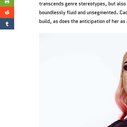
transcends genre stereotypes, but also 
boundlessly fluid and unsegmented. Cad
build, as does the anticipation of her as