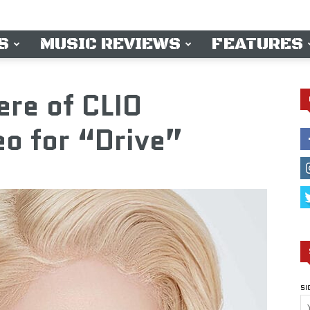
S
MUSIC REVIEWS
FEATURES
ere of CLIO
o for “Drive”
SI