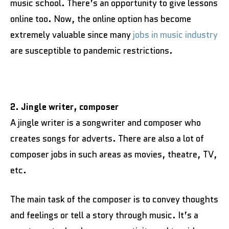
music school. There’s an opportunity to give lessons
online too. Now, the online option has become
extremely valuable since many
jobs in music industry
are susceptible to pandemic restrictions.
2. Jingle writer, composer
A jingle writer is a songwriter and composer who
creates songs for adverts. There are also a lot of
composer jobs in such areas as movies, theatre, TV,
etc.
The main task of the composer is to convey thoughts
and feelings or tell a story through music. It’s a