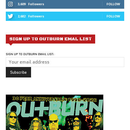
3,609
Followers
FOLLOW
2,682
Followers
FOLLOW
SIGN UP TO OUTBURN EMAL LIST
SIGN UP TO OUTBURN EMAIL LIST: