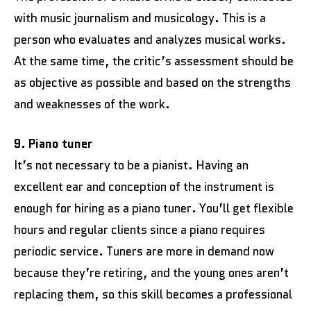
with music journalism and musicology. This is a
person who evaluates and analyzes musical works.
At the same time, the critic’s assessment should be
as objective as possible and based on the strengths
and weaknesses of the work.
9. Piano tuner
It’s not necessary to be a pianist. Having an
excellent ear and conception of the instrument is
enough for hiring as a piano tuner. You’ll get flexible
hours and regular clients since a piano requires
periodic service. Tuners are more in demand now
because they’re retiring, and the young ones aren’t
replacing them, so this skill becomes a professional