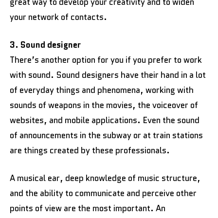
great way to develop your creativity and to widen
your network of contacts.
3. Sound designer
There’s another option for you if you prefer to work
with sound. Sound designers have their hand in a lot
of everyday things and phenomena, working with
sounds of weapons in the movies, the voiceover of
websites, and mobile applications. Even the sound
of announcements in the subway or at train stations
are things created by these professionals.
A musical ear, deep knowledge of music structure,
and the ability to communicate and perceive other
points of view are the most important. An