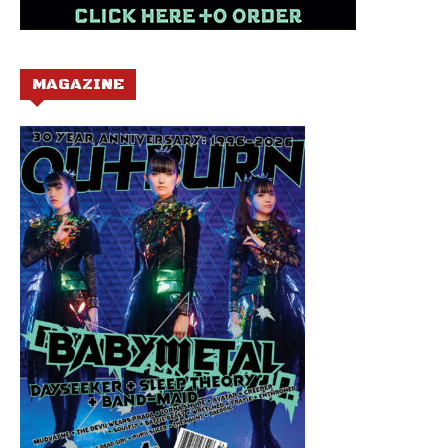
MAGAZINE