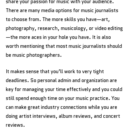
share your passion for music with your audience.
There are many media options for music journalists
to choose from. The more skills you have—art,
photography, research, musicology, or video editing
—the more aces in your hole you have. It is also
worth mentioning that most music journalists should
be music photographers.
It makes sense that you’ll work to very tight
deadlines. So personal admin and organization are
key for managing your time effectively and you could
still spend enough time on your music practice. You
can make great industry connections while you are
doing artist interviews, album reviews, and concert
reviews.