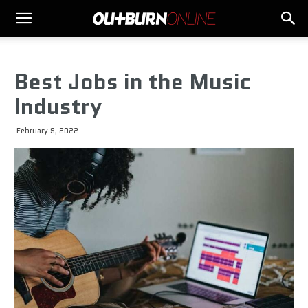
Best Jobs in the Music
Industry
February 9, 2022