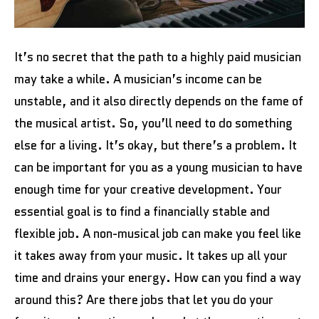
It’s no secret that the path to a highly paid musician
may take a while. A musician’s income can be
unstable, and it also directly depends on the fame of
the musical artist. So, you’ll need to do something
else for a living. It’s okay, but there’s a problem. It
can be important for you as a young musician to have
enough time for your creative development. Your
essential goal is to find a financially stable and
flexible job. A non-musical job can make you feel like
it takes away from your music. It takes up all your
time and drains your energy. How can you find a way
around this? Are there jobs that let you do your