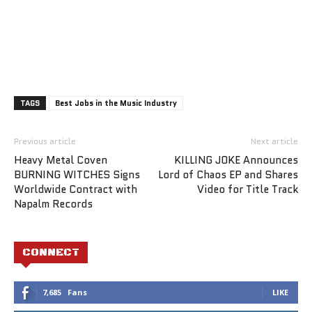
TAGS
Best Jobs in the Music Industry
Previous article
Next article
Heavy Metal Coven
KILLING JOKE Announces
BURNING WITCHES Signs
Lord of Chaos EP and Shares
Worldwide Contract with
Video for Title Track
Napalm Records
CONNECT
7,685
Fans
LIKE