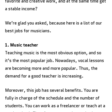
favorite and creative work, and at the same time get
a stable income?
We’re glad you asked, because here is a list of our
best jobs for musicians.
1. Music teacher
Teaching music is the most obvious option, and so
it’s the most popular job. Nowadays, vocal lessons
are becoming more and more popular. Thus, the
demand for a good teacher is increasing.
Moreover, this job has several benefits. You are
fully in charge of the schedule and the number of
students. You can work as a freelancer or teach at a