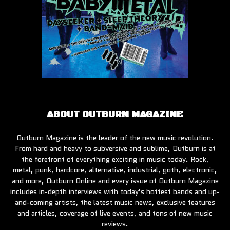
ABOUT OUTBURN MAGAZINE
Outburn Magazine is the leader of the new music revolution.
From hard and heavy to subversive and sublime, Outburn is at
the forefront of everything exciting in music today. Rock,
metal, punk, hardcore, alternative, industrial, goth, electronic,
and more, Outburn Online and every issue of Outburn Magazine
includes in-depth interviews with today’s hottest bands and up-
and-coming artists, the latest music news, exclusive features
and articles, coverage of live events, and tons of new music
reviews.