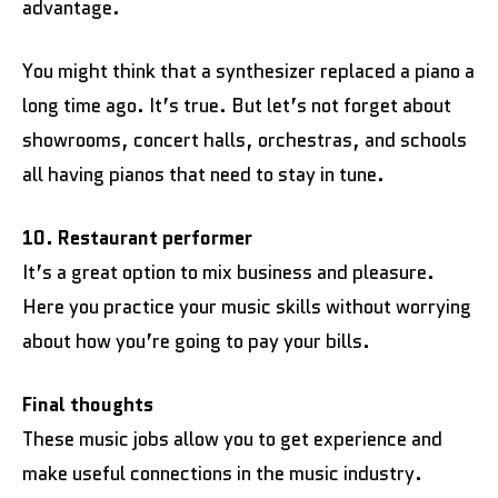
advantage.
You might think that a synthesizer replaced a piano a
long time ago. It’s true. But let’s not forget about
showrooms, concert halls, orchestras, and schools
all having pianos that need to stay in tune.
10. Restaurant performer
It’s a great option to mix business and pleasure.
Here you practice your music skills without worrying
about how you’re going to pay your bills.
Final thoughts
These music jobs allow you to get experience and
make useful connections in the music industry.