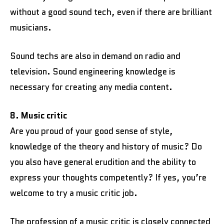
without a good sound tech, even if there are brilliant
musicians.
Sound techs are also in demand on radio and
television. Sound engineering knowledge is
necessary for creating any media content.
8. Music critic
Are you proud of your good sense of style,
knowledge of the theory and history of music? Do
you also have general erudition and the ability to
express your thoughts competently? If yes, you’re
welcome to try a music critic job.
The profession of a music critic is closely connected