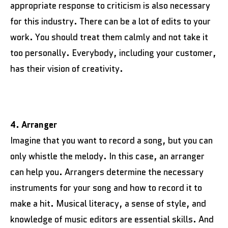
appropriate response to criticism is also necessary
for this industry. There can be a lot of edits to your
work. You should treat them calmly and not take it
too personally. Everybody, including your customer,
has their vision of creativity.
4. Arranger
Imagine that you want to record a song, but you can
only whistle the melody. In this case, an arranger
can help you. Arrangers determine the necessary
instruments for your song and how to record it to
make a hit. Musical literacy, a sense of style, and
knowledge of music editors are essential skills. And