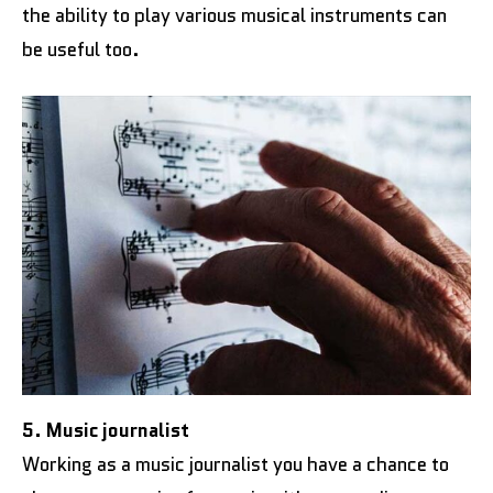
the ability to play various musical instruments can
be useful too.
5. Music journalist
Working as a music journalist you have a chance to