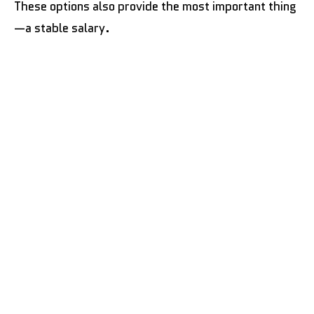
These options also provide the most important thing
—a stable salary.