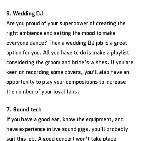
6. Wedding DJ
Are you proud of your superpower of creating the
right ambience and setting the mood to make
everyone dance? Then a wedding DJ job is a great
option for you. All you have to do is make a playlist
considering the groom and bride’s wishes. If you are
keen on recording some covers, you’ll also have an
opportunity to play your compositions to increase
the number of your loyal fans.
7. Sound tech
If you have a good ear, know the equipment, and
have experience in live sound gigs, you’ll probably
suit this job. A good concert won’t take place