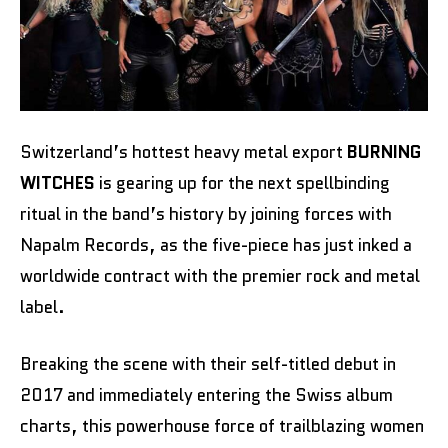
Switzerland’s hottest heavy metal export
BURNING
WITCHES
is gearing up for the next spellbinding
ritual in the band’s history by joining forces with
Napalm Records, as the five-piece has just inked a
worldwide contract with the premier rock and metal
label.
Breaking the scene with their self-titled debut in
2017 and immediately entering the Swiss album
charts, this powerhouse force of trailblazing women