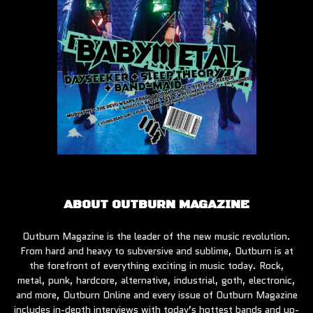
ABOUT OUTBURN MAGAZINE
Outburn Magazine is the leader of the new music revolution.
From hard and heavy to subversive and sublime, Outburn is at
the forefront of everything exciting in music today. Rock,
metal, punk, hardcore, alternative, industrial, goth, electronic,
and more, Outburn Online and every issue of Outburn Magazine
includes in-depth interviews with today’s hottest bands and up-