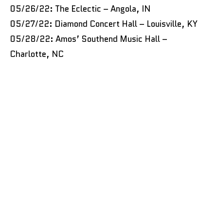
05/26/22: The Eclectic – Angola, IN
05/27/22: Diamond Concert Hall – Louisville, KY
05/28/22: Amos’ Southend Music Hall –
Charlotte, NC