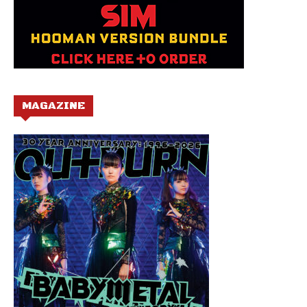
MAGAZINE