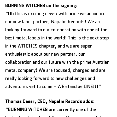
BURNING WITCHES on the signing:
“Oh this is exciting news: with pride we announce
our new label partner, Napalm Records! We are
looking forward to our co-operation with one of the
best metal labels in the world! This is the next step
in the WITCHES chapter, and we are super
enthusiastic about our new partner, our
collaboration and our future with the prime Austrian
metal company! We are focused, charged and are
really looking forward to new challenges and
adventures yet to come – WE stand as ONE!!!”
Thomas Caser, CEO, Napalm Records adds:
“
BURNING WITCHES
are currently one of the