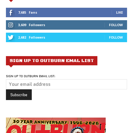
7,685
Fans
LIKE
3,609
Followers
FOLLOW
2,682
Followers
FOLLOW
SIGN UP TO OUTBURN EMAL LIST
SIGN UP TO OUTBURN EMAIL LIST: