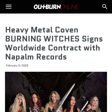
Heavy Metal Coven
BURNING WITCHES Signs
Worldwide Contract with
Napalm Records
February 9, 2022