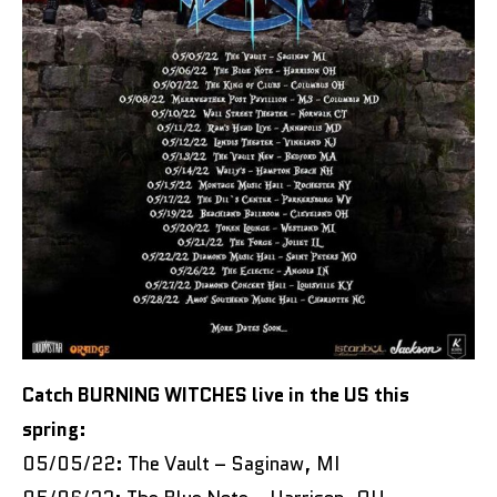
Catch BURNING WITCHES live in the US this
spring:
05/05/22: The Vault – Saginaw, MI