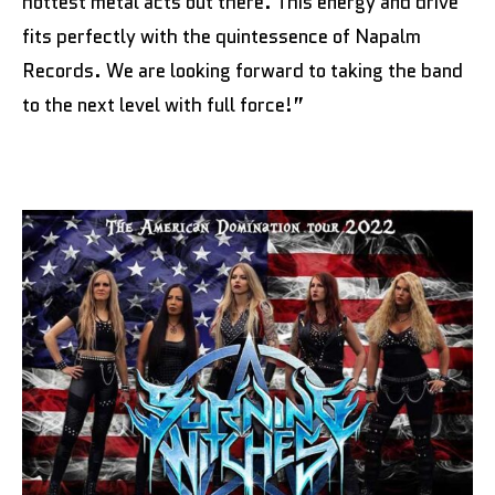
hottest metal acts out there. This energy and drive
fits perfectly with the quintessence of Napalm
Records. We are looking forward to taking the band
to the next level with full force!”