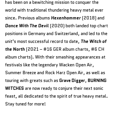
has been on a bewitching mission to conquer the
world with traditional thundering heavy metal ever
since. Previous albums
Hexenhammer
(2018) and
Dance With The Devil
(2020) both landed top chart
positions in Germany and Switzerland, and led to the
unit’s most successful record to date,
The Witch of
the North
(2021 – #16 GER album charts, #6 CH
album charts). With their smashing appearances at
festivals like the legendary Wacken Open Air,
Summer Breeze and Rock Harz Open Air, as well as
touring with greats such as
Grave Digger
,
BURNING
WITCHES
are now ready to conjure their next sonic
feast, all dedicated to the spirit of true heavy metal.
Stay tuned for more!