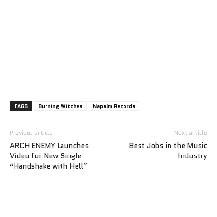
TAGS
Burning Witches
Napalm Records
Previous article
Next article
ARCH ENEMY Launches
Best Jobs in the Music
Video for New Single
Industry
“Handshake with Hell”