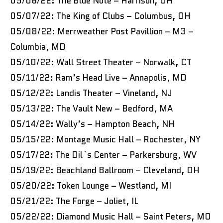
05/06/22: The Blue Note – Harrison, OH
05/07/22: The King of Clubs – Columbus, OH
05/08/22: Merrweather Post Pavillion – M3 –
Columbia, MD
05/10/22: Wall Street Theater – Norwalk, CT
05/11/22: Ram’s Head Live – Annapolis, MD
05/12/22: Landis Theater – Vineland, NJ
05/13/22: The Vault New – Bedford, MA
05/14/22: Wally’s – Hampton Beach, NH
05/15/22: Montage Music Hall – Rochester, NY
05/17/22: The Dil`s Center – Parkersburg, WV
05/19/22: Beachland Ballroom – Cleveland, OH
05/20/22: Token Lounge – Westland, MI
05/21/22: The Forge – Joliet, IL
05/22/22: Diamond Music Hall – Saint Peters, MO