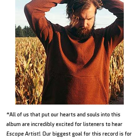
“All of us that put our hearts and souls into this
album are incredibly excited for listeners to hear
Escape Artist
! Our biggest goal for this record is for