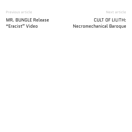
Previous article
Next article
MR. BUNGLE Release
CULT OF LILITH:
“Eracist” Video
Necromechanical Baroque