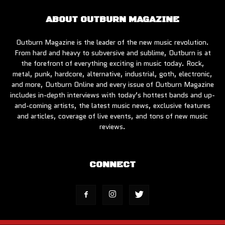
ABOUT OUTBURN MAGAZINE
Outburn Magazine is the leader of the new music revolution.
From hard and heavy to subversive and sublime, Outburn is at
the forefront of everything exciting in music today. Rock,
metal, punk, hardcore, alternative, industrial, goth, electronic,
and more, Outburn Online and every issue of Outburn Magazine
includes in-depth interviews with today’s hottest bands and up-
and-coming artists, the latest music news, exclusive features
and articles, coverage of live events, and tons of new music
reviews.
CONNECT