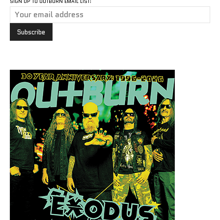
SIGN UP TO OUTBURN EMAIL LIST: