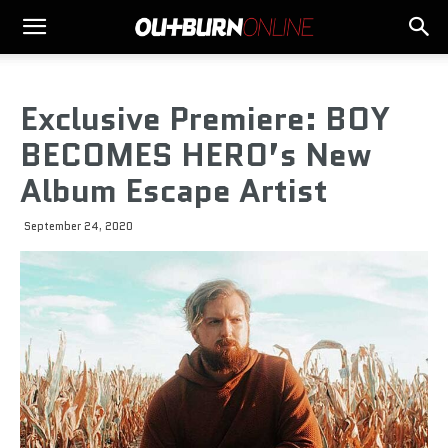
Exclusive Premiere: BOY
BECOMES HERO’s New
Album Escape Artist
September 24, 2020