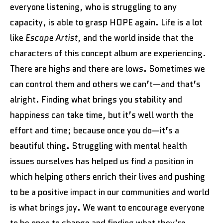
everyone listening, who is struggling to any
capacity, is able to grasp HOPE again. Life is a lot
like
Escape Artist
, and the world inside that the
characters of this concept album are experiencing.
There are highs and there are lows. Sometimes we
can control them and others we can’t—and that’s
alright. Finding what brings you stability and
happiness can take time, but it’s well worth the
effort and time; because once you do—it’s a
beautiful thing. Struggling with mental health
issues ourselves has helped us find a position in
which helping others enrich their lives and pushing
to be a positive impact in our communities and world
is what brings joy. We want to encourage everyone
to be open to change and finding what they’re