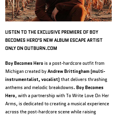
LISTEN TO THE EXCLUSIVE PREMIERE OF BOY
BECOMES HERO’S NEW ALBUM ESCAPE ARTIST
ONLY ON OUTBURN.COM
Boy Becomes Hero
is a post-hardcore outfit from
Michigan created by
Andrew Brittingham (multi-
instrumentalist, vocalist)
that delivers thrashing
anthems and melodic breakdowns.
Boy Becomes
Hero
, with a partnership with To Write Love On Her
Arms, is dedicated to creating a musical experience
across the post-hardcore scene while raising