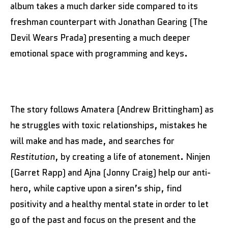
album takes a much darker side compared to its
freshman counterpart with Jonathan Gearing (The
Devil Wears Prada) presenting a much deeper
emotional space with programming and keys.
The story follows Amatera (Andrew Brittingham) as
he struggles with toxic relationships, mistakes he
will make and has made, and searches for
Restitution
, by creating a life of atonement. Ninjen
(Garret Rapp) and Ajna (Jonny Craig) help our anti-
hero, while captive upon a siren’s ship, find
positivity and a healthy mental state in order to let
go of the past and focus on the present and the