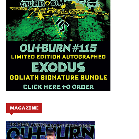
MAGAZINE