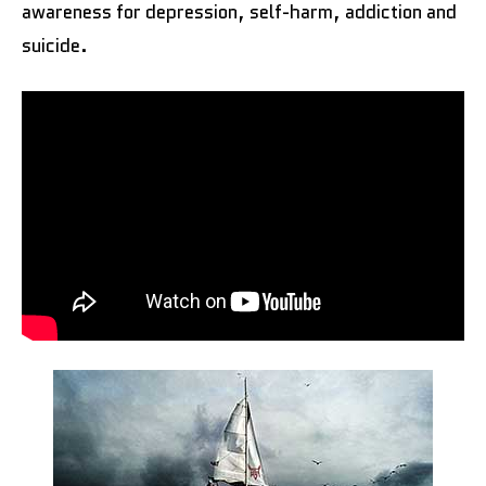
awareness for depression, self-harm, addiction and
suicide.