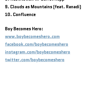
9. Clouds as Mountains (feat. Ranadi)
10. Confluence
Boy Becomes Hero:
www.boybecomeshero.com
facebook.com/boybecomeshero
instagram.com/boybecomeshero
twitter.com/boybecomeshero