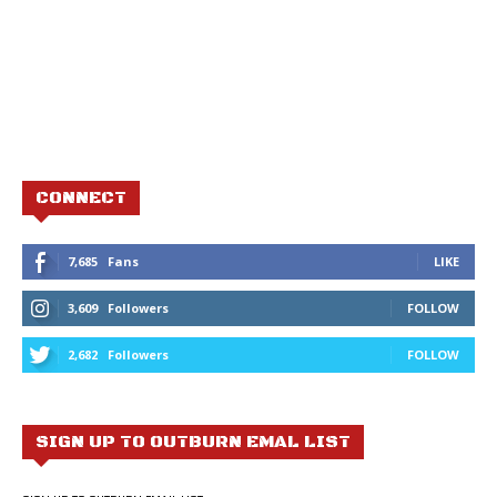
CONNECT
7,685
Fans
LIKE
3,609
Followers
FOLLOW
2,682
Followers
FOLLOW
SIGN UP TO OUTBURN EMAL LIST