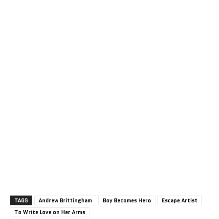
TAGS
Andrew Brittingham
Boy Becomes Hero
Escape Artist
To Write Love on Her Arms