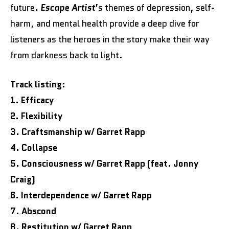
future.
Escape Artist
’s themes of depression, self-
harm, and mental health provide a deep dive for
listeners as the heroes in the story make their way
from darkness back to light.
Track listing:
1. Efficacy
2. Flexibility
3. Craftsmanship w/ Garret Rapp
4. Collapse
5. Consciousness w/ Garret Rapp (feat. Jonny
Craig)
6. Interdependence w/ Garret Rapp
7. Abscond
8. Restitution w/ Garret Rapp