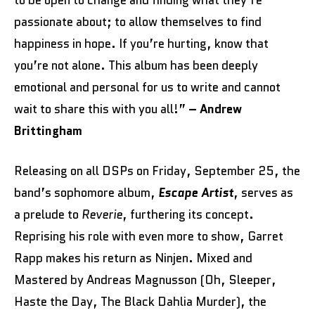
passionate about; to allow themselves to find
happiness in hope. If you’re hurting, know that
you’re not alone. This album has been deeply
emotional and personal for us to write and cannot
wait to share this with you all!”
– Andrew
Brittingham
Releasing on all DSPs on Friday, September 25, the
band’s sophomore album,
Escape Artist
, serves as
a prelude to
Reverie
, furthering its concept.
Reprising his role with even more to show, Garret
Rapp makes his return as Ninjen. Mixed and
Mastered by Andreas Magnusson (Oh, Sleeper,
Haste the Day, The Black Dahlia Murder), the