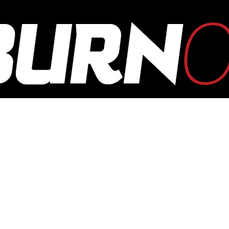
OUTBURN
ONLINE