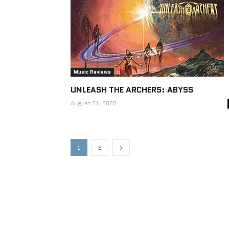
Music Reviews
UNLEASH THE ARCHERS: ABYSS
August 21, 2020
1
2