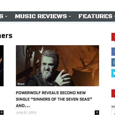
S
MUSIC REVIEWS
FEATURES
hers
News
POWERWOLF REVEALS SECOND NEW
SINGLE “SINNERS OF THE SEVEN SEAS”
AND...
SI
0
June 21, 2024
0