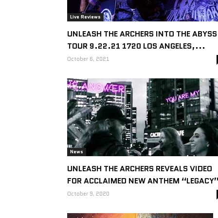
Live Reviews
UNLEASH THE ARCHERS INTO THE ABYSS
TOUR 9.22.21 1720 LOS ANGELES,...
October 6, 2021
News
UNLEASH THE ARCHERS REVEALS VIDEO
FOR ACCLAIMED NEW ANTHEM “LEGACY
October 9, 2020