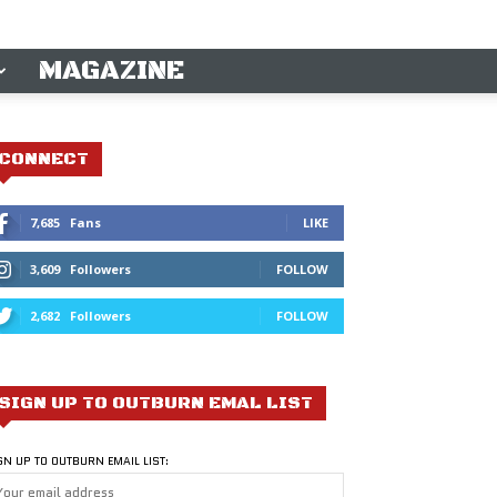
MAGAZINE
CONNECT
7,685
Fans
LIKE
3,609
Followers
FOLLOW
2,682
Followers
FOLLOW
SIGN UP TO OUTBURN EMAL LIST
GN UP TO OUTBURN EMAIL LIST: