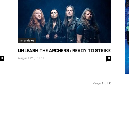
Interviews
UNLEASH THE ARCHERS: READY TO STRIKE
0
August 21, 2020
0
Page 1 of 2