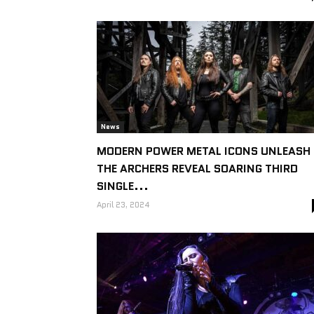
News
MODERN POWER METAL ICONS UNLEASH
THE ARCHERS REVEAL SOARING THIRD
SINGLE...
April 23, 2024