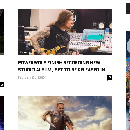
News
POWERWOLF FINISH RECORDING NEW
STUDIO ALBUM, SET TO BE RELEASED IN...
February 21, 2024
0
0