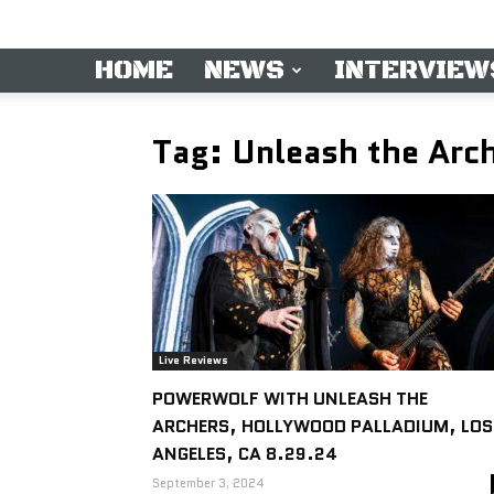
HOME
NEWS
INTERVIEW
Tag: Unleash the Arc
Live Reviews
POWERWOLF WITH UNLEASH THE
ARCHERS, HOLLYWOOD PALLADIUM, LOS
ANGELES, CA 8.29.24
September 3, 2024