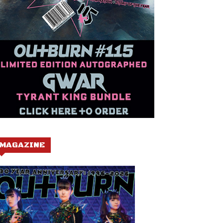
MAGAZINE