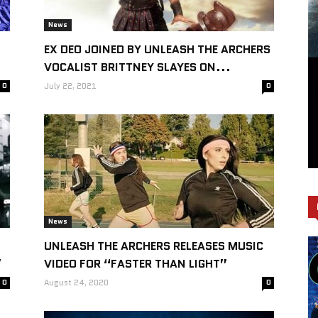
News
EX DEO JOINED BY UNLEASH THE ARCHERS
VOCALIST BRITTNEY SLAYES ON...
0
July 22, 2021
0
News
UNLEASH THE ARCHERS RELEASES MUSIC
”
VIDEO FOR “FASTER THAN LIGHT”
0
August 24, 2020
0