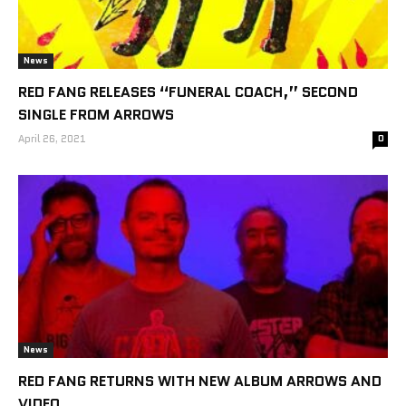
News
RED FANG RELEASES “FUNERAL COACH,” SECOND
SINGLE FROM ARROWS
April 26, 2021
0
News
RED FANG RETURNS WITH NEW ALBUM ARROWS AND
VIDEO