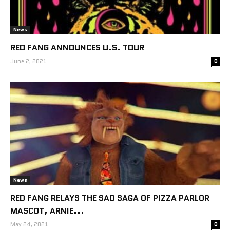
News
RED FANG ANNOUNCES U.S. TOUR
June 2, 2021
0
News
RED FANG RELAYS THE SAD SAGA OF PIZZA PARLOR
MASCOT, ARNIE...
May 24, 2021
0