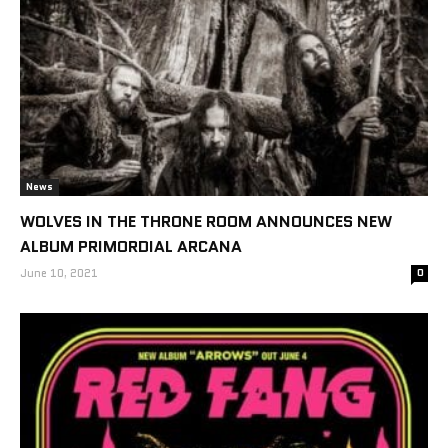
News
WOLVES IN THE THRONE ROOM ANNOUNCES NEW
ALBUM PRIMORDIAL ARCANA
June 10, 2021
0