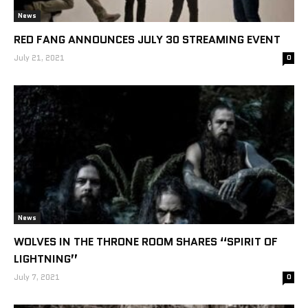
News
RED FANG ANNOUNCES JULY 30 STREAMING EVENT
July 21, 2021
0
News
WOLVES IN THE THRONE ROOM SHARES “SPIRIT OF
LIGHTNING”
July 7, 2021
0