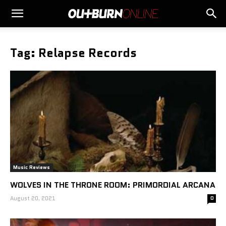
Tag: Relapse Records
Music Reviews
WOLVES IN THE THRONE ROOM: PRIMORDIAL ARCANA
August 20, 2021
0