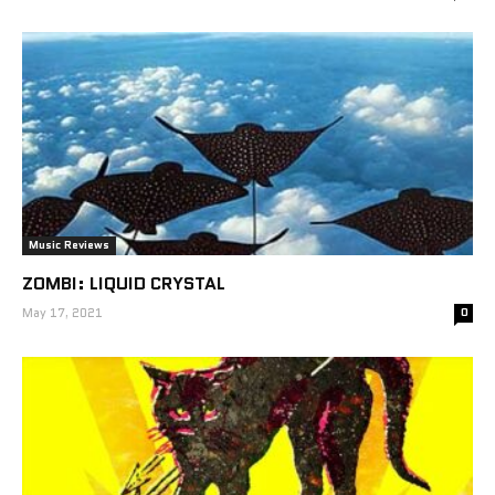
Music Reviews
ZOMBI: LIQUID CRYSTAL
May 17, 2021
0