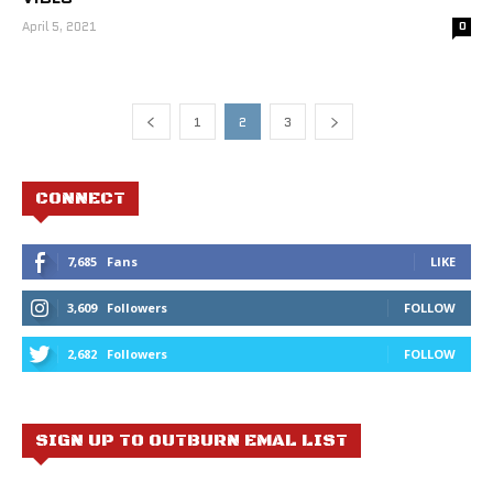
April 5, 2021
0
1
2
3
CONNECT
7,685
Fans
LIKE
3,609
Followers
FOLLOW
2,682
Followers
FOLLOW
SIGN UP TO OUTBURN EMAL LIST