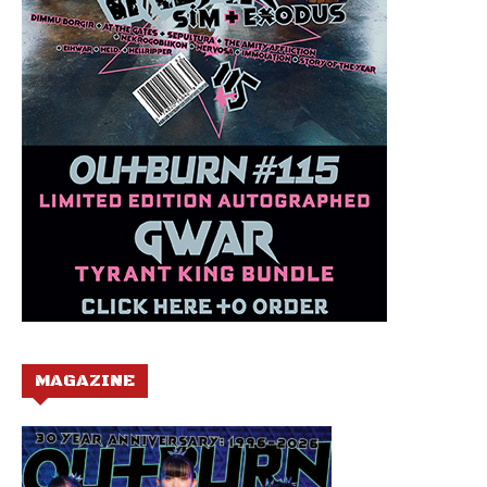
MAGAZINE