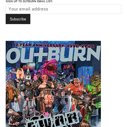
SIGN UP TO OUTBURN EMAIL LIST: