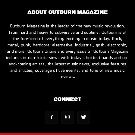
ABOUT OUTBURN MAGAZINE
Outburn Magazine is the leader of the new music revolution.
From hard and heavy to subversive and sublime, Outburn is at
the forefront of everything exciting in music today. Rock,
metal, punk, hardcore, alternative, industrial, goth, electronic,
and more, Outburn Online and every issue of Outburn Magazine
includes in-depth interviews with today’s hottest bands and up-
and-coming artists, the latest music news, exclusive features
and articles, coverage of live events, and tons of new music
reviews.
CONNECT