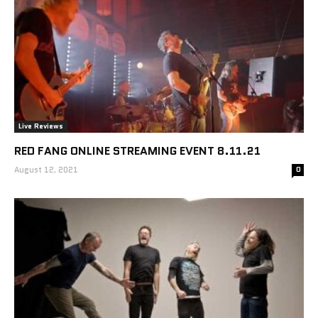
Live Reviews
RED FANG ONLINE STREAMING EVENT 8.11.21
August 12, 2021
0