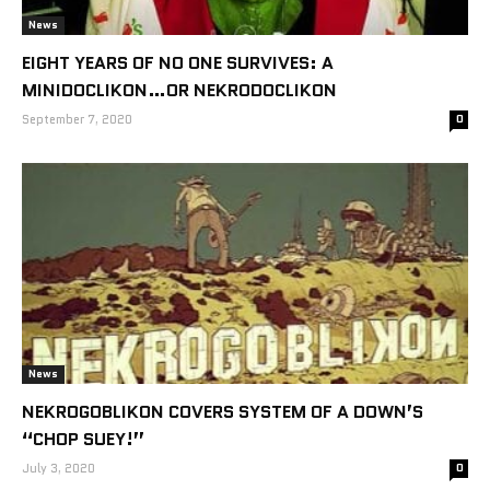
News
EIGHT YEARS OF NO ONE SURVIVES: A
MINIDOCLIKON…OR NEKRODOCLIKON
September 7, 2020
0
News
NEKROGOBLIKON COVERS SYSTEM OF A DOWN’S
“CHOP SUEY!”
July 3, 2020
0