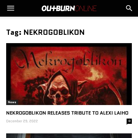
Tag: NEKROGOBLIKON
News
NEKROGOBLIKON RELEASES TRIBUTE TO ALEXI LAIHO
December 29, 2022
0