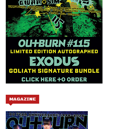
MAGAZINE