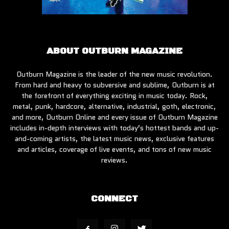
ABOUT OUTBURN MAGAZINE
Outburn Magazine is the leader of the new music revolution.
From hard and heavy to subversive and sublime, Outburn is at
the forefront of everything exciting in music today. Rock,
metal, punk, hardcore, alternative, industrial, goth, electronic,
and more, Outburn Online and every issue of Outburn Magazine
includes in-depth interviews with today’s hottest bands and up-
and-coming artists, the latest music news, exclusive features
and articles, coverage of live events, and tons of new music
reviews.
CONNECT