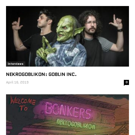
Interviews
NEKROGOBLIKON: GOBLIN INC.
April 16, 2019
0