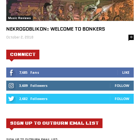
Music Reviews
NEKROGOBLIKON: WELCOME TO BONKERS
October 2, 2018
0
CONNECT
7,685
Fans
LIKE
3,609
Followers
FOLLOW
2,682
Followers
FOLLOW
SIGN UP TO OUTBURN EMAL LIST
SIGN UP TO OUTBURN EMAIL LIST: