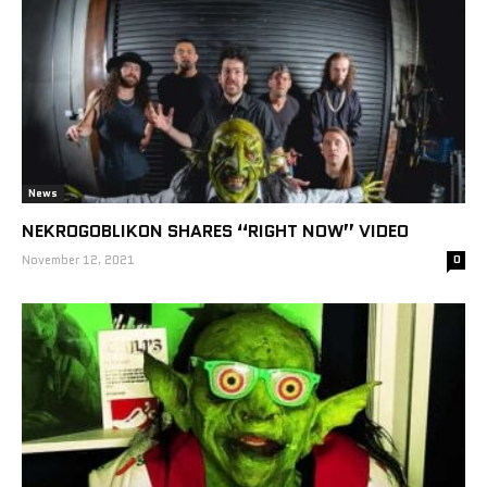
News
NEKROGOBLIKON SHARES “RIGHT NOW” VIDEO
November 12, 2021
0