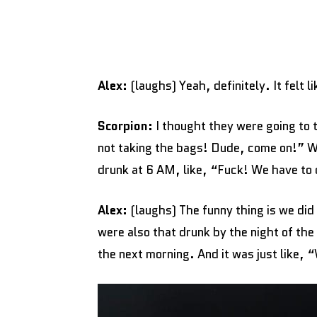
Alex:
(laughs) Yeah, definitely. It felt 
Scorpion:
I thought they were going to t
not taking the bags! Dude, come on!” We’
drunk at 6 AM, like, “Fuck! We have to 
Alex:
(laughs) The funny thing is we did 
were also that drunk by the night of the
the next morning. And it was just like, 