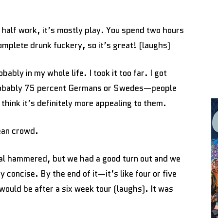
n half work, it’s mostly play. You spend two hours
complete drunk fuckery, so it’s great! (laughs)
bably in my whole life. I took it too far. I got
 probably 75 percent Germans or Swedes—people
hink it’s definitely more appealing to them.
pean crowd.
al hammered, but we had a good turn out and we
y concise. By the end of it—it’s like four or five
uld be after a six week tour (laughs). It was