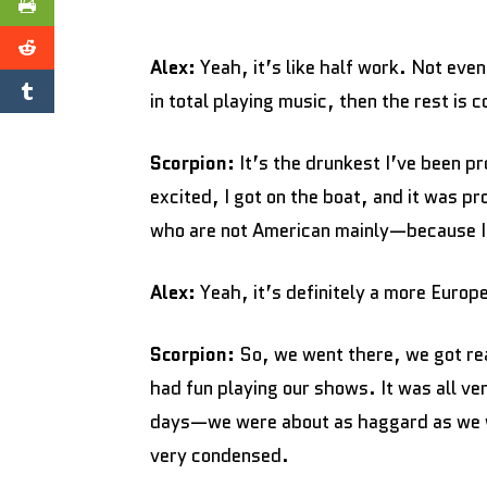
Alex:
Yeah, it’s like half work. Not eve
in total playing music, then the rest is 
Scorpion:
It’s the drunkest I’ve been pro
excited, I got on the boat, and it was
who are not American mainly—because I t
Alex:
Yeah, it’s definitely a more Euro
Scorpion:
So, we went there, we got re
had fun playing our shows. It was all ver
days—we were about as haggard as we wo
very condensed.