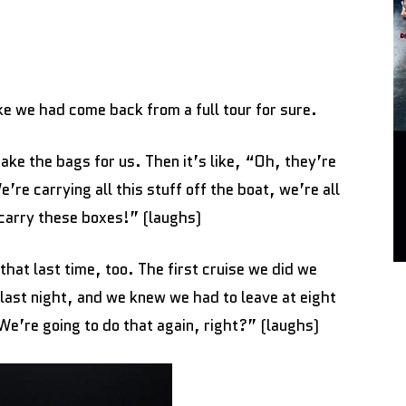
like we had come back from a full tour for sure.
ake the bags for us. Then it’s like, “Oh, they’re
re carrying all this stuff off the boat, we’re all
carry these boxes!” (laughs)
that last time, too. The first cruise we did we
 last night, and we knew we had to leave at eight
“We’re going to do that again, right?” (laughs)