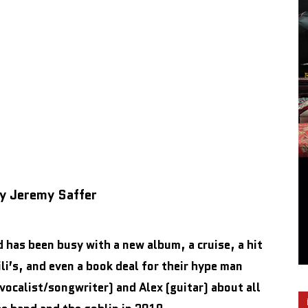
by Jeremy Saffer
d has been busy with a new album, a cruise, a hit
i’s, and even a book deal for their hype man
ocalist/songwriter) and Alex (guitar) about all