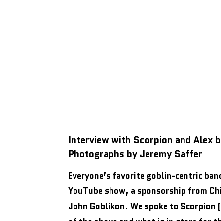
Interview with Scorpion and Alex 
Photographs by Jeremy Saffer
Everyone’s favorite goblin-centric ban
YouTube show, a sponsorship from Chil
John Goblikon. We spoke to Scorpion (v