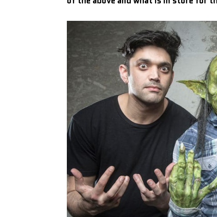
of the above and what is in store for t