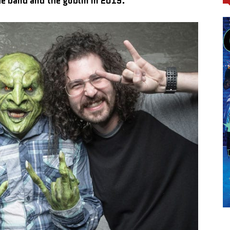
he band and the goblin in 2019.