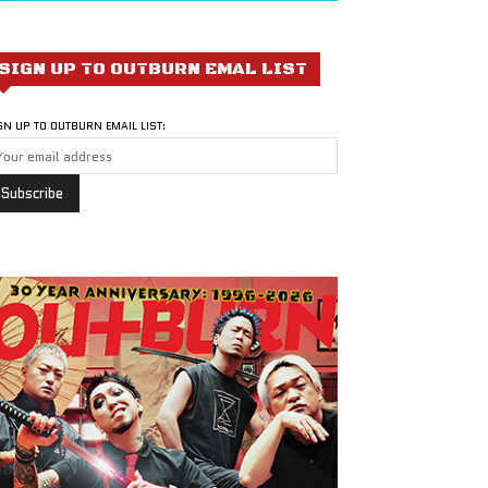
SIGN UP TO OUTBURN EMAL LIST
GN UP TO OUTBURN EMAIL LIST: