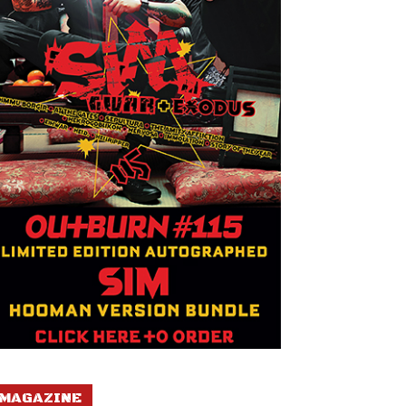
MAGAZINE