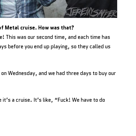
of Metal cruise. How was that?
e! This was our second time, and each time has
ays before you end up playing, so they called us
 on Wednesday, and we had three days to buy our
it’s a cruise. It’s like, “Fuck! We have to do