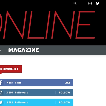
MAGAZINE
CONNECT
7,685
Fans
LIKE
3,609
Followers
FOLLOW
2,682
Followers
FOLLOW