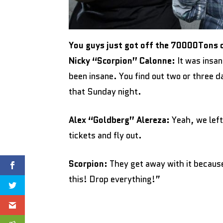
You guys just got off the 70000Tons 
Nicky “Scorpion” Calonne:
It was insan
been insane. You find out two or three d
that Sunday night.
Alex “Goldberg” Alereza:
Yeah, we left
tickets and fly out.
Scorpion:
They get away with it because 
this! Drop everything!”