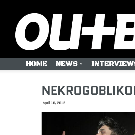
HOME
NEWS
INTERVIEW
NEKROGOBLIKON:
April 16, 2019