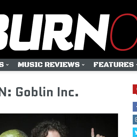
S
MUSIC REVIEWS
FEATURES
OUTBURN
 Goblin Inc.
ONLINE