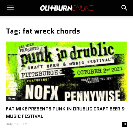
Tag: fat wreck chords
News
FAT MIKE PRESENTS PUNK IN DRUBLIC CRAFT BEER &
MUSIC FESTIVAL
July 26, 2021
0