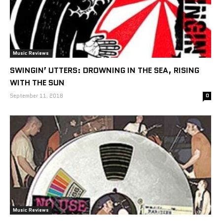
Music Reviews
SWINGIN’ UTTERS: DROWNING IN THE SEA, RISING
WITH THE SUN
September 11, 2018
0
Music Reviews