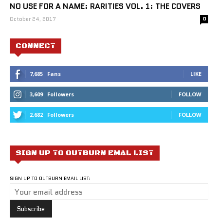
NO USE FOR A NAME: RARITIES VOL. 1: THE COVERS
October 24, 2017
0
CONNECT
7,685
Fans
LIKE
3,609
Followers
FOLLOW
2,682
Followers
FOLLOW
SIGN UP TO OUTBURN EMAL LIST
SIGN UP TO OUTBURN EMAIL LIST: