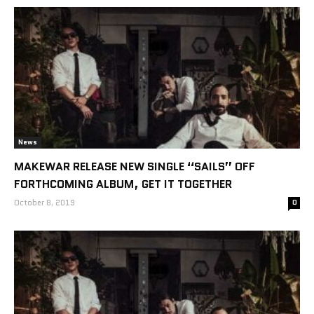
News
MAKEWAR RELEASE NEW SINGLE “SAILS” OFF
FORTHCOMING ALBUM, GET IT TOGETHER
October 8, 2019
0