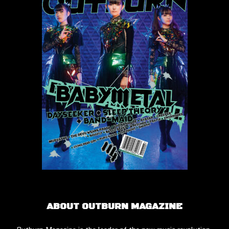
ABOUT OUTBURN MAGAZINE