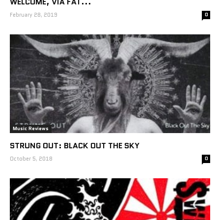
WELCOME, VIA FAT...
February 28, 2019
0
Music Reviews
STRUNG OUT: BLACK OUT THE SKY
October 5, 2018
0