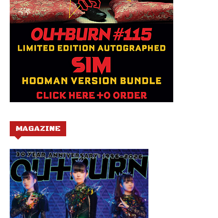
MAGAZINE