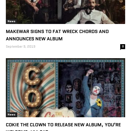
News
MAKEWAR SIGNS TO FAT WRECK CHORDS AND
ANNOUNCES NEW ALBUM
September 9, 2019
0
News
COKIE THE CLOWN TO RELEASE NEW ALBUM, YOU’RE