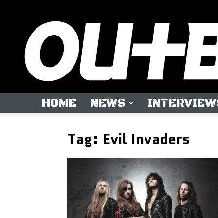
HOME
NEWS
INTERVIEW
Tag: Evil Invaders