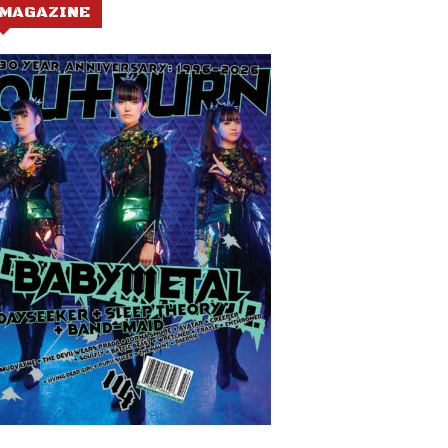
MAGAZINE