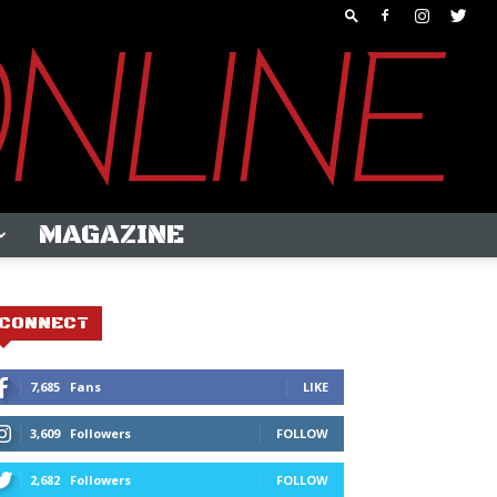
MAGAZINE
CONNECT
7,685
Fans
LIKE
3,609
Followers
FOLLOW
2,682
Followers
FOLLOW