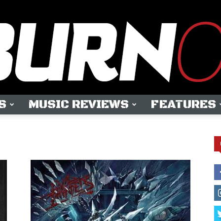
S
MUSIC REVIEWS
FEATURES
OUTBURN
ONLINE