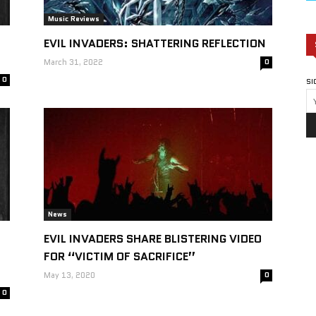
Music Reviews
EVIL INVADERS: SHATTERING REFLECTION
March 31, 2022
0
0
SI
News
EVIL INVADERS SHARE BLISTERING VIDEO
FOR “VICTIM OF SACRIFICE”
May 13, 2020
0
0