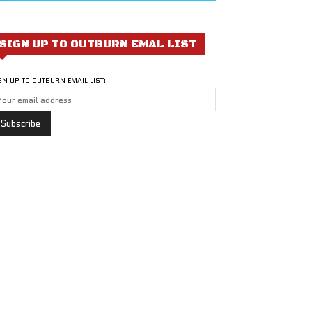
SIGN UP TO OUTBURN EMAL LIST
GN UP TO OUTBURN EMAIL LIST: