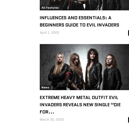
All Features
INFLUENCES AND ESSENTIALS: A
BEGINNERS GUIDE TO EVIL INVADERS
April 1, 2022
News
EXTREME HEAVY METAL OUTFIT EVIL
INVADERS REVEALS NEW SINGLE “DIE
FOR...
March 30, 2022