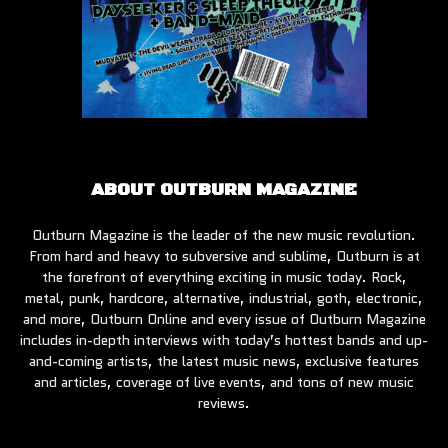
ABOUT OUTBURN MAGAZINE
Outburn Magazine is the leader of the new music revolution.
From hard and heavy to subversive and sublime, Outburn is at
the forefront of everything exciting in music today. Rock,
metal, punk, hardcore, alternative, industrial, goth, electronic,
and more, Outburn Online and every issue of Outburn Magazine
includes in-depth interviews with today’s hottest bands and up-
and-coming artists, the latest music news, exclusive features
and articles, coverage of live events, and tons of new music
reviews.