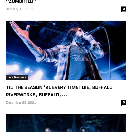
“ZOMBIFIED”
January 10, 2022
0
Live Reviews
TID THE SEASON ’21 EVERY TIME I DIE, BUFFALO
RIVERWORKS, BUFFALO,...
December 29, 2021
0