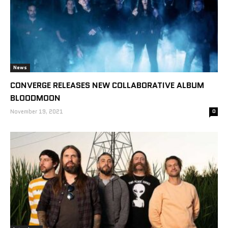
News
CONVERGE RELEASES NEW COLLABORATIVE ALBUM
BLOODMOON
November 19, 2021
0