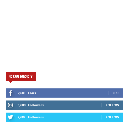
CONNECT
7,685
Fans
LIKE
3,609
Followers
FOLLOW
2,682
Followers
FOLLOW