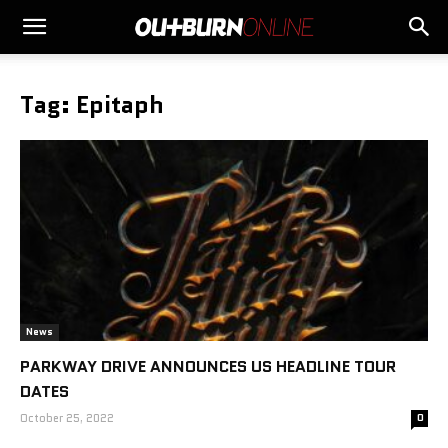
Tag: Epitaph
News
PARKWAY DRIVE ANNOUNCES US HEADLINE TOUR
DATES
October 25, 2022
0