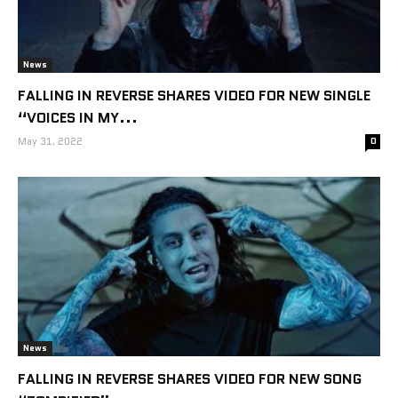
News
FALLING IN REVERSE SHARES VIDEO FOR NEW SINGLE
“VOICES IN MY...
May 31, 2022
0
News
FALLING IN REVERSE SHARES VIDEO FOR NEW SONG