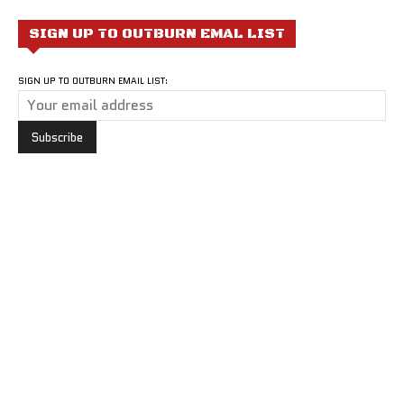
SIGN UP TO OUTBURN EMAL LIST
SIGN UP TO OUTBURN EMAIL LIST: