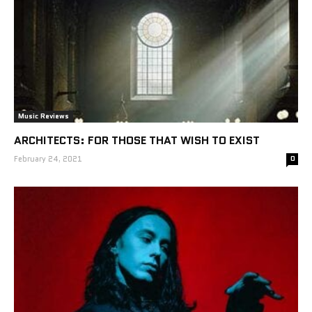
Music Reviews
ARCHITECTS: FOR THOSE THAT WISH TO EXIST
February 24, 2021
0