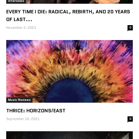
Interviews
EVERY TIME I DIE: RADICAL, REBIRTH, AND 20 YEARS
OF LAST...
November 2, 2021
0
Music Reviews
THRICE: HORIZONS/EAST
September 16, 2021
0