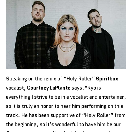
Speaking on the remix of “Holy Roller”
Spiritbox
vocalist,
Courtney LaPlante
says,“Ryo is
everything I strive to be in a vocalist and entertainer,
so it is truly an honor to hear him performing on this
track. He has been supportive of “Holy Roller” from
the beginning, so it’s wonderful to have him be our