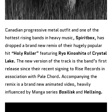
Canadian progressive metal outfit and one of the
hottest rising bands in heavy music,
Spiritbox
, has
dropped a brand new remix of their hugely popular
hit “
Holy Roller
” featuring
Ryo Kinoshita
of
Crystal
Lake
. The new version of the track is the band’s first
release since their recent signing to Rise Records in
association with Pale Chord. Accompanying the
remix is a brand new animated video, heavily
influenced by Manga series
Basilisk
and
Hellsing.