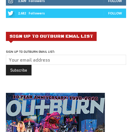
3,609
Followers
FOLLOW
2,682
Followers
FOLLOW
SIGN UP TO OUTBURN EMAL LIST
SIGN UP TO OUTBURN EMAIL LIST: