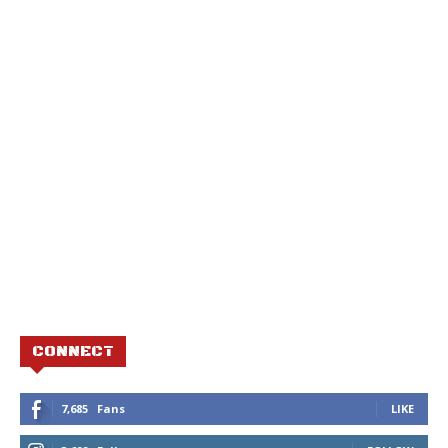
CONNECT
7,685
Fans
LIKE