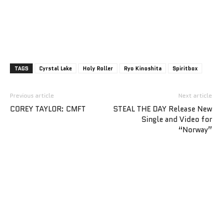
TAGS
Cyrstal Lake
Holy Roller
Ryo Kinoshita
Spiritbox
Previous article
Next article
COREY TAYLOR: CMFT
STEAL THE DAY Release New
Single and Video for
“Norway”