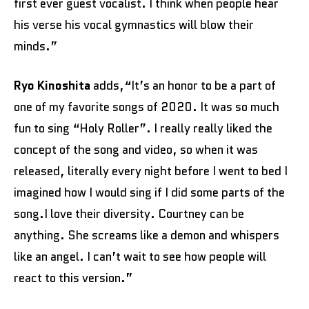
first ever guest vocalist. I think when people hear
his verse his vocal gymnastics will blow their
minds.”
Ryo Kinoshita
adds,“It’s an honor to be a part of
one of my favorite songs of 2020. It was so much
fun to sing “Holy Roller”. I really really liked the
concept of the song and video, so when it was
released, literally every night before I went to bed I
imagined how I would sing if I did some parts of the
song.I love their diversity. Courtney can be
anything. She screams like a demon and whispers
like an angel. I can’t wait to see how people will
react to this version.”