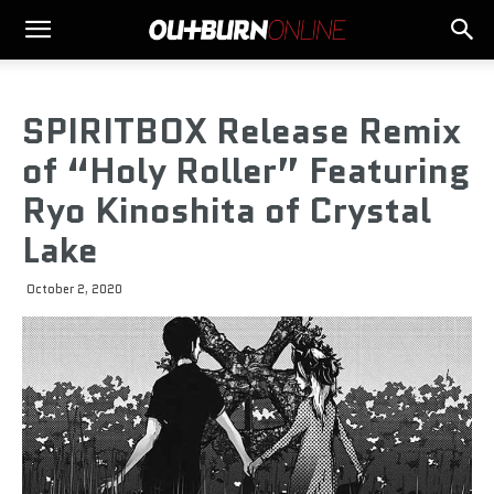
SPIRITBOX Release Remix
of “Holy Roller” Featuring
Ryo Kinoshita of Crystal
Lake
October 2, 2020