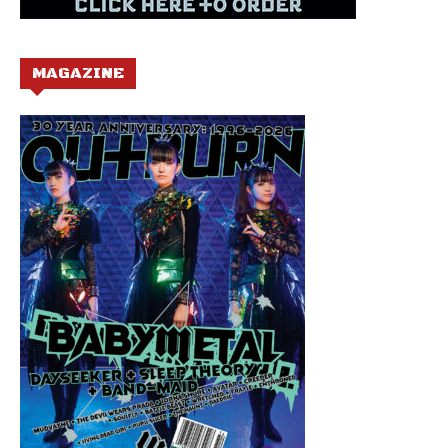
MAGAZINE