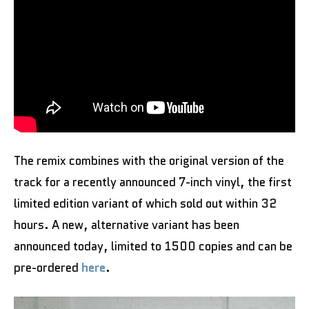
The remix combines with the original version of the
track for a recently announced 7-inch vinyl, the first
limited edition variant of which sold out within 32
hours. A new, alternative variant has been
announced today, limited to 1500 copies and can be
pre-ordered
here
.