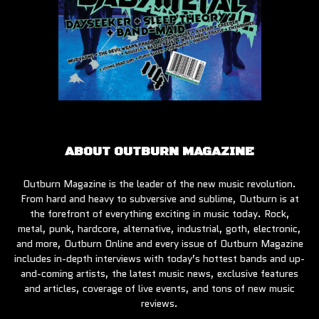
ABOUT OUTBURN MAGAZINE
Outburn Magazine is the leader of the new music revolution.
From hard and heavy to subversive and sublime, Outburn is at
the forefront of everything exciting in music today. Rock,
metal, punk, hardcore, alternative, industrial, goth, electronic,
and more, Outburn Online and every issue of Outburn Magazine
includes in-depth interviews with today’s hottest bands and up-
and-coming artists, the latest music news, exclusive features
and articles, coverage of live events, and tons of new music
reviews.