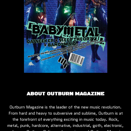
ABOUT OUTBURN MAGAZINE
Outburn Magazine is the leader of the new music revolution.
From hard and heavy to subversive and sublime, Outburn is at
the forefront of everything exciting in music today. Rock,
metal, punk, hardcore, alternative, industrial, goth, electronic,