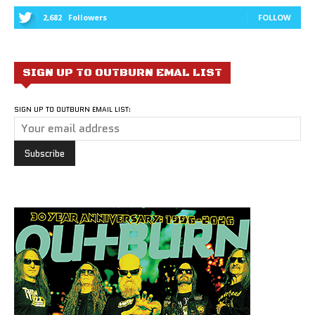
2,682
Followers
FOLLOW
SIGN UP TO OUTBURN EMAL LIST
SIGN UP TO OUTBURN EMAIL LIST: