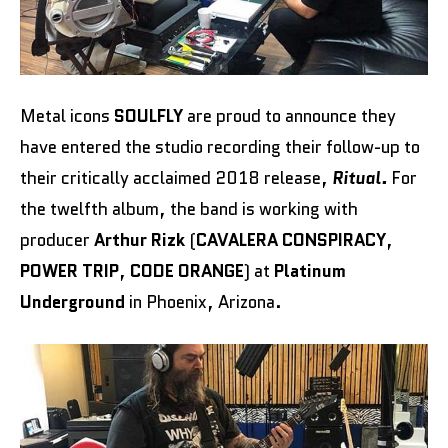
Metal icons
SOULFLY
are proud to announce they
have entered the studio recording their follow-up to
their critically acclaimed 2018 release,
Ritual.
For
the twelfth album, the band is working with
producer
Arthur Rizk
(
CAVALERA CONSPIRACY
,
POWER TRIP
,
CODE ORANGE
) at
Platinum
Underground
in Phoenix, Arizona.