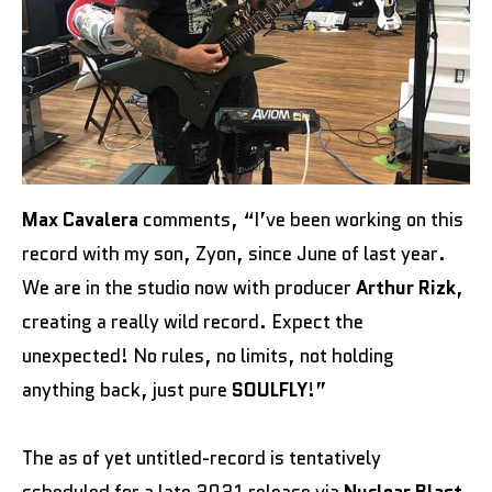
Max Cavalera
comments, “I’ve been working on this
record with my son, Zyon, since June of last year.
We are in the studio now with producer
Arthur Rizk
,
creating a really wild record. Expect the
unexpected! No rules, no limits, not holding
anything back, just pure
SOULFLY
!”
The as of yet untitled-record is tentatively
scheduled for a late 2021 release via
Nuclear Blast