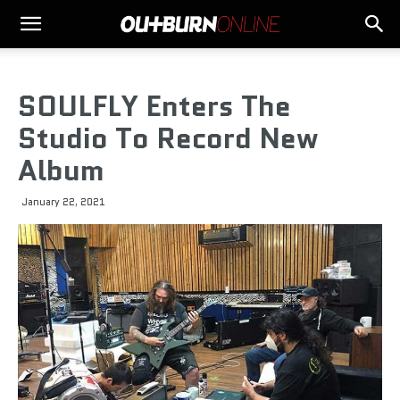
SOULFLY Enters The
Studio To Record New
Album
January 22, 2021