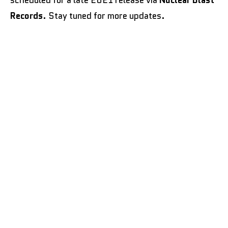
Records
. Stay tuned for more updates.