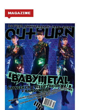
MAGAZINE