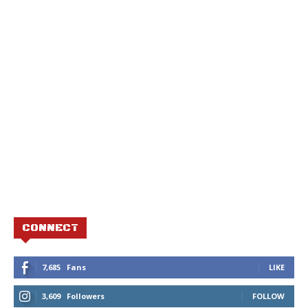
CONNECT
7,685
Fans
LIKE
3,609
Followers
FOLLOW