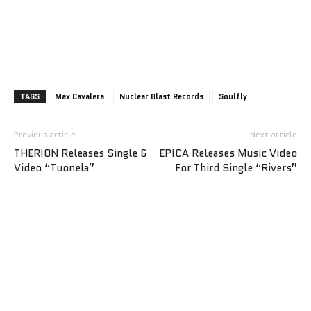
TAGS
Max Cavalera
Nuclear Blast Records
Soulfly
Previous article
Next article
THERION Releases Single &
EPICA Releases Music Video
Video “Tuonela”
For Third Single “Rivers”