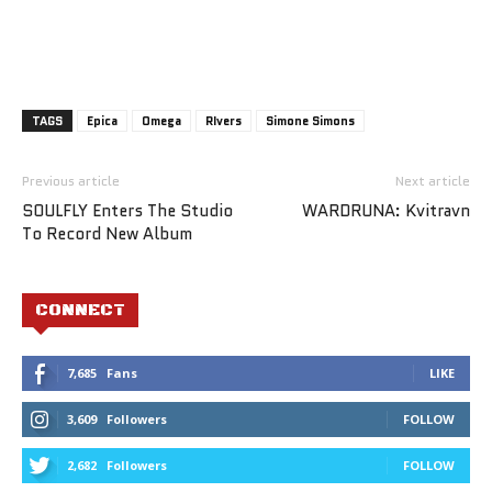
TAGS
Epica
Omega
RIvers
Simone Simons
Previous article
Next article
SOULFLY Enters The Studio
WARDRUNA: Kvitravn
To Record New Album
CONNECT
7,685
Fans
LIKE
3,609
Followers
FOLLOW
2,682
Followers
FOLLOW