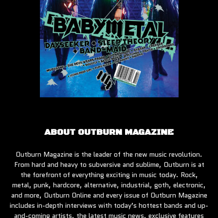
ABOUT OUTBURN MAGAZINE
Outburn Magazine is the leader of the new music revolution.
From hard and heavy to subversive and sublime, Outburn is at
the forefront of everything exciting in music today. Rock,
metal, punk, hardcore, alternative, industrial, goth, electronic,
and more, Outburn Online and every issue of Outburn Magazine
includes in-depth interviews with today’s hottest bands and up-
and-coming artists, the latest music news, exclusive features