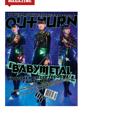
MAGAZINE