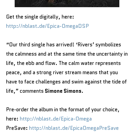
Get the single digitally, here:
http://nblast.de/Epica-OmegaDSP
“Our third single has arrived! ‘Rivers’ symbolizes
the calmness and at the same time the uncertainty in
life, the ebb and flow. The calm water represents
peace, and a strong river stream means that you
have to face challenges and swim against the tide of
life,” comments
Simone Simons
.
Pre-order the album in the format of your choice,
here:
http://nblast.de/Epica-Omega
PreSave:
http://nblast.de/EpicaOmegaPreSave