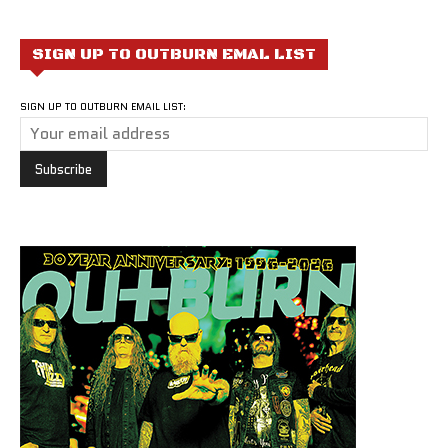
SIGN UP TO OUTBURN EMAL LIST
SIGN UP TO OUTBURN EMAIL LIST: