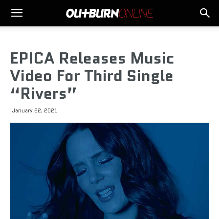
EPICA Releases Music
Video For Third Single
“Rivers”
January 22, 2021