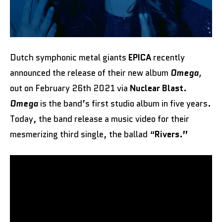
Dutch symphonic metal giants
EPICA
recently
announced the release of their new album
Omega
,
out on February 26th 2021 via
Nuclear Blast
.
Omega
is the band’s first studio album in five years.
Today, the band release a music video for their
mesmerizing third single, the ballad “
Rivers.”