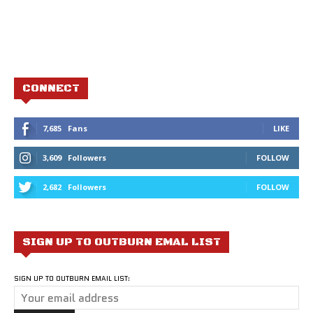
CONNECT
7,685
Fans
LIKE
3,609
Followers
FOLLOW
2,682
Followers
FOLLOW
SIGN UP TO OUTBURN EMAL LIST
SIGN UP TO OUTBURN EMAIL LIST: