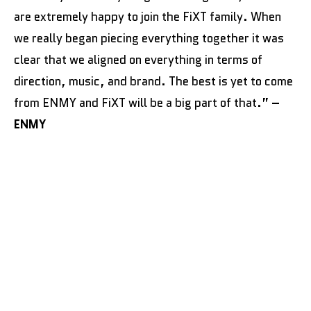
are extremely happy to join the FiXT family. When
we really began piecing everything together it was
clear that we aligned on everything in terms of
direction, music, and brand. The best is yet to come
from ENMY and FiXT will be a big part of that.”
–
ENMY