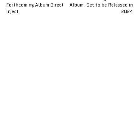
Forthcoming Album Direct
Album, Set to be Released in
Inject
2024