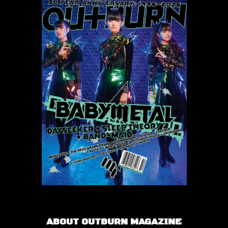
ABOUT OUTBURN MAGAZINE