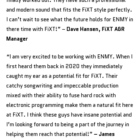
finally worked out. They have such a professional
and modern sound that fits the FiXT style perfectly.
I can’t wait to see what the future holds for ENMY in
there time with FiXT!” –
Dave Hansen, FiXT A&R
Manager
“I am very excited to be working with ENMY. When I
first heard them back in 2020 they immediately
caught my ear as a potential fit for FiXT. Their
catchy songwriting and impeccable production
mixed with their ability to fuse hard rock with
electronic programming make them a natural fit here
at FiXT. I think these guys have insane potential and
I’m looking forward to being a part of the journey in
helping them reach that potential!”
– James