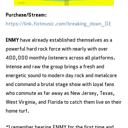
Purchase/Stream:
https://link.fixtmusic.com/breaking_down_DE
ENMY
have already established themselves as a
powerful hard rock force with nearly with over
400,000 monthly listeners across all platforms.
Intense and raw the group brings a fresh and
energetic sound to modern day rock and metalcore
and command a brutal stage show with loyal fans
who commute as far away as New Jersey, Texas,
West Virginia, and Florida to catch them live on their
home turf.
“I remember hearing ENMY for the first time and