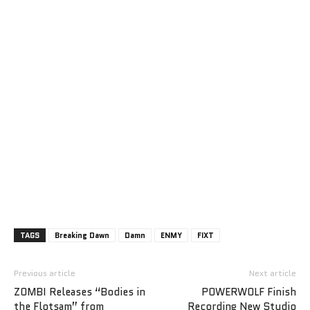
TAGS
Breaking Dawn
Damn
ENMY
FIXT
Previous article
Next article
ZOMBI Releases “Bodies in
POWERWOLF Finish
the Flotsam” from
Recording New Studio