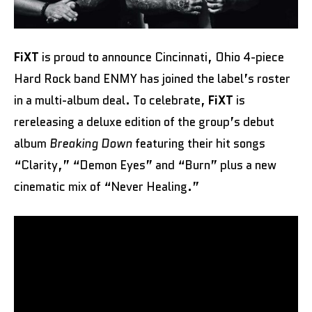
FiXT
is proud to announce Cincinnati, Ohio 4-piece
Hard Rock band ENMY has joined the label’s roster
in a multi-album deal. To celebrate,
FiXT
is
rereleasing a deluxe edition of the group’s debut
album
Breaking Down
featuring their hit songs
“Clarity,” “Demon Eyes” and “Burn” plus a new
cinematic mix of “Never Healing.”