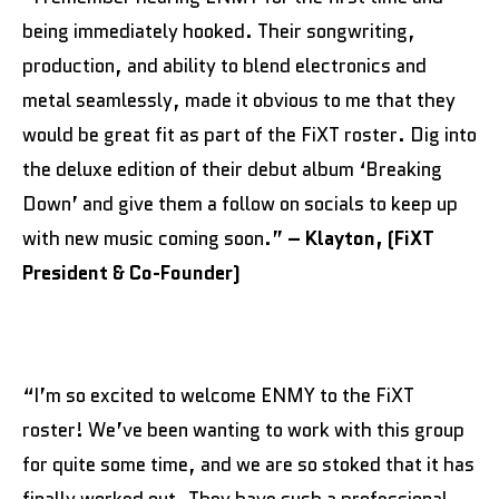
being immediately hooked. Their songwriting,
production, and ability to blend electronics and
metal seamlessly, made it obvious to me that they
would be great fit as part of the FiXT roster. Dig into
the deluxe edition of their debut album ‘Breaking
Down’ and give them a follow on socials to keep up
with new music coming soon.”
– Klayton,
(FiXT
President & Co-Founder)
“I’m so excited to welcome ENMY to the FiXT
roster! We’ve been wanting to work with this group
for quite some time, and we are so stoked that it has