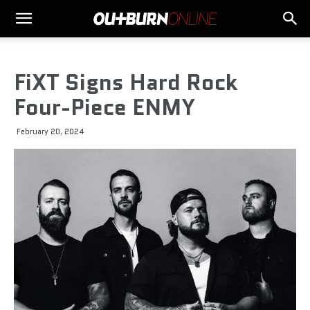
FiXT Signs Hard Rock
Four-Piece ENMY
February 20, 2024