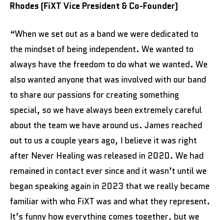
Rhodes (FiXT Vice President & Co-Founder)
“When we set out as a band we were dedicated to
the mindset of being independent. We wanted to
always have the freedom to do what we wanted. We
also wanted anyone that was involved with our band
to share our passions for creating something
special, so we have always been extremely careful
about the team we have around us. James reached
out to us a couple years ago, I believe it was right
after Never Healing was released in 2020. We had
remained in contact ever since and it wasn’t until we
began speaking again in 2023 that we really became
familiar with who FiXT was and what they represent.
It’s funny how everything comes together, but we