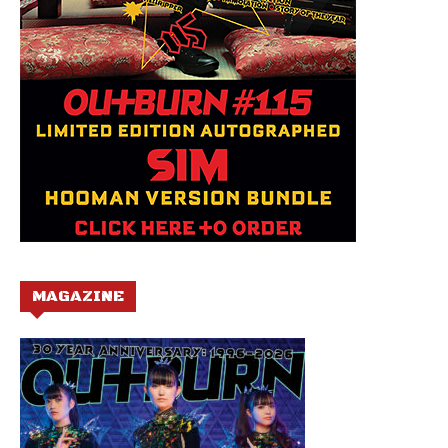
MAGAZINE