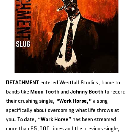
DETACHMENT
entered Westfall Studios, home to
bands like
Moon Tooth
and
Johnny Booth
to record
their crushing single, “
Work Horse
,” a song
specifically about overcoming what life throws at
you. To date, “
Work Horse
” has been streamed
more than 65,000 times and the previous single,