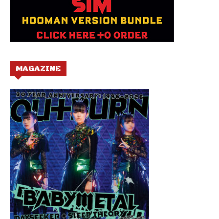
MAGAZINE