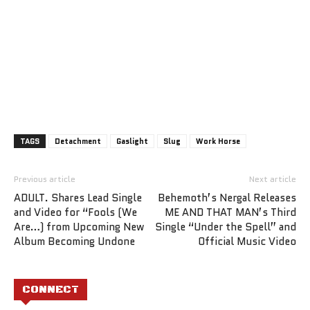
TAGS
Detachment
Gaslight
Slug
Work Horse
Previous article
Next article
ADULT. Shares Lead Single
Behemoth’s Nergal Releases
and Video for “Fools (We
ME AND THAT MAN’s Third
Are…) from Upcoming New
Single “Under the Spell” and
Album Becoming Undone
Official Music Video
CONNECT