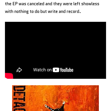
the EP was canceled and they were left showless
with nothing to do but write and record.