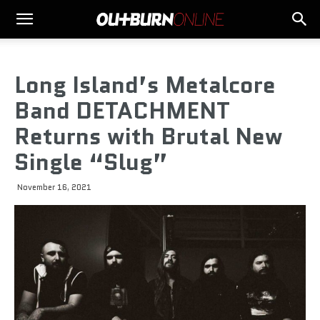
Long Island’s Metalcore
Band DETACHMENT
Returns with Brutal New
Single “Slug”
November 16, 2021