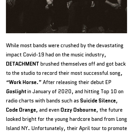
While most bands were crushed by the devastating
impact Covid-19 had on the music industry,
DETACHMENT
brushed themselves off and got back
to the studio to record their most successful song,
“
Work Horse
.” After releasing their debut EP
Gaslight
in January of 2020, and hitting Top 10 on
radio charts with bands such as
Suicide Silence
,
Code Orange
, and even
Ozzy Osbourne
, the future
looked bright for the young hardcore band from Long
Island NY. Unfortunately, their April tour to promote