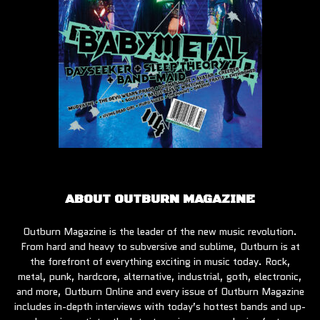
ABOUT OUTBURN MAGAZINE
Outburn Magazine is the leader of the new music revolution.
From hard and heavy to subversive and sublime, Outburn is at
the forefront of everything exciting in music today. Rock,
metal, punk, hardcore, alternative, industrial, goth, electronic,
and more, Outburn Online and every issue of Outburn Magazine
includes in-depth interviews with today’s hottest bands and up-