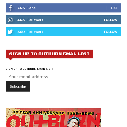
7,685
Fans
LIKE
3,609
Followers
FOLLOW
2,682
Followers
FOLLOW
SIGN UP TO OUTBURN EMAL LIST
SIGN UP TO OUTBURN EMAIL LIST: