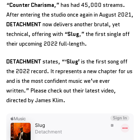
“
Counter Charisma
,” has had 45,000 streams.
After entering the studio once again in August 2021,
DETACHMENT
now delivers another brutal, yet
technical, offering with “
Slug
,” the first single off
their upcoming 2022 full-length.
DETACHMENT
states, “‘
Slug’
is the first song off
the 2022 record. It represents a new chapter for us
and is the most confident music we’ve ever
written.” Please check out their latest video,
directed by James Klim.