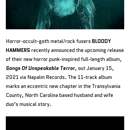
Horror-occult-goth metal/rock fusers
BLOODY
HAMMERS
recently announced the upcoming release
of their new horror punk-inspired full-length album,
Songs Of Unspeakable Terror
, out January 15,
2021 via Napalm Records. The 11-track album
marks an eccentric new chapter in the Transylvania
County, North Carolina based husband and wife
duo’s musical story.