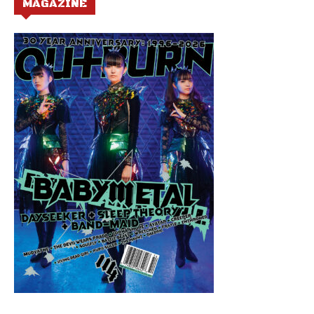
MAGAZINE