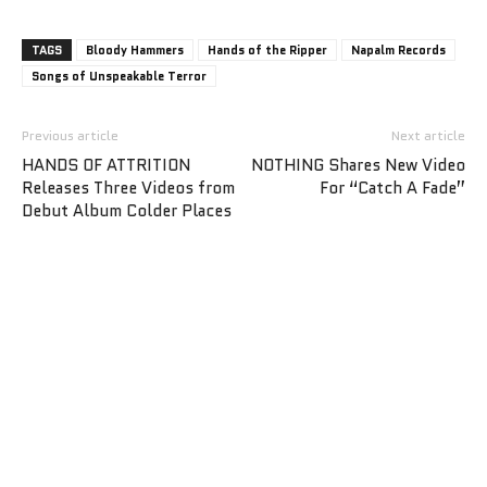
TAGS
Bloody Hammers
Hands of the Ripper
Napalm Records
Songs of Unspeakable Terror
Previous article
Next article
HANDS OF ATTRITION
NOTHING Shares New Video
Releases Three Videos from
For “Catch A Fade”
Debut Album Colder Places