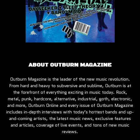
ABOUT OUTBURN MAGAZINE
Outburn Magazine is the leader of the new music revolution.
From hard and heavy to subversive and sublime, Outburn is at
the forefront of everything exciting in music today. Rock,
metal, punk, hardcore, alternative, industrial, goth, electronic,
and more, Outburn Online and every issue of Outburn Magazine
includes in-depth interviews with today’s hottest bands and up-
and-coming artists, the latest music news, exclusive features
and articles, coverage of live events, and tons of new music
reviews.