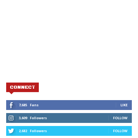
CONNECT
7,685
Fans
LIKE
3,609
Followers
FOLLOW
2,682
Followers
FOLLOW