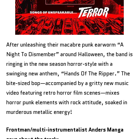
After unleashing their macabre punk earworm “A
Night To Dismember” around Halloween, the band is
ringing in the new season horror-style with a
swinging new anthem, “Hands Of The Ripper.” The
bite-sized bop—accompanied by a gritty new music
video featuring retro horror film scenes—mixes
horror punk elements with rock attitude, soaked in
murderous metallic energy!
Frontman/multi-instrumentalist Anders Manga