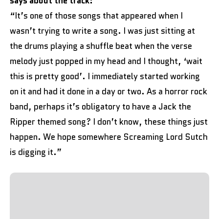
says about the track:
“It’s one of those songs that appeared when I
wasn’t trying to write a song. I was just sitting at
the drums playing a shuffle beat when the verse
melody just popped in my head and I thought, ‘wait
this is pretty good’. I immediately started working
on it and had it done in a day or two. As a horror rock
band, perhaps it’s obligatory to have a Jack the
Ripper themed song? I don’t know, these things just
happen. We hope somewhere Screaming Lord Sutch
is digging it.”