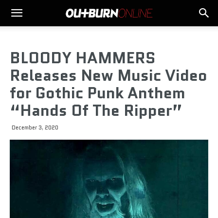
BLOODY HAMMERS
Releases New Music Video
for Gothic Punk Anthem
“Hands Of The Ripper”
December 3, 2020