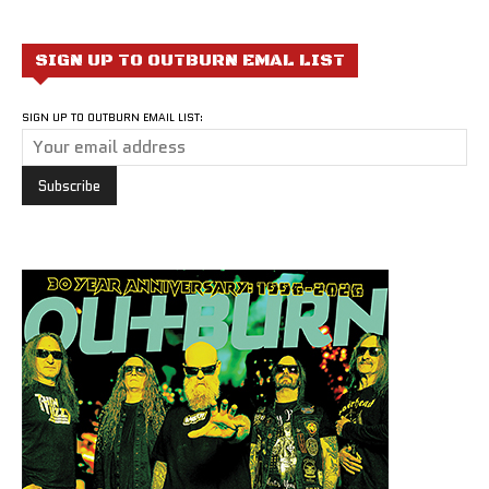
SIGN UP TO OUTBURN EMAL LIST
SIGN UP TO OUTBURN EMAIL LIST: