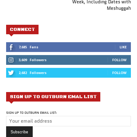
Week, Including Dates with
Meshuggah
CONNECT
7,685
Fans
LIKE
3,609
Followers
FOLLOW
2,682
Followers
FOLLOW
SIGN UP TO OUTBURN EMAL LIST
SIGN UP TO OUTBURN EMAIL LIST: