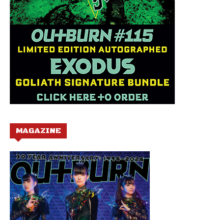
MAGAZINE