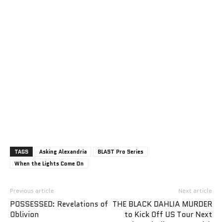
TAGS
Asking Alexandria
BLAST Pro Series
When the Lights Come On
Previous article
Next article
POSSESSED: Revelations of
THE BLACK DAHLIA MURDER
Oblivion
to Kick Off US Tour Next