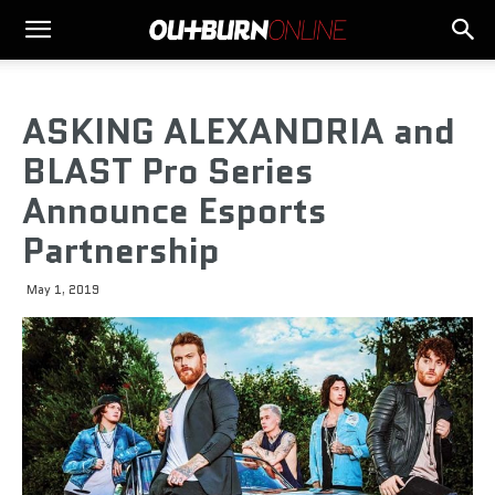
ASKING ALEXANDRIA and
BLAST Pro Series
Announce Esports
Partnership
May 1, 2019