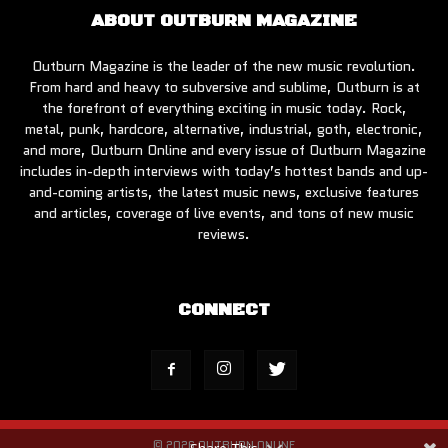
ABOUT OUTBURN MAGAZINE
Outburn Magazine is the leader of the new music revolution.
From hard and heavy to subversive and sublime, Outburn is at
the forefront of everything exciting in music today. Rock,
metal, punk, hardcore, alternative, industrial, goth, electronic,
and more, Outburn Online and every issue of Outburn Magazine
includes in-depth interviews with today’s hottest bands and up-
and-coming artists, the latest music news, exclusive features
and articles, coverage of live events, and tons of new music
reviews.
CONNECT
© 2026 OUTBURN ONLINE