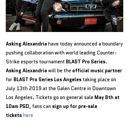
Asking Alexandria
have today announced a boundary
pushing collaboration with world leading Counter-
Strike esports tournament
BLAST Pro Series.
Asking Alexandria
will be the
official music partner
for
BLAST Pro Series Los Angeles
taking place on
July 13th 2019 at the Galen Centre in Downtown
Los Angeles. Tickets go on general sale
May 8th at
10am PSD
, fans can
sign up for pre-sale
tickets
here