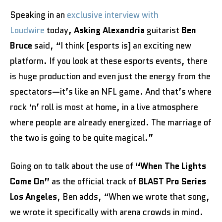
Speaking in an
exclusive i
nterview with
Loudwire
today,
Asking Alexandria
guitarist
Ben
Bruce
said, “I think [esports is] an exciting new
platform. If you look at these esports events, there
is huge production and even just the energy from the
spectators—it’s like an NFL game. And that’s where
rock ‘n’ roll is most at home, in a live atmosphere
where people are already energized. The marriage of
the two is going to be quite magical.”
Going on to talk about the use of
“When The Lights
Come On”
as the official track of
BLAST Pro Series
Los Angeles
, Ben adds, “When we wrote that song,
we wrote it specifically with arena crowds in mind.