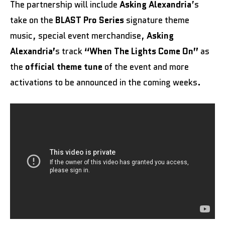
The partnership will include
Asking Alexandria
’s
take on the
BLAST Pro Series
signature theme
music, special event merchandise,
Asking
Alexandria’
s track
“When The Lights Come On”
as
the
official theme tune
of the event and more
activations to be announced in the coming weeks.