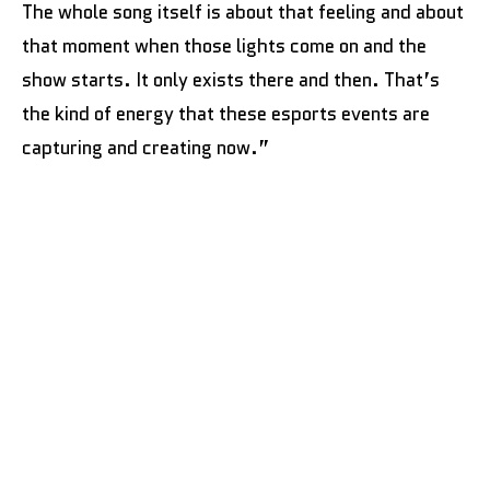
The whole song itself is about that feeling and about
that moment when those lights come on and the
show starts. It only exists there and then. That’s
the kind of energy that these esports events are
capturing and creating now.”