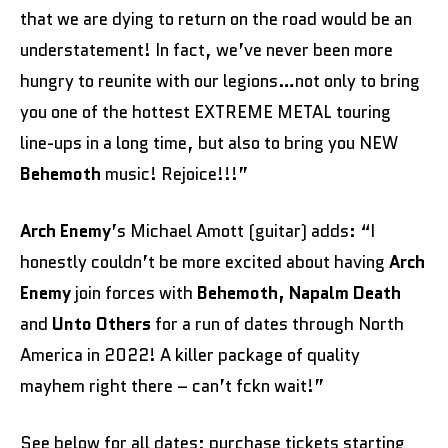
that we are dying to return on the road would be an
understatement! In fact, we’ve never been more
hungry to reunite with our legions…not only to bring
you one of the hottest EXTREME METAL touring
line-ups in a long time, but also to bring you NEW
Behemoth
music! Rejoice!!!”
Arch Enemy
’s Michael Amott (guitar) adds: “I
honestly couldn’t be more excited about having
Arch
Enemy
join forces with
Behemoth, Napalm Death
and
Unto Others
for a run of dates through North
America in 2022! A killer package of quality
mayhem right there – can’t fckn wait!”
See below for all dates; purchase tickets starting