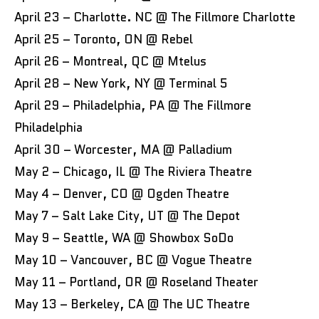
April 23 – Charlotte. NC @ The Fillmore Charlotte
April 25 – Toronto, ON @ Rebel
April 26 – Montreal, QC @ Mtelus
April 28 – New York, NY @ Terminal 5
April 29 – Philadelphia, PA @ The Fillmore
Philadelphia
April 30 – Worcester, MA @ Palladium
May 2 – Chicago, IL @ The Riviera Theatre
May 4 – Denver, CO @ Ogden Theatre
May 7 – Salt Lake City, UT @ The Depot
May 9 – Seattle, WA @ Showbox SoDo
May 10 – Vancouver, BC @ Vogue Theatre
May 11 – Portland, OR @ Roseland Theater
May 13 – Berkeley, CA @ The UC Theatre