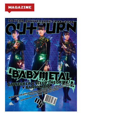
MAGAZINE