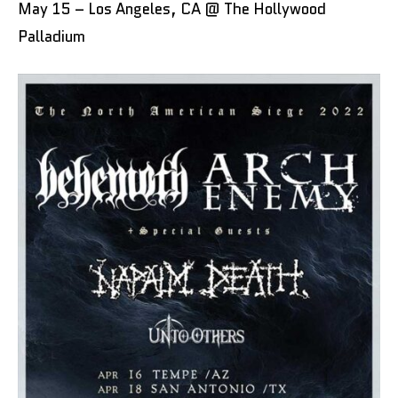
May 15 – Los Angeles, CA @ The Hollywood
Palladium