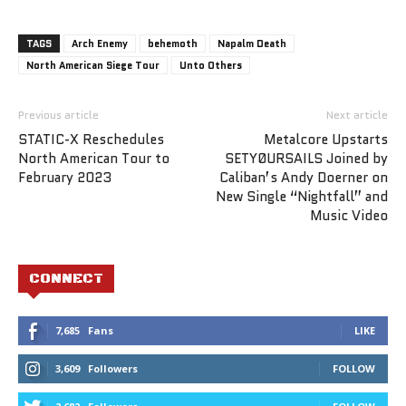
TAGS
Arch Enemy
behemoth
Napalm Death
North American Siege Tour
Unto Others
Previous article
Next article
STATIC-X Reschedules
Metalcore Upstarts
North American Tour to
SETYØURSAILS Joined by
February 2023
Caliban’s Andy Doerner on
New Single “Nightfall” and
Music Video
CONNECT
7,685
Fans
LIKE
3,609
Followers
FOLLOW