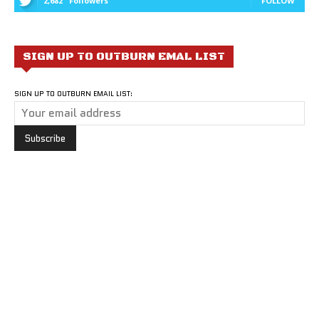
2,682
Followers
FOLLOW
SIGN UP TO OUTBURN EMAL LIST
SIGN UP TO OUTBURN EMAIL LIST: