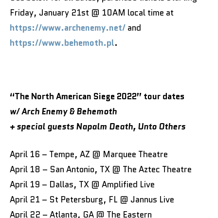
Friday, January 21st @ 10AM local time at
https://www.archenemy.net/
and
https://www.behemoth.pl
.
“The North American Siege 2022” tour dates
w/ Arch Enemy & Behemoth
+ special guests
Napalm Death, Unto Others
April 16 – Tempe, AZ @ Marquee Theatre
April 18 – San Antonio, TX @ The Aztec Theatre
April 19 – Dallas, TX @ Amplified Live
April 21 – St Petersburg, FL @ Jannus Live
April 22 – Atlanta, GA @ The Eastern