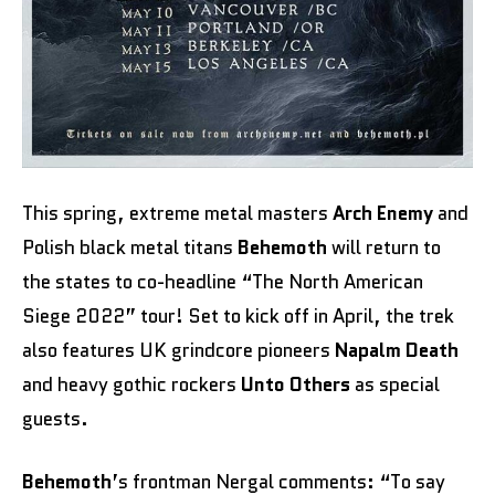
This spring, extreme metal masters
Arch Enemy
and
Polish black metal titans
Behemoth
will return to
the states to co-headline “The North American
Siege 2022” tour! Set to kick off in April, the trek
also features UK grindcore pioneers
Napalm Death
and heavy gothic rockers
Unto Others
as special
guests.
Behemoth
’s frontman Nergal comments:
“To say