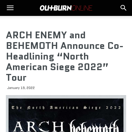
ARCH ENEMY and
BEHEMOTH Announce Co-
Headlining “North
American Siege 2022”
Tour
January 19, 2022