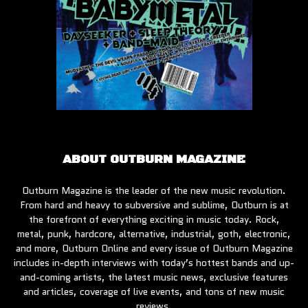
ABOUT OUTBURN MAGAZINE
Outburn Magazine is the leader of the new music revolution.
From hard and heavy to subversive and sublime, Outburn is at
the forefront of everything exciting in music today. Rock,
metal, punk, hardcore, alternative, industrial, goth, electronic,
and more, Outburn Online and every issue of Outburn Magazine
includes in-depth interviews with today’s hottest bands and up-
and-coming artists, the latest music news, exclusive features
and articles, coverage of live events, and tons of new music
reviews.