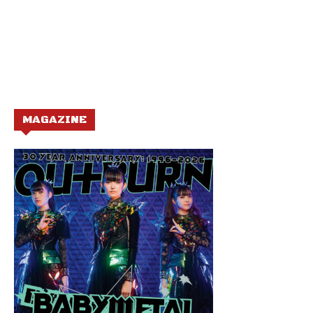
MAGAZINE