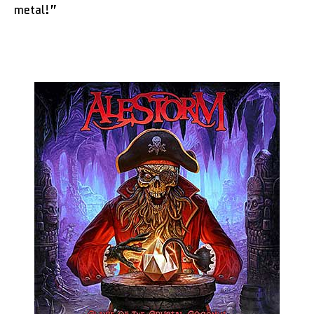
metal!”