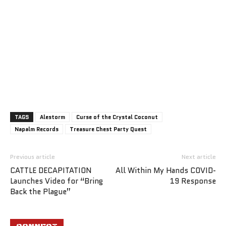
TAGS
Alestorm
Curse of the Crystal Coconut
Napalm Records
Treasure Chest Party Quest
Previous article
Next article
CATTLE DECAPITATION
All Within My Hands COVID-
Launches Video for “Bring
19 Response
Back the Plague”