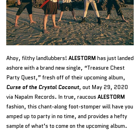
Ahoy, filthy landlubbers!
ALESTORM
has just landed
ashore with a brand new single, “Treasure Chest
Party Quest,” fresh off of their upcoming album,
Curse of the Crystal Coconut
, out May 29, 2020
via Napalm Records. In true, raucous
ALESTORM
fashion, this chant-along foot-stomper will have you
amped up to party in no time, and provides a hefty
sample of what’s to come on the upcoming album.