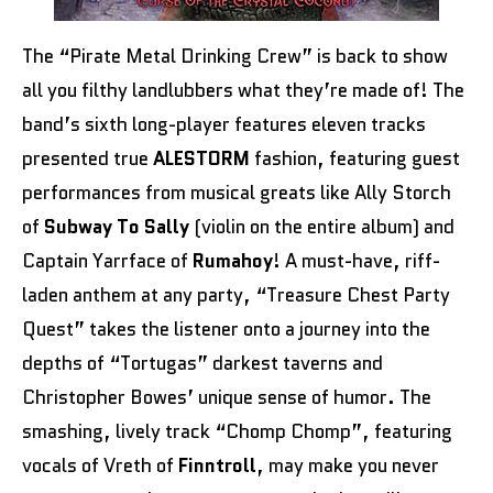
The
“Pirate Metal Drinking Crew” is back to show
all you filthy landlubbers what they’re made of! The
band’s sixth long-player features eleven tracks
presented true
ALESTORM
fashion, featuring guest
performances from musical greats like Ally Storch
of
Subway To Sally
(violin on the entire album) and
Captain Yarrface of
Rumahoy
! A must-have, riff-
laden anthem at any party, “Treasure Chest Party
Quest” takes the listener onto a journey into the
depths of “Tortugas” darkest taverns and
Christopher Bowes’ unique sense of humor. The
smashing, lively track “Chomp Chomp”, featuring
vocals of Vreth of
Finntroll
, may make you never