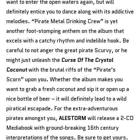
want to enter the open waters again, but will
definitely entice you to dance along with its addictive
melodies. “Pirate Metal Drinking Crew” is yet
another foot-stomping anthem on the album that
excels with a catchy rhythm and indelible hook. Be
careful to not anger the great pirate Scurvy, or he
might just unleash the
Curse Of The Crystal
Coconut
with the brutal riffs of the
“Pirate’s
Scorn”
upon you. Whether the album makes you
want to grab a fresh coconut and sip it or open up a
nice bottle of beer – it will definitely lead to a wild
piratical escapade. For the extra-adventurous
pirates amongst you,
ALESTORM
will release a 2-CD
Mediabook with ground-breaking 16th century
interpretations of the songs. Be sure to get yours.