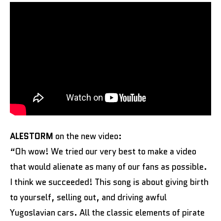
ALESTORM
on the new video:
“Oh wow! We tried our very best to make a video
that would alienate as many of our fans as possible.
I think we succeeded! This song is about giving birth
to yourself, selling out, and driving awful
Yugoslavian cars. All the classic elements of pirate