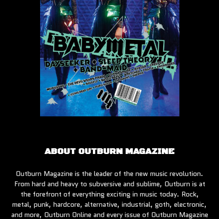
ABOUT OUTBURN MAGAZINE
Outburn Magazine is the leader of the new music revolution.
From hard and heavy to subversive and sublime, Outburn is at
the forefront of everything exciting in music today. Rock,
metal, punk, hardcore, alternative, industrial, goth, electronic,
and more, Outburn Online and every issue of Outburn Magazine