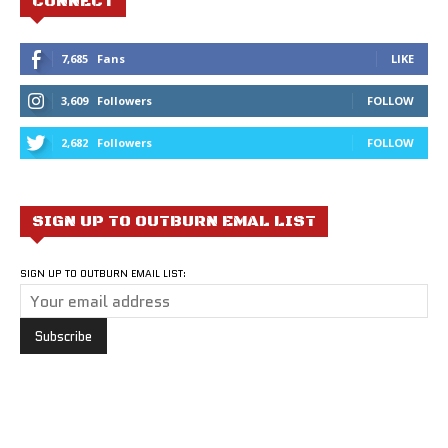
CONNECT
7,685
Fans
LIKE
3,609
Followers
FOLLOW
2,682
Followers
FOLLOW
SIGN UP TO OUTBURN EMAL LIST
SIGN UP TO OUTBURN EMAIL LIST: