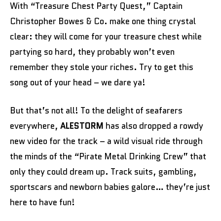
With “Treasure Chest Party Quest,” Captain
Christopher Bowes & Co. make one thing crystal
clear: they will come for your treasure chest while
partying so hard, they probably won’t even
remember they stole your riches. Try to get this
song out of your head – we dare ya!
But that’s not all! To the delight of seafarers
everywhere,
ALESTORM
has also dropped a rowdy
new video for the track – a wild visual ride through
the minds of the “Pirate Metal Drinking Crew” that
only they could dream up. Track suits, gambling,
sportscars and newborn babies galore… they’re just
here to have fun!