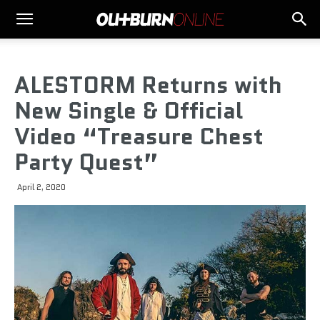
ALESTORM Returns with
New Single & Official
Video “Treasure Chest
Party Quest”
April 2, 2020