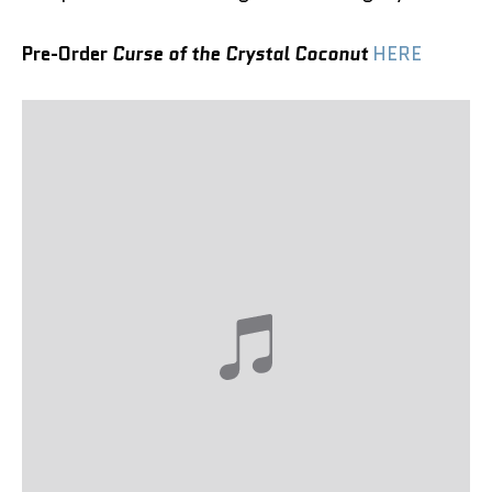
Pre-Order
Curse of the Crystal Coconut
HERE