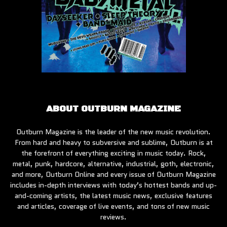
ABOUT OUTBURN MAGAZINE
Outburn Magazine is the leader of the new music revolution.
From hard and heavy to subversive and sublime, Outburn is at
the forefront of everything exciting in music today. Rock,
metal, punk, hardcore, alternative, industrial, goth, electronic,
and more, Outburn Online and every issue of Outburn Magazine
includes in-depth interviews with today’s hottest bands and up-
and-coming artists, the latest music news, exclusive features
and articles, coverage of live events, and tons of new music
reviews.