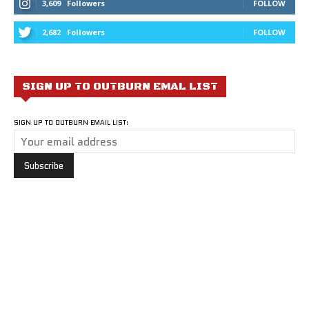
3,609
Followers
FOLLOW
2,682
Followers
FOLLOW
SIGN UP TO OUTBURN EMAL LIST
SIGN UP TO OUTBURN EMAIL LIST: