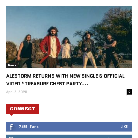
News
ALESTORM RETURNS WITH NEW SINGLE & OFFICIAL
VIDEO “TREASURE CHEST PARTY...
April 2, 2020
0
CONNECT
7,685
Fans
LIKE