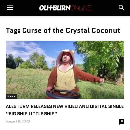
Tag: Curse of the Crystal Coconut
News
ALESTORM RELEASES NEW VIDEO AND DIGITAL SINGLE
“BIG SHIP LITTLE SHIP”
August 6, 2020
0