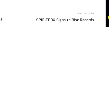
Next article
of
SPIRITBOX Signs to Rise Records