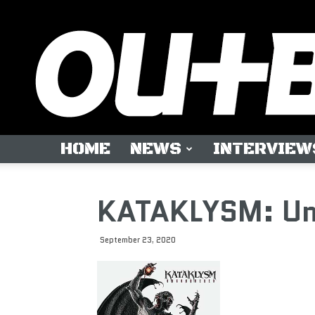
HOME
NEWS
INTERVIEW
KATAKLYSM: Un
September 23, 2020