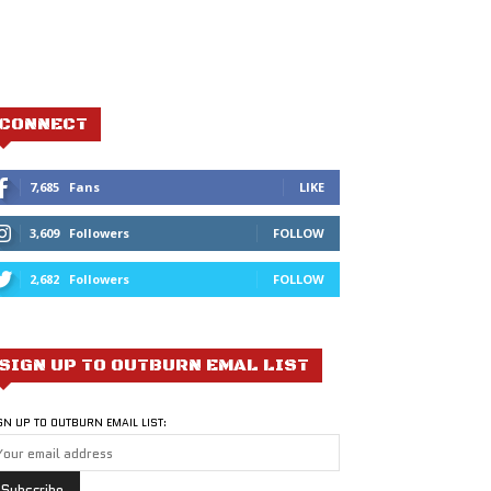
CONNECT
7,685
Fans
LIKE
3,609
Followers
FOLLOW
2,682
Followers
FOLLOW
SIGN UP TO OUTBURN EMAL LIST
GN UP TO OUTBURN EMAIL LIST: