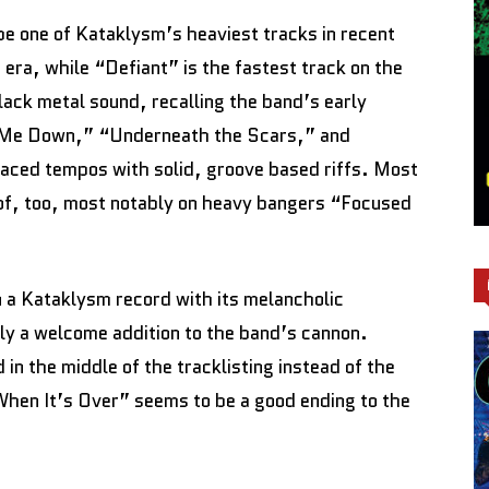
e one of Kataklysm’s heaviest tracks in recent
era, while “Defiant” is the fastest track on the
lack metal sound, recalling the band’s early
t Me Down,” “Underneath the Scars,” and
aced tempos with solid, groove based riffs. Most
 of, too, most notably on heavy bangers “Focused
n a Kataklysm record with its melancholic
lly a welcome addition to the band’s cannon.
in the middle of the tracklisting instead of the
“When It’s Over” seems to be a good ending to the