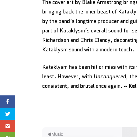
The cover art by Blake Armstrong brings
bringing back the inner beast of Katak
by the band’s longtime producer and gui
part of Kataklysm’s overall sound for s
Richardson and Chris Clancy, decorating
Kataklysm sound with a modern touch.
Kataklysm has been hit or miss with its 
least. However, with
Unconquered
, th
consistent, and brutal once again.
~ Ke