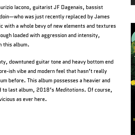
aurizio Iacono, guitarist JF Dagenais, bassist
doin—who was just recently replaced by James
c with a whole bevy of new elements and textures
ough loaded with aggression and intensity,
h this album.
nty, downtuned guitar tone and heavy bottom end
 core-ish vibe and modern feel that hasn’t really
um before. This album possesses a heavier and
d to last album, 2018’s
Meditations
. Of course,
vicious as ever here.