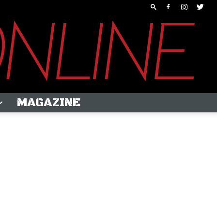
MAGAZINE