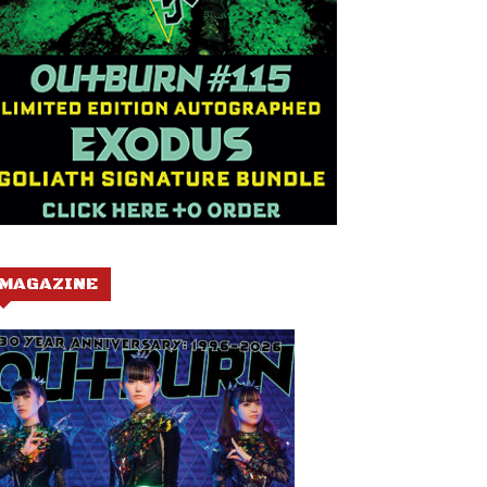
MAGAZINE