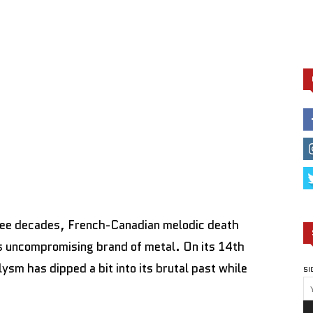
ree decades, French-Canadian melodic death
s uncompromising brand of metal. On its 14th
lysm has dipped a bit into its brutal past while
SI