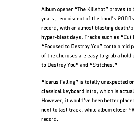
Album opener “The Killshot” proves to b
years, reminiscent of the band’s 2000s 
record, with an almost blasting death/b
hyper-blast days. Tracks such as “Cu
“Focused to Destroy You” contain mid p
of the choruses are easy to grab a hold
to Destroy You” and “Stitches.”
“Icarus Falling” is totally unexpected o
classical keyboard intro, which is actua
However, it would’ve been better placed 
next to last track, while album closer 
record.