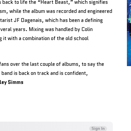
 back to life the “Heart Beast,” which signifies
lysm, while the album was recorded and engineered
tarist JF Dagenais, which has been a defining
everal years. Mixing was handled by Colin
 it with a combination of the old school
fans over the last couple of albums, to say the
e band is back on track and is confident,
lley Simms