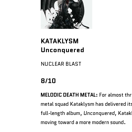
KATAKLYSM
Unconquered
NUCLEAR BLAST
8/10
MELODIC DEATH METAL:
For almost th
metal squad Kataklysm has delivered it
full-length album,
Unconquered
, Katak
moving toward a more modern sound.