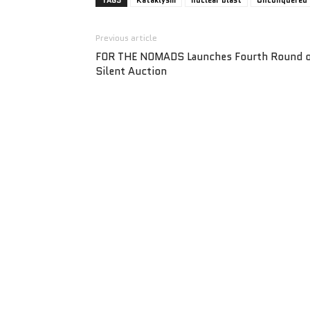
TAGS
Kataklysm
nuclear blast
Unconquered
Previous article
FOR THE NOMADS Launches Fourth Round 
Silent Auction