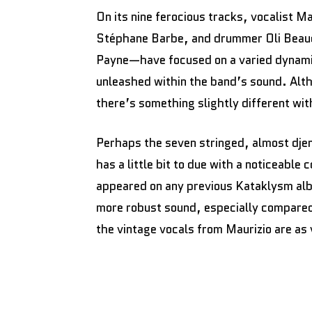
On its nine ferocious tracks, vocalist M
Stéphane Barbe, and drummer Oli Beau
Payne—have focused on a varied dynami
unleashed within the band’s sound. Alth
there’s something slightly different wit
Perhaps the seven stringed, almost dje
has a little bit to due with a noticeable
appeared on any previous Kataklysm alb
more robust sound, especially compare
the vintage vocals from Maurizio are as 