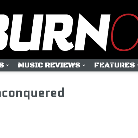
S
MUSIC REVIEWS
FEATURES
OUTBURN
conquered
ONLINE