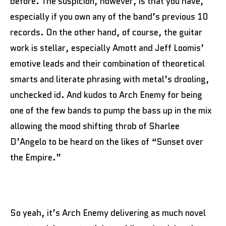
before. The suspicion, however, is that you have,
especially if you own any of the band’s previous 10
records. On the other hand, of course, the guitar
work is stellar, especially Amott and Jeff Loomis’
emotive leads and their combination of theoretical
smarts and literate phrasing with metal’s drooling,
unchecked id. And kudos to Arch Enemy for being
one of the few bands to pump the bass up in the mix
allowing the mood shifting throb of Sharlee
D’Angelo to be heard on the likes of “Sunset over
the Empire.”
So yeah, it’s Arch Enemy delivering as much novel