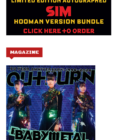
MAGAZINE