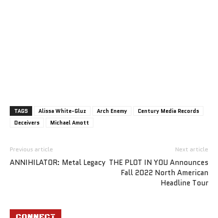
TAGS
Alissa White-Gluz
Arch Enemy
Century Media Records
Deceivers
Michael Amott
Previous article
Next article
ANNIHILATOR: Metal Legacy
THE PLOT IN YOU Announces
Fall 2022 North American
Headline Tour
CONNECT