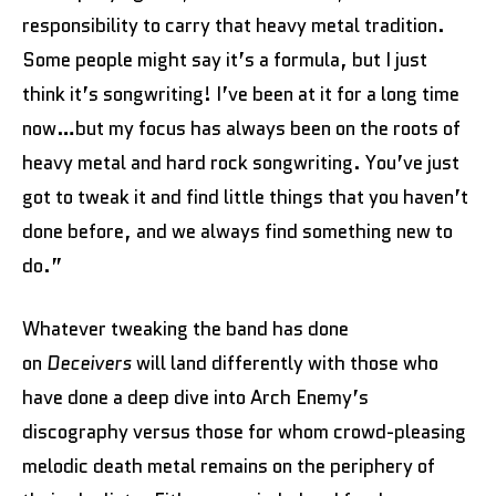
responsibility to carry that heavy metal tradition.
Some people might say it’s a formula, but I just
think it’s songwriting! I’ve been at it for a long time
now…but my focus has always been on the roots of
heavy metal and hard rock songwriting. You’ve just
got to tweak it and find little things that you haven’t
done before, and we always find something new to
do.”
Whatever tweaking the band has done
on
Deceivers
will land differently with those who
have done a deep dive into Arch Enemy’s
discography versus those for whom crowd-pleasing
melodic death metal remains on the periphery of