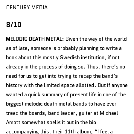
CENTURY MEDIA
8/10
MELODIC DEATH METAL:
Given the way of the world
as of late, someone is probably planning to write a
book about this mostly Swedish institution, if not
already in the process of doing so. Thus, there’s no
need for us to get into trying to recap the band’s
history with the limited space allotted. But if anyone
wanted a quick summary of present life in one of the
biggest melodic death metal bands to have ever
tread the boards, band leader, guitarist Michael
Amott somewhat spells it out in the bio
accompanying this, their 11th album, “I feel a