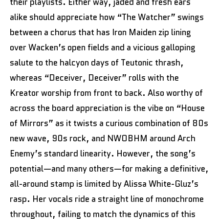
their playlists. Either way, jaded and fresh ears
alike should appreciate how “The Watcher” swings
between a chorus that has Iron Maiden zip lining
over Wacken’s open fields and a vicious galloping
salute to the halcyon days of Teutonic thrash,
whereas “Deceiver, Deceiver” rolls with the
Kreator worship from front to back. Also worthy of
across the board appreciation is the vibe on “House
of Mirrors” as it twists a curious combination of 80s
new wave, 90s rock, and NWOBHM around Arch
Enemy’s standard linearity. However, the song’s
potential—and many others—for making a definitive,
all-around stamp is limited by Alissa White-Gluz’s
rasp. Her vocals ride a straight line of monochrome
throughout, failing to match the dynamics of this