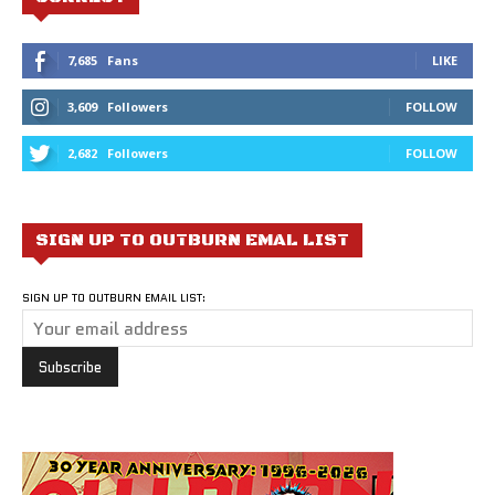
7,685
Fans
LIKE
3,609
Followers
FOLLOW
2,682
Followers
FOLLOW
SIGN UP TO OUTBURN EMAL LIST
SIGN UP TO OUTBURN EMAIL LIST: