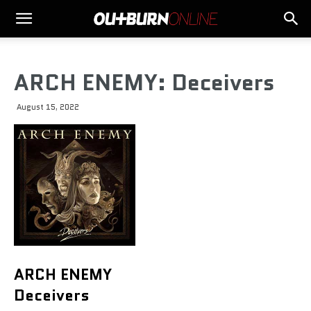
ARCH ENEMY: Deceivers
August 15, 2022
ARCH ENEMY
Deceivers