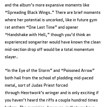
and the album’s more expansive moments like
“Spreading Black Wings.” There are brief moments
where her potential is uncorked, like in future gym
rat anthem “One Last Time” and opener
“Handshake with Hell,” though you’d think an
experienced songwriter would have known the clean
mid-section drop off would be a total momentum
slayer.
“In the Eye of the Storm” and “Poisoned Arrow”
both hail from the school of plodding mid-paced
metal, sort of Judas Priest forced
through
Heartwork
’s wringer and is only exciting if
you haven’t heard the riffs a couple hundred times