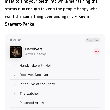
meat to sink your teeth into while maintaining the
status quo enough to keep the people happy who
want the same thing over and again.
~ Kevin
Stewart-Panko