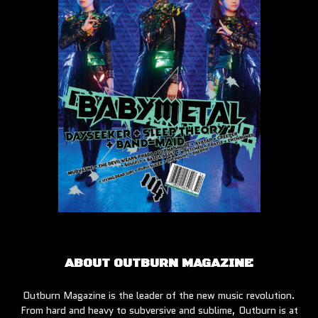
ABOUT OUTBURN MAGAZINE
Outburn Magazine is the leader of the new music revolution.
From hard and heavy to subversive and sublime, Outburn is at