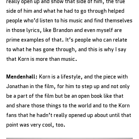
really open up and show that side of him, the true
side of him and what he had to go through helped
people who’d listen to his music and find themselves
in those lyrics, like Brandon and even myself are
prime examples of that. It’s people who can relate
to what he has gone through, and this is why I say
that Korn is more than music.
Mendenhall:
Korn is a lifestyle, and the piece with
Jonathan in the film, for him to step up and not only
be a part of the film but be an open book like that
and share those things to the world and to the Korn
fans that he hadn’t really opened up about until that
point was very cool, too.