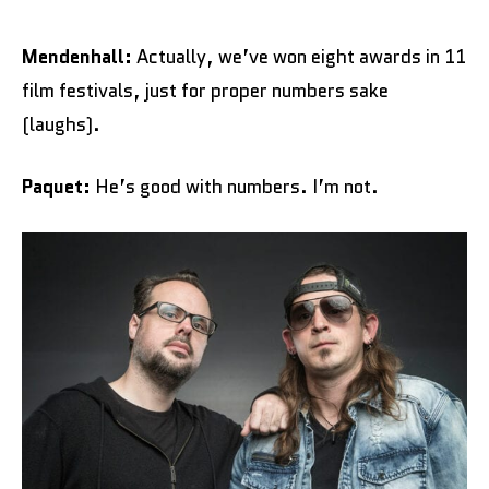
Mendenhall:
Actually, we’ve won eight awards in 11
film festivals, just for proper numbers sake
(laughs).
Paquet:
He’s good with numbers. I’m not.