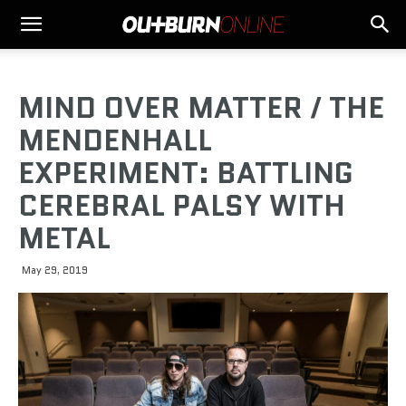
MIND OVER MATTER / THE
MENDENHALL
EXPERIMENT: BATTLING
CEREBRAL PALSY WITH
METAL
May 29, 2019