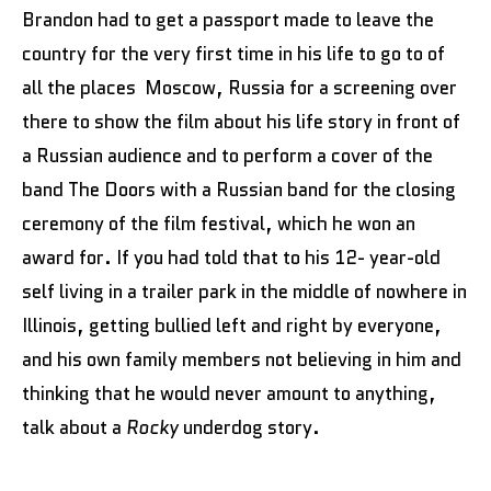
Brandon had to get a passport made to leave the
country for the very first time in his life to go to of
all the places Moscow, Russia for a screening over
there to show the film about his life story in front of
a Russian audience and to perform a cover of the
band The Doors with a Russian band for the closing
ceremony of the film festival, which he won an
award for. If you had told that to his 12- year-old
self living in a trailer park in the middle of nowhere in
Illinois, getting bullied left and right by everyone,
and his own family members not believing in him and
thinking that he would never amount to anything,
talk about a
Rocky
underdog story.