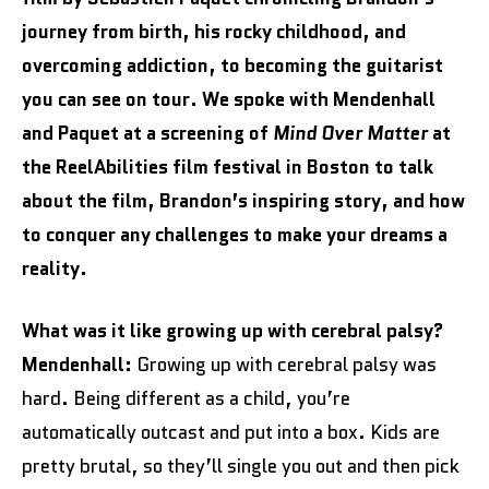
journey from birth, his rocky childhood, and
overcoming addiction, to becoming the guitarist
you can see on tour. We spoke with Mendenhall
and Paquet at a screening of
Mind Over Matter
at
the ReelAbilities film festival in Boston to talk
about the film, Brandon’s inspiring story, and how
to conquer any challenges to make your dreams a
reality.
What was it like growing up with cerebral palsy?
Mendenhall:
Growing up with cerebral palsy was
hard. Being different as a child, you’re
automatically outcast and put into a box. Kids are
pretty brutal, so they’ll single you out and then pick