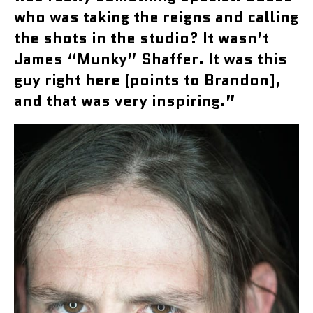
who was taking the reigns and calling
the shots in the studio? It wasn’t
James “Munky” Shaffer. It was this
guy right here [points to Brandon],
and that was very inspiring.”