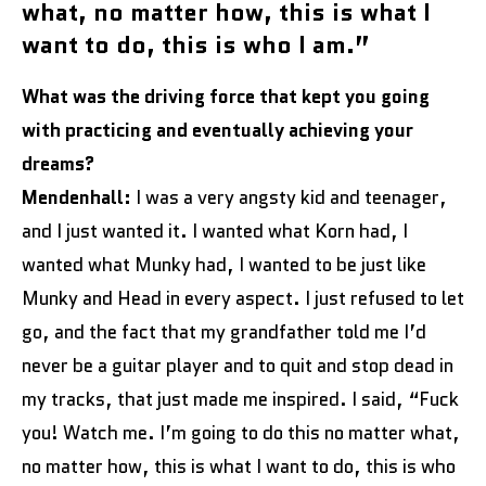
what, no matter how, this is what I
want to do, this is who I am.”
What was the driving force that kept you going
with practicing and eventually achieving your
dreams?
Mendenhall:
I was a very angsty kid and teenager,
and I just wanted it. I wanted what Korn had, I
wanted what Munky had, I wanted to be just like
Munky and Head in every aspect. I just refused to let
go, and the fact that my grandfather told me I’d
never be a guitar player and to quit and stop dead in
my tracks, that just made me inspired. I said, “Fuck
you! Watch me. I’m going to do this no matter what,
no matter how, this is what I want to do, this is who