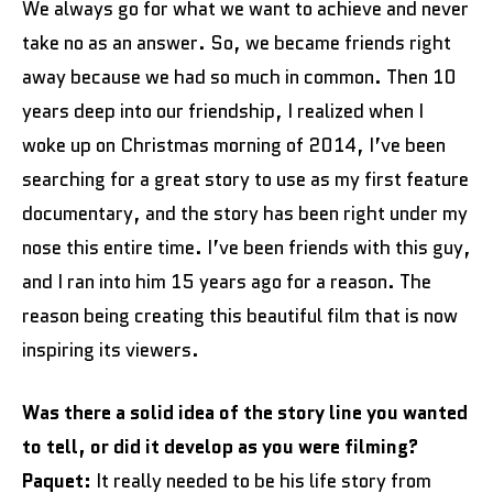
We always go for what we want to achieve and never
take no as an answer. So, we became friends right
away because we had so much in common. Then 10
years deep into our friendship, I realized when I
woke up on Christmas morning of 2014, I’ve been
searching for a great story to use as my first feature
documentary, and the story has been right under my
nose this entire time. I’ve been friends with this guy,
and I ran into him 15 years ago for a reason. The
reason being creating this beautiful film that is now
inspiring its viewers.
Was there a solid idea of the story line you wanted
to tell, or did it develop as you were filming?
Paquet:
It really needed to be his life story from