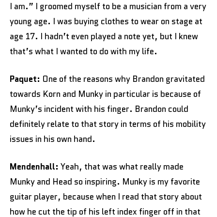
I am.” I groomed myself to be a musician from a very
young age. I was buying clothes to wear on stage at
age 17. I hadn’t even played a note yet, but I knew
that’s what I wanted to do with my life.
Paquet:
One of the reasons why Brandon gravitated
towards Korn and Munky in particular is because of
Munky’s incident with his finger. Brandon could
definitely relate to that story in terms of his mobility
issues in his own hand.
Mendenhall:
Yeah, that was what really made
Munky and Head so inspiring. Munky is my favorite
guitar player, because when I read that story about
how he cut the tip of his left index finger off in that