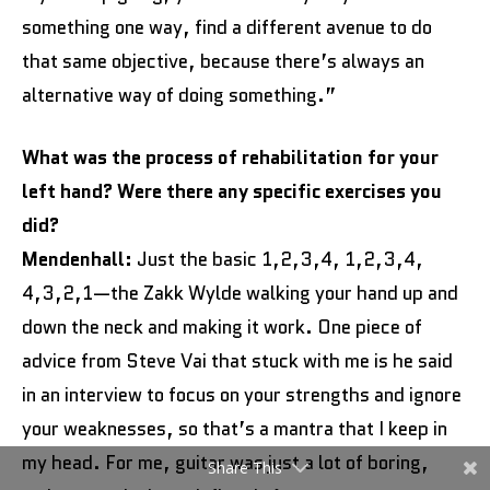
something one way, find a different avenue to do
that same objective, because there’s always an
alternative way of doing something.”
What was the process of rehabilitation for your
left hand? Were there any specific exercises you
did?
Mendenhall:
Just the basic 1,2,3,4, 1,2,3,4,
4,3,2,1—the Zakk Wylde walking your hand up and
down the neck and making it work. One piece of
advice from Steve Vai that stuck with me is he said
in an interview to focus on your strengths and ignore
your weaknesses, so that’s a mantra that I keep in
my head. For me, guitar was just a lot of boring,
Share This