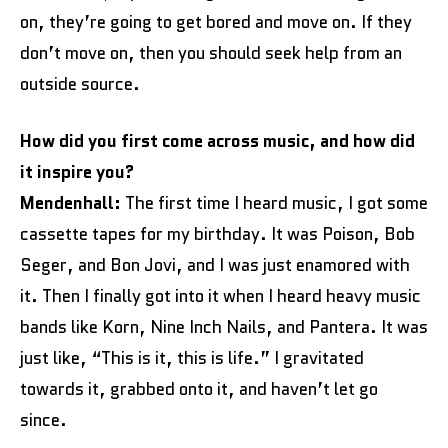
on, they’re going to get bored and move on. If they
don’t move on, then you should seek help from an
outside source.
How did you first come across music, and how did
it inspire you?
Mendenhall:
The first time I heard music, I got some
cassette tapes for my birthday. It was Poison, Bob
Seger, and Bon Jovi, and I was just enamored with
it. Then I finally got into it when I heard heavy music
bands like Korn, Nine Inch Nails, and Pantera. It was
just like, “This is it, this is life.” I gravitated
towards it, grabbed onto it, and haven’t let go
since.