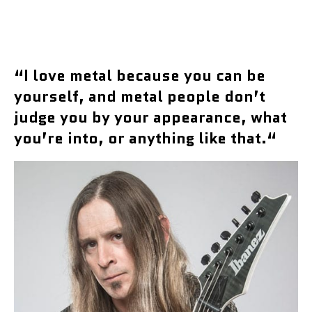
“
I love metal because you can be
yourself, and metal people don’t
judge you by your appearance, what
you’re into, or anything like that.
“