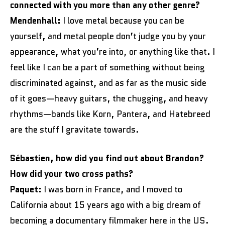
connected with you more than any other genre?
Mendenhall:
I love metal because you can be
yourself, and metal people don’t judge you by your
appearance, what you’re into, or anything like that. I
feel like I can be a part of something without being
discriminated against, and as far as the music side
of it goes—heavy guitars, the chugging, and heavy
rhythms—bands like Korn, Pantera, and Hatebreed
are the stuff I gravitate towards.
Sébastien, how did you find out about Brandon?
How did your two cross paths?
Paquet:
I was born in France, and I moved to
California about 15 years ago with a big dream of
becoming a documentary filmmaker here in the US.