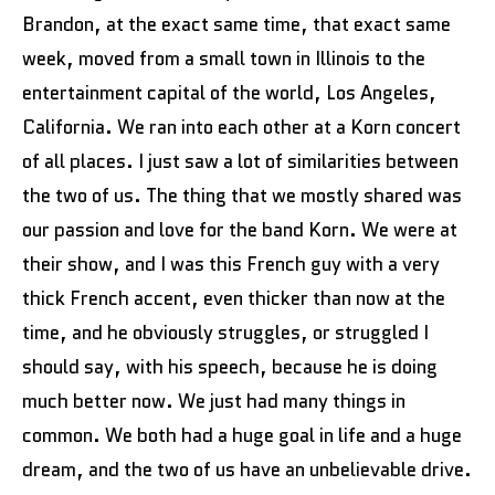
Brandon, at the exact same time, that exact same
week, moved from a small town in Illinois to the
entertainment capital of the world, Los Angeles,
California. We ran into each other at a Korn concert
of all places. I just saw a lot of similarities between
the two of us. The thing that we mostly shared was
our passion and love for the band Korn. We were at
their show, and I was this French guy with a very
thick French accent, even thicker than now at the
time, and he obviously struggles, or struggled I
should say, with his speech, because he is doing
much better now. We just had many things in
common. We both had a huge goal in life and a huge
dream, and the two of us have an unbelievable drive.