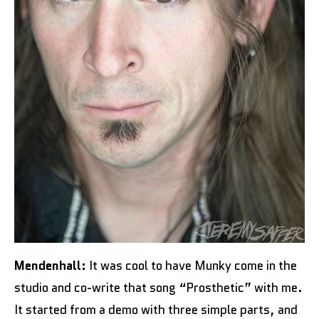
Mendenhall:
It was cool to have Munky come in the
studio and co-write that song “Prosthetic” with me.
It started from a demo with three simple parts, and