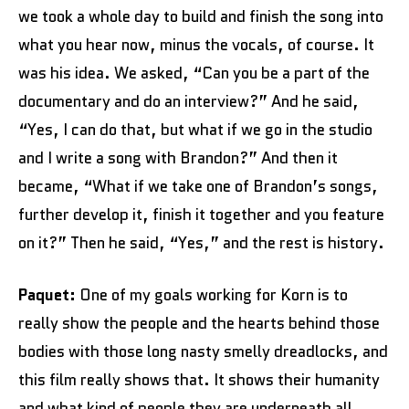
we took a whole day to build and finish the song into
what you hear now, minus the vocals, of course. It
was his idea. We asked, “Can you be a part of the
documentary and do an interview?” And he said,
“Yes, I can do that, but what if we go in the studio
and I write a song with Brandon?” And then it
became, “What if we take one of Brandon’s songs,
further develop it, finish it together and you feature
on it?” Then he said, “Yes,” and the rest is history.
Paquet:
One of my goals working for Korn is to
really show the people and the hearts behind those
bodies with those long nasty smelly dreadlocks, and
this film really shows that. It shows their humanity
and what kind of people they are underneath all