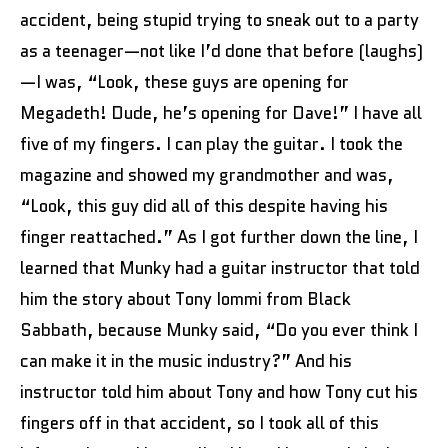
accident, being stupid trying to sneak out to a party
as a teenager—not like I’d done that before (laughs)
—I was, “Look, these guys are opening for
Megadeth! Dude, he’s opening for Dave!” I have all
five of my fingers. I can play the guitar. I took the
magazine and showed my grandmother and was,
“Look, this guy did all of this despite having his
finger reattached.” As I got further down the line, I
learned that Munky had a guitar instructor that told
him the story about Tony Iommi from Black
Sabbath, because Munky said, “Do you ever think I
can make it in the music industry?” And his
instructor told him about Tony and how Tony cut his
fingers off in that accident, so I took all of this