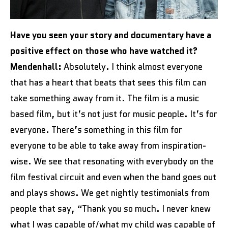
Have you seen your story and documentary have a
positive effect on those who have watched it?
Mendenhall:
Absolutely. I think almost everyone
that has a heart that beats that sees this film can
take something away from it. The film is a music
based film, but it’s not just for music people. It’s for
everyone. There’s something in this film for
everyone to be able to take away from inspiration-
wise. We see that resonating with everybody on the
film festival circuit and even when the band goes out
and plays shows. We get nightly testimonials from
people that say, “Thank you so much. I never knew
what I was capable of/what my child was capable of