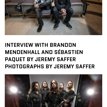
INTERVIEW WITH BRANDON
MENDENHALL AND SÉBASTIEN
PAQUET BY JEREMY SAFFER
PHOTOGRAPHS BY JEREMY SAFFER