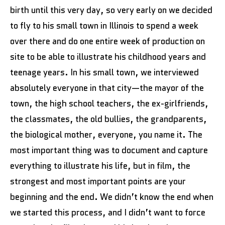
birth until this very day, so very early on we decided
to fly to his small town in Illinois to spend a week
over there and do one entire week of production on
site to be able to illustrate his childhood years and
teenage years. In his small town, we interviewed
absolutely everyone in that city—the mayor of the
town, the high school teachers, the ex-girlfriends,
the classmates, the old bullies, the grandparents,
the biological mother, everyone, you name it. The
most important thing was to document and capture
everything to illustrate his life, but in film, the
strongest and most important points are your
beginning and the end. We didn’t know the end when
we started this process, and I didn’t want to force