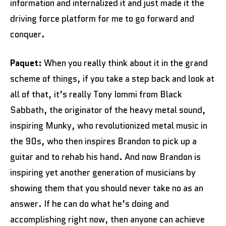
information and internalized it and just made it the
driving force platform for me to go forward and
conquer.
Paquet:
When you really think about it in the grand
scheme of things, if you take a step back and look at
all of that, it’s really Tony Iommi from Black
Sabbath, the originator of the heavy metal sound,
inspiring Munky, who revolutionized metal music in
the 90s, who then inspires Brandon to pick up a
guitar and to rehab his hand. And now Brandon is
inspiring yet another generation of musicians by
showing them that you should never take no as an
answer. If he can do what he’s doing and
accomplishing right now, then anyone can achieve