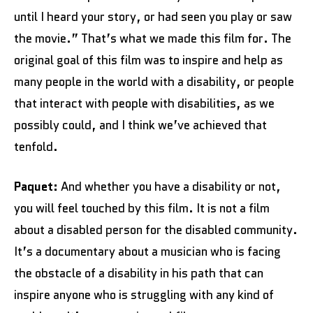
until I heard your story, or had seen you play or saw
the movie.” That’s what we made this film for. The
original goal of this film was to inspire and help as
many people in the world with a disability, or people
that interact with people with disabilities, as we
possibly could, and I think we’ve achieved that
tenfold.
Paquet:
And whether you have a disability or not,
you will feel touched by this film. It is not a film
about a disabled person for the disabled community.
It’s a documentary about a musician who is facing
the obstacle of a disability in his path that can
inspire anyone who is struggling with any kind of