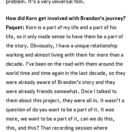
problem. It’s a very universal film.
How did Korn get involved with Brandon’s journey?
Paquet:
Korn is a part of my life and a part of his
life, so it only made sense to have them be a part of
the story. Obviously, I have a unique relationship
working and almost living with them for more than a
decade. I’ve been on the road with them around the
world time and time again in the last decade, so they
were already aware of Brandon’s story and they
were already friends somewhat. Once I talked to
them about this project, they were all in. It wasn’t a
question of do you want to be a part of it. It was
more, we want to be a part of it, can we do this,
this, and this? That recording session where