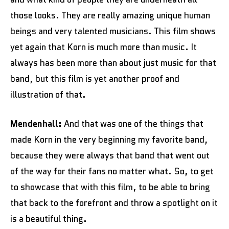
those looks. They are really amazing unique human
beings and very talented musicians. This film shows
yet again that Korn is much more than music. It
always has been more than about just music for that
band, but this film is yet another proof and
illustration of that.
Mendenhall:
And that was one of the things that
made Korn in the very beginning my favorite band,
because they were always that band that went out
of the way for their fans no matter what. So, to get
to showcase that with this film, to be able to bring
that back to the forefront and throw a spotlight on it
is a beautiful thing.