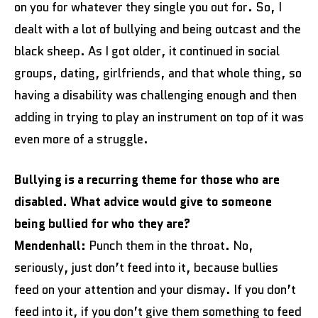
on you for whatever they single you out for. So, I
dealt with a lot of bullying and being outcast and the
black sheep. As I got older, it continued in social
groups, dating, girlfriends, and that whole thing, so
having a disability was challenging enough and then
adding in trying to play an instrument on top of it was
even more of a struggle.
Bullying is a recurring theme for those who are
disabled. What advice would give to someone
being bullied for who they are?
Mendenhall:
Punch them in the throat. No,
seriously, just don’t feed into it, because bullies
feed on your attention and your dismay. If you don’t
feed into it, if you don’t give them something to feed