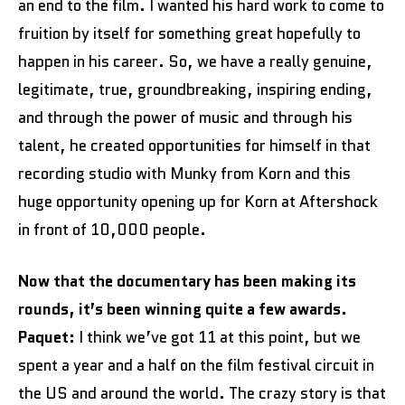
an end to the film. I wanted his hard work to come to
fruition by itself for something great hopefully to
happen in his career. So, we have a really genuine,
legitimate, true, groundbreaking, inspiring ending,
and through the power of music and through his
talent, he created opportunities for himself in that
recording studio with Munky from Korn and this
huge opportunity opening up for Korn at Aftershock
in front of 10,000 people.
Now that the documentary has been making its
rounds, it’s been winning quite a few awards.
Paquet:
I think we’ve got 11 at this point, but we
spent a year and a half on the film festival circuit in
the US and around the world. The crazy story is that