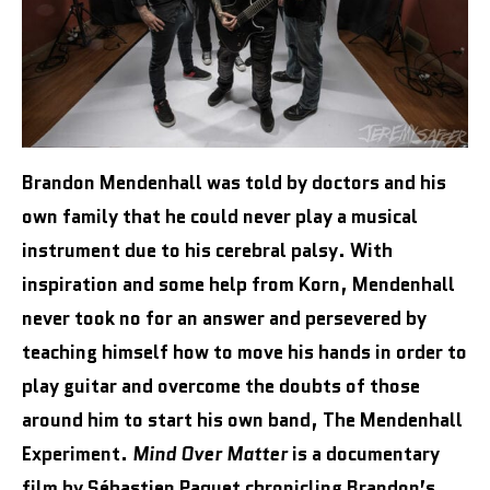
Brandon Mendenhall was told by doctors and his
own family that he could never play a musical
instrument due to his cerebral palsy. With
inspiration and some help from Korn, Mendenhall
never took no for an answer and persevered by
teaching himself how to move his hands in order to
play guitar and overcome the doubts of those
around him to start his own band, The Mendenhall
Experiment.
Mind Over Matter
is a documentary
film by Sébastien Paquet chronicling Brandon’s