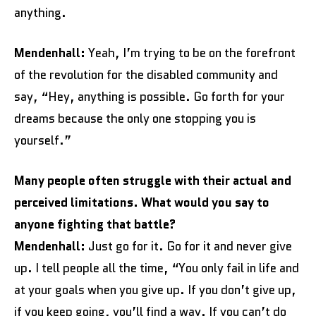
anything.
Mendenhall:
Yeah, I’m trying to be on the forefront
of the revolution for the disabled community and
say, “Hey, anything is possible. Go forth for your
dreams because the only one stopping you is
yourself.”
Many people often struggle with their actual and
perceived limitations. What would you say to
anyone fighting that battle?
Mendenhall:
Just go for it. Go for it and never give
up. I tell people all the time, “You only fail in life and
at your goals when you give up. If you don’t give up,
if you keep going, you’ll find a way. If you can’t do