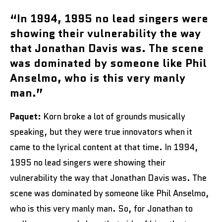
“In 1994, 1995 no lead singers were
showing their vulnerability the way
that Jonathan Davis was. The scene
was dominated by someone like Phil
Anselmo, who is this very manly
man.”
Paquet:
Korn broke a lot of grounds musically
speaking, but they were true innovators when it
came to the lyrical content at that time. In 1994,
1995 no lead singers were showing their
vulnerability the way that Jonathan Davis was. The
scene was dominated by someone like Phil Anselmo,
who is this very manly man. So, for Jonathan to