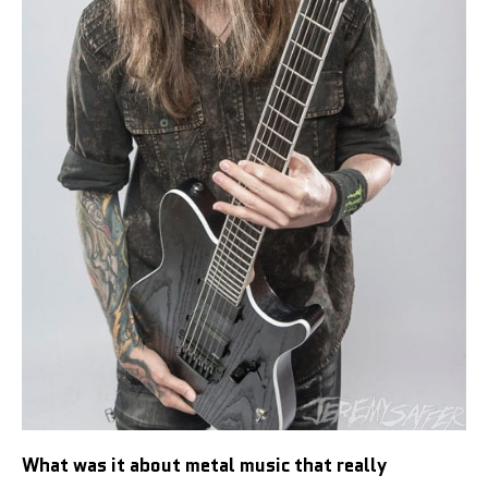
What was it about metal music that really