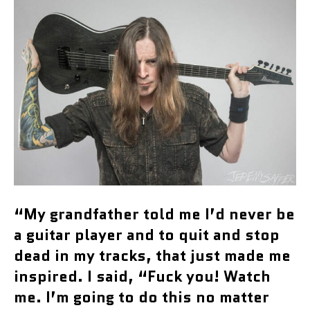
“My grandfather told me I’d never be
a guitar player and to quit and stop
dead in my tracks, that just made me
inspired. I said, “Fuck you! Watch
me. I’m going to do this no matter