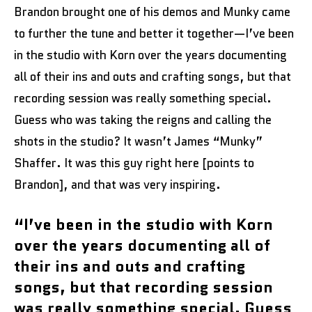
Brandon brought one of his demos and Munky came
to further the tune and better it together—I’ve been
in the studio with Korn over the years documenting
all of their ins and outs and crafting songs, but that
recording session was really something special.
Guess who was taking the reigns and calling the
shots in the studio? It wasn’t James “Munky”
Shaffer. It was this guy right here [points to
Brandon], and that was very inspiring.
“I’ve been in the studio with Korn
over the years documenting all of
their ins and outs and crafting
songs, but that recording session
was really something special. Guess