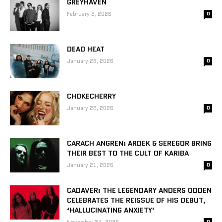
GREYHAVEN
February 2, 2026
0
DEAD HEAT
January 28, 2026
0
CHOKECHERRY
January 22, 2026
0
CARACH ANGREN: ARDEK & SEREGOR BRING
THEIR BEST TO THE CULT OF KARIBA
January 21, 2026
0
CADAVER: THE LEGENDARY ANDERS ODDEN
CELEBRATES THE REISSUE OF HIS DEBUT,
‘HALLUCINATING ANXIETY’
0