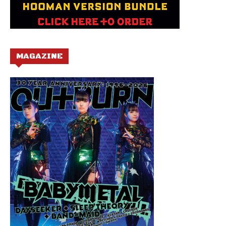
MAGAZINE