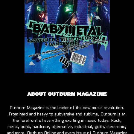
ABOUT OUTBURN MAGAZINE
Outburn Magazine is the leader of the new music revolution.
From hard and heavy to subversive and sublime, Outburn is at
the forefront of everything exciting in music today. Rock,
metal, punk, hardcore, alternative, industrial, goth, electronic,
and more, Outburn Online and every issue of Outburn Magazine