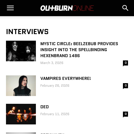
INTERVIEWS
MYSTIC CIRCLE: BEELZEBUB PROVIDES
INSIGHT INTO THE SPELLBINDING
HEXENBRAND 1486
March 3, 2026
0
VAMPIRES EVERYWHERE!
February 26, 2026
0
DED
February 11, 2026
0