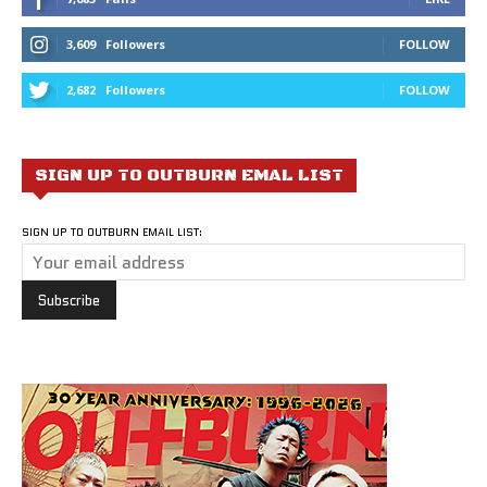
3,609
Followers
FOLLOW
2,682
Followers
FOLLOW
SIGN UP TO OUTBURN EMAL LIST
SIGN UP TO OUTBURN EMAIL LIST: