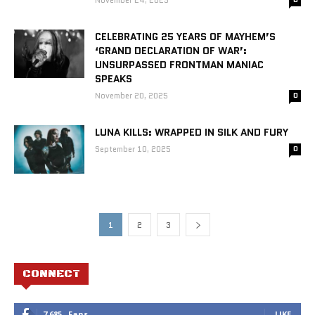
November 24, 2025
CELEBRATING 25 YEARS OF MAYHEM’S
‘GRAND DECLARATION OF WAR’:
UNSURPASSED FRONTMAN MANIAC
SPEAKS
November 20, 2025
0
LUNA KILLS: WRAPPED IN SILK AND FURY
September 10, 2025
0
1
2
3
CONNECT
7,685
Fans
LIKE