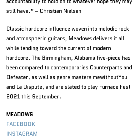
accountability to hold on to whatever hope they may
still have.” – Christian Nielsen
Classic hardcore influence woven into melodic rock
and atmospheric guitars, Meadows delivers it all
while tending toward the current of modern
hardcore. The Birmingham, Alabama five-piece has
been compared to contemporaries Counterparts and
Defeater, as well as genre masters mewithoutYou
and La Dispute, and are slated to play Furnace Fest
2021 this September.
MEADOWS
FACEBOOK
INSTAGRAM