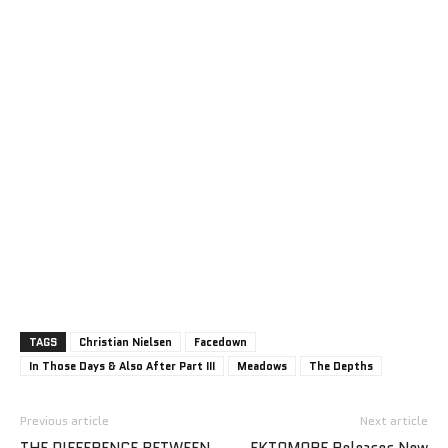
TAGS
Christian Nielsen
Facedown
In Those Days & Also After Part III
Meadows
The Depths
Previous article
Next article
THE DIFFERENCE BETWEEN
EKTOMORF Releases New