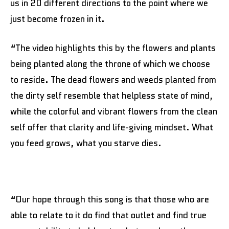
us in 20 different directions to the point where we
just become frozen in it.
“The video highlights this by the flowers and plants
being planted along the throne of which we choose
to reside. The dead flowers and weeds planted from
the dirty self resemble that helpless state of mind,
while the colorful and vibrant flowers from the clean
self offer that clarity and life-giving mindset. What
you feed grows, what you starve dies.
“Our hope through this song is that those who are
able to relate to it do find that outlet and find true