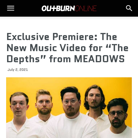
Exclusive Premiere: The
New Music Video for “The
Depths” from MEADOWS
July 2, 2021