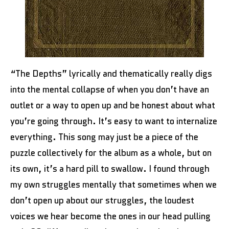
“The Depths” lyrically and thematically really digs
into the mental collapse of when you don’t have an
outlet or a way to open up and be honest about what
you’re going through. It’s easy to want to internalize
everything. This song may just be a piece of the
puzzle collectively for the album as a whole, but on
its own, it’s a hard pill to swallow. I found through
my own struggles mentally that sometimes when we
don’t open up about our struggles, the loudest
voices we hear become the ones in our head pulling