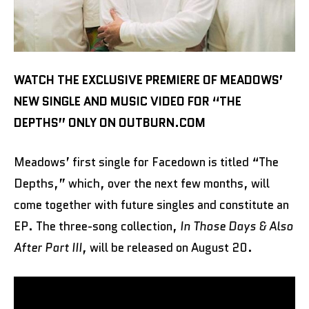
WATCH THE EXCLUSIVE PREMIERE OF MEADOWS’
NEW SINGLE AND MUSIC VIDEO FOR “THE
DEPTHS” ONLY ON OUTBURN.COM
Meadows’ first single for Facedown is titled “The
Depths,” which, over the next few months, will
come together with future singles and constitute an
EP. The three-song collection,
In Those Days & Also
After Part III
, will be released on August 20.