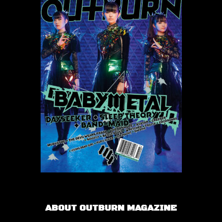
ABOUT OUTBURN MAGAZINE