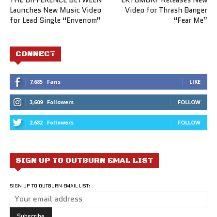
Launches New Music Video
Video for Thrash Banger
for Lead Single “Envenom”
“Fear Me”
CONNECT
7,685
Fans
LIKE
3,609
Followers
FOLLOW
2,682
Followers
FOLLOW
SIGN UP TO OUTBURN EMAL LIST
SIGN UP TO OUTBURN EMAIL LIST: