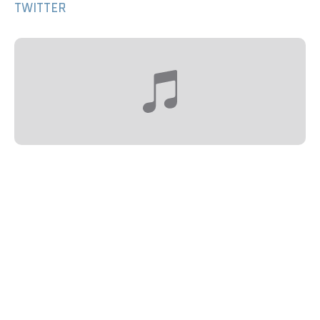
TWITTER