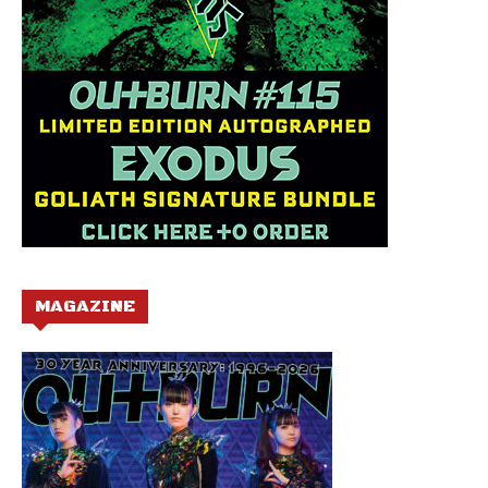
MAGAZINE