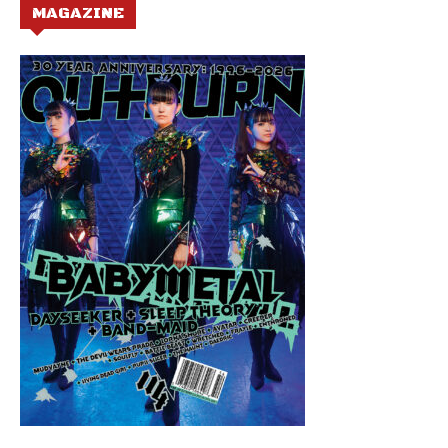
MAGAZINE