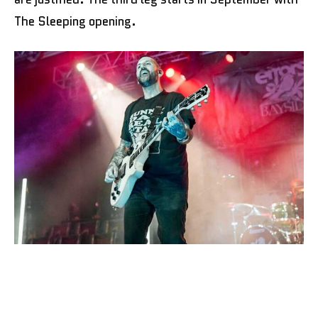
The Sleeping opening.