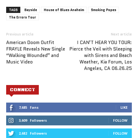
TAGS
Bayside
House of Blues Anaheim
Smoking Popes
The Errors Tour
Previous article
Next article
American Doom Outfit
I CAN’T HEAR YOU TOUR:
FRAYLE Reveals New Single
Pierce the Veil with Sleeping
“Walking Wounded” and
with Sirens and Beach
Music Video
Weather, Kia Forum, Los
Angeles, CA 06.26.25
CONNECT
7,685
Fans
LIKE
3,609
Followers
FOLLOW
2,682
Followers
FOLLOW