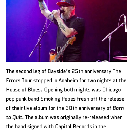
The second leg of Bayside’s 25th anniversary The
Errors Tour stopped in Anaheim for two nights at the
House of Blues. Opening both nights was Chicago
pop punk band Smoking Popes fresh off the release
of their live album for the 30th anniversary of
Born
to Quit.
The album was originally re-released when
the band signed with Capitol Records in the