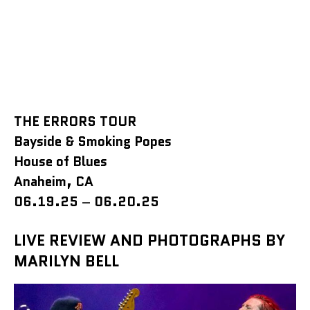
THE ERRORS TOUR
Bayside & Smoking Popes
House of Blues
Anaheim, CA
06.19.25
–
06.20.25
LIVE REVIEW AND PHOTOGRAPHS BY
MARILYN BELL