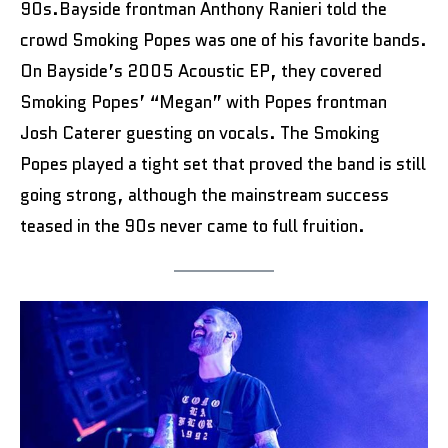
90s.Bayside frontman Anthony Ranieri told the
crowd Smoking Popes was one of his favorite bands.
On Bayside’s 2005 Acoustic EP, they covered
Smoking Popes’ “Megan” with Popes frontman
Josh Caterer guesting on vocals. The Smoking
Popes played a tight set that proved the band is still
going strong, although the mainstream success
teased in the 90s never came to full fruition.