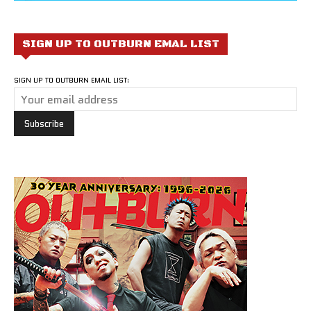
SIGN UP TO OUTBURN EMAL LIST
SIGN UP TO OUTBURN EMAIL LIST: