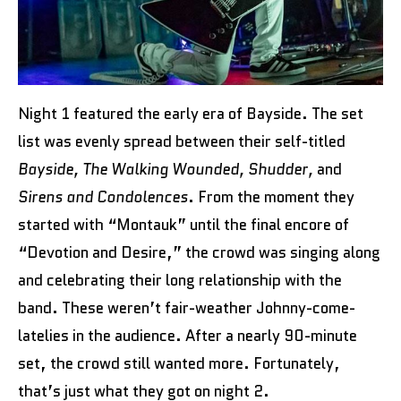
Night 1 featured the early era of Bayside. The set
list was evenly spread between their self-titled
Bayside, The Walking Wounded, Shudder,
and
Sirens and Condolences
. From the moment they
started with “Montauk” until the final encore of
“Devotion and Desire,” the crowd was singing along
and celebrating their long relationship with the
band. These weren’t fair-weather Johnny-come-
latelies in the audience. After a nearly 90-minute
set, the crowd still wanted more. Fortunately,
that’s just what they got on night 2.