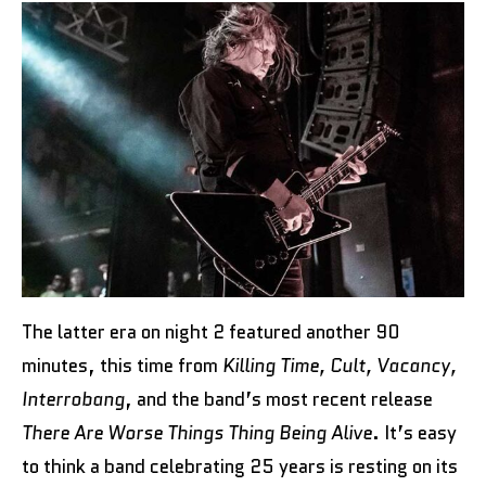
The latter era on night 2 featured another 90
minutes, this time from
Killing Time, Cult, Vacancy,
Interrobang
, and the band’s most recent release
There Are Worse Things Thing Being Alive
. It’s easy
to think a band celebrating 25 years is resting on its