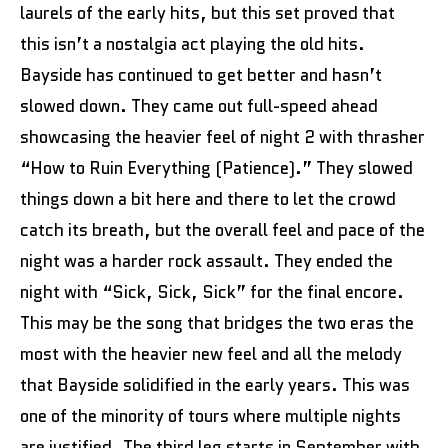
laurels of the early hits, but this set proved that
this isn’t a nostalgia act playing the old hits.
Bayside has continued to get better and hasn’t
slowed down. They came out full-speed ahead
showcasing the heavier feel of night 2 with thrasher
“How to Ruin Everything (Patience).” They slowed
things down a bit here and there to let the crowd
catch its breath, but the overall feel and pace of the
night was a harder rock assault. They ended the
night with “Sick, Sick, Sick” for the final encore.
This may be the song that bridges the two eras the
most with the heavier new feel and all the melody
that Bayside solidified in the early years. This was
one of the minority of tours where multiple nights
are justified. The third leg starts in September with