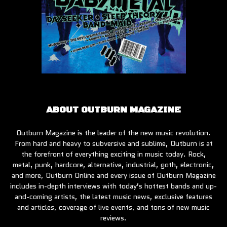
ABOUT OUTBURN MAGAZINE
Outburn Magazine is the leader of the new music revolution.
From hard and heavy to subversive and sublime, Outburn is at
the forefront of everything exciting in music today. Rock,
metal, punk, hardcore, alternative, industrial, goth, electronic,
and more, Outburn Online and every issue of Outburn Magazine
includes in-depth interviews with today’s hottest bands and up-
and-coming artists, the latest music news, exclusive features
and articles, coverage of live events, and tons of new music
reviews.