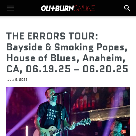
THE ERRORS TOUR:
Bayside & Smoking Popes,
House of Blues, Anaheim,
CA, 06.19.25 – 06.20.25
July 6, 2025