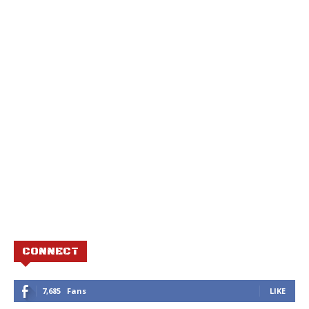
CONNECT
7,685
Fans
LIKE