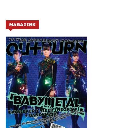
MAGAZINE