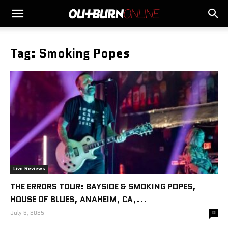
Tag: Smoking Popes
Live Reviews
THE ERRORS TOUR: BAYSIDE & SMOKING POPES,
HOUSE OF BLUES, ANAHEIM, CA,...
July 6, 2025
0