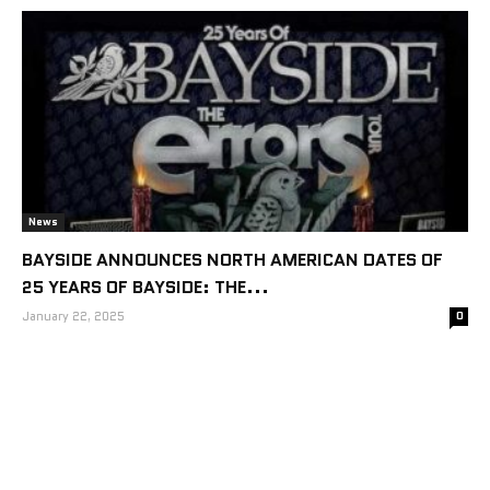
News
BAYSIDE ANNOUNCES NORTH AMERICAN DATES OF
25 YEARS OF BAYSIDE: THE...
January 22, 2025
0