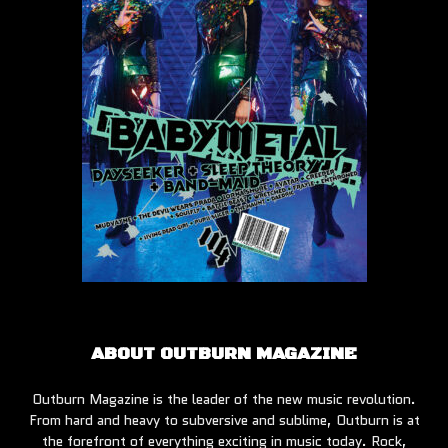
ABOUT OUTBURN MAGAZINE
Outburn Magazine is the leader of the new music revolution.
From hard and heavy to subversive and sublime, Outburn is at
the forefront of everything exciting in music today. Rock,