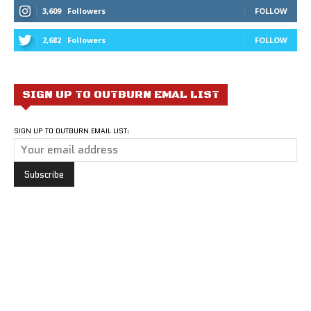
3,609
Followers
FOLLOW
2,682
Followers
FOLLOW
SIGN UP TO OUTBURN EMAL LIST
SIGN UP TO OUTBURN EMAIL LIST: