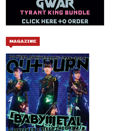
MAGAZINE