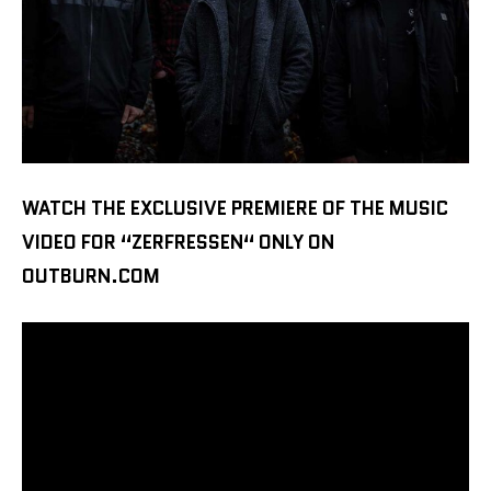
WATCH THE EXCLUSIVE PREMIERE OF THE MUSIC
VIDEO FOR “ZERFRESSEN“ ONLY ON
OUTBURN.COM