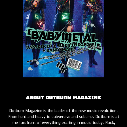
ABOUT OUTBURN MAGAZINE
Outburn Magazine is the leader of the new music revolution.
From hard and heavy to subversive and sublime, Outburn is at
the forefront of everything exciting in music today. Rock,