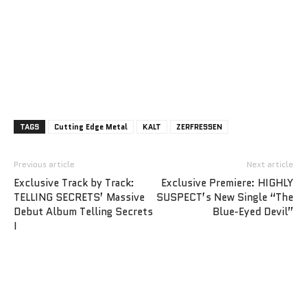
TAGS
Cutting Edge Metal
KALT
ZERFRESSEN
Previous article
Next article
Exclusive Track by Track:
Exclusive Premiere: HIGHLY
TELLING SECRETS’ Massive
SUSPECT’s New Single “The
Debut Album Telling Secrets
Blue-Eyed Devil”
I