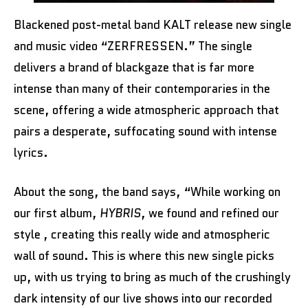
Blackened post-metal band KALT release new single
and music video “ZERFRESSEN.” The single
delivers a brand of blackgaze that is far more
intense than many of their contemporaries in the
scene, offering a wide atmospheric approach that
pairs a desperate, suffocating sound with intense
lyrics.
About the song, the band says, “While working on
our first album,
HYBRIS
, we found and refined our
style , creating this really wide and atmospheric
wall of sound. This is where this new single picks
up, with us trying to bring as much of the crushingly
dark intensity of our live shows into our recorded