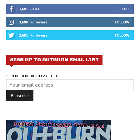
7,685
Fans
LIKE
3,609
Followers
FOLLOW
2,682
Followers
FOLLOW
SIGN UP TO OUTBURN EMAL LIST
SIGN UP TO OUTBURN EMAIL LIST: