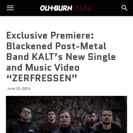
Exclusive Premiere:
Blackened Post-Metal
Band KALT’s New Single
and Music Video
“ZERFRESSEN”
June 15, 2024