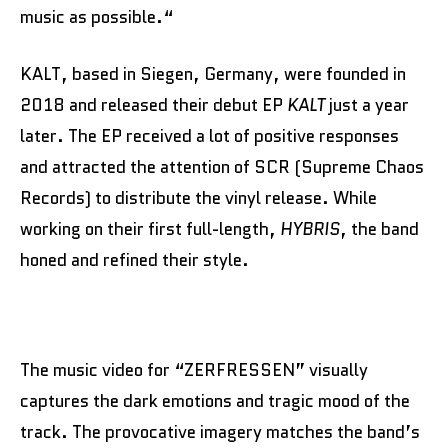
music as possible.“
KALT, based in Siegen, Germany, were founded in
2018 and released their debut EP
KALT
just a year
later. The EP received a lot of positive responses
and attracted the attention of SCR (Supreme Chaos
Records) to distribute the vinyl release. While
working on their first full-length,
HYBRIS
, the band
honed and refined their style.
The music video for “ZERFRESSEN” visually
captures the dark emotions and tragic mood of the
track. The provocative imagery matches the band’s