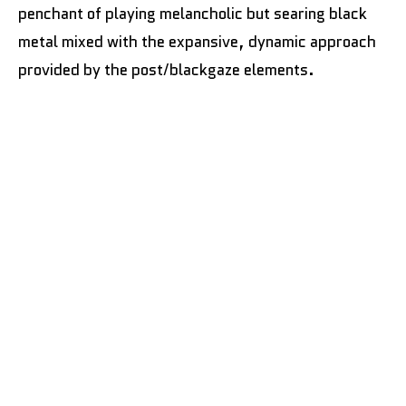
penchant of playing melancholic but searing black
metal mixed with the expansive, dynamic approach
provided by the post/blackgaze elements.