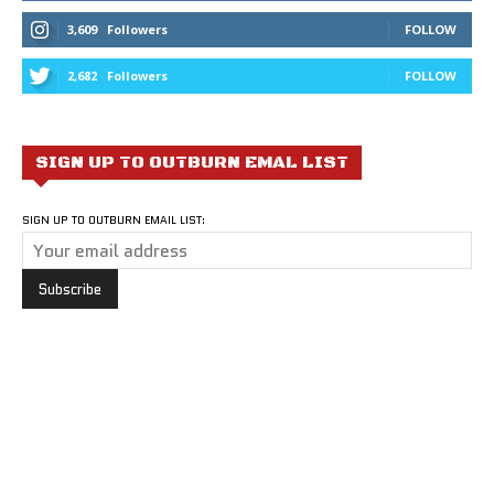
3,609
Followers
FOLLOW
2,682
Followers
FOLLOW
SIGN UP TO OUTBURN EMAL LIST
SIGN UP TO OUTBURN EMAIL LIST: