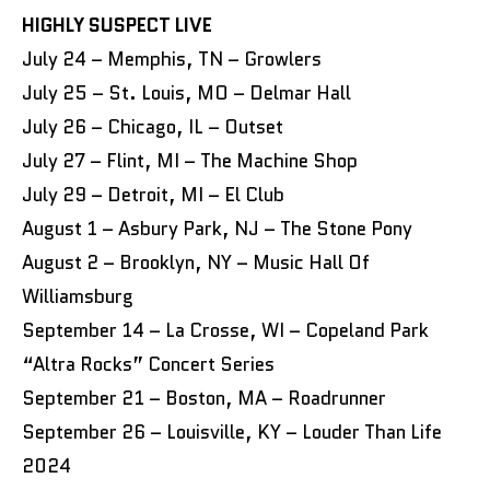
HIGHLY SUSPECT LIVE
July 24 – Memphis, TN – Growlers
July 25 – St. Louis, MO – Delmar Hall
July 26 – Chicago, IL – Outset
July 27 – Flint, MI – The Machine Shop
July 29 – Detroit, MI – El Club
August 1 – Asbury Park, NJ – The Stone Pony
August 2 – Brooklyn, NY – Music Hall Of
Williamsburg
September 14 – La Crosse, WI – Copeland Park
“Altra Rocks” Concert Series
September 21 – Boston, MA – Roadrunner
September 26 – Louisville, KY – Louder Than Life
2024