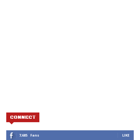
CONNECT
7,685
Fans
LIKE