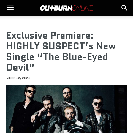
Exclusive Premiere:
HIGHLY SUSPECT’s New
Single “The Blue-Eyed
Devil”
June 18, 2024