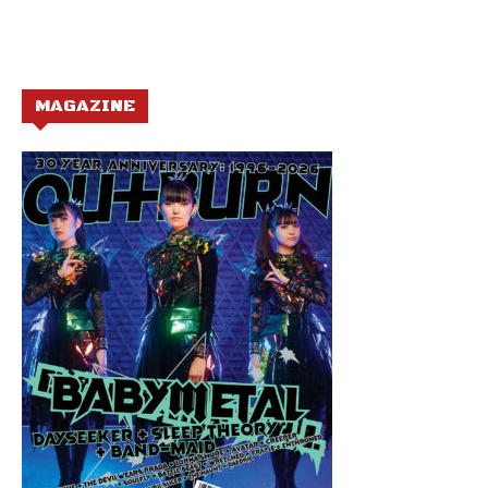
MAGAZINE