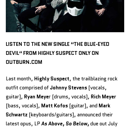
LISTEN TO THE NEW SINGLE “THE BLUE-EYED
DEVIL“ FROM HIGHLY SUSPECT ONLY ON
OUTBURN.COM
Last month,
Highly Suspect
, the trailblazing rock
outfit comprised of
Johnny Stevens
[vocals,
guitar],
Ryan Meye
r [drums, vocals],
Rich Meyer
[bass, vocals],
Matt Kofos
[guitar], and
Mark
Schwartz
[keyboards/guitars], announced their
latest opus, LP
As Above, So Below,
due out July