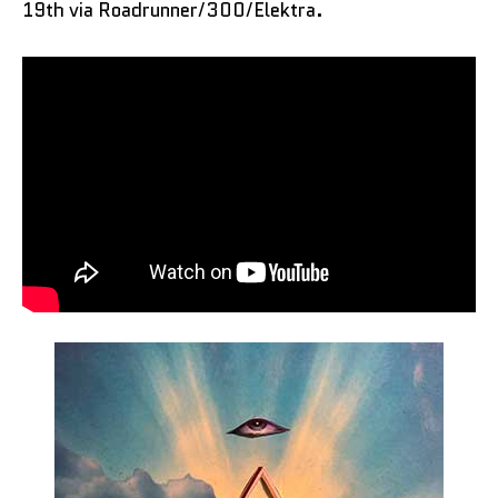
19th via Roadrunner/300/Elektra.