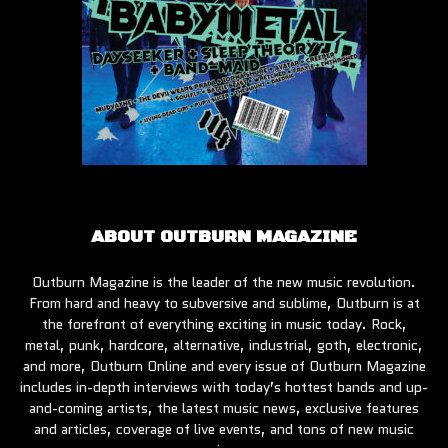
ABOUT OUTBURN MAGAZINE
Outburn Magazine is the leader of the new music revolution.
From hard and heavy to subversive and sublime, Outburn is at
the forefront of everything exciting in music today. Rock,
metal, punk, hardcore, alternative, industrial, goth, electronic,
and more, Outburn Online and every issue of Outburn Magazine
includes in-depth interviews with today’s hottest bands and up-
and-coming artists, the latest music news, exclusive features
and articles, coverage of live events, and tons of new music