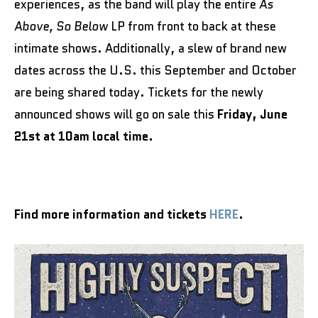
experiences, as the band will play the entire
As
Above, So Below
LP from front to back at these
intimate shows. Additionally, a slew of brand new
dates across the U.S. this September and October
are being shared today. Tickets for the newly
announced shows will go on sale this
Friday, June
21st at 10am local time.
Find more information and tickets
HERE
.