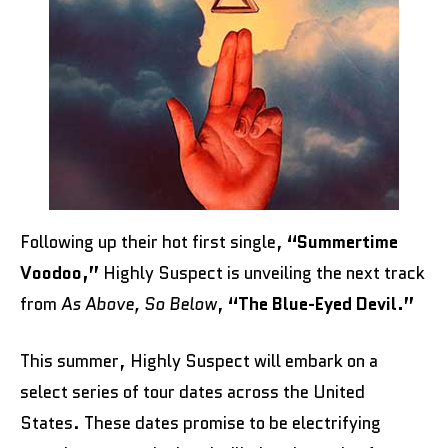
Following up their hot first single,
“Summertime
Voodoo,”
Highly Suspect is unveiling the next track
from
As Above, So Below
,
“The Blue-Eyed Devil.”
This summer, Highly Suspect will embark on a
select series of tour dates across the United
States. These dates promise to be electrifying