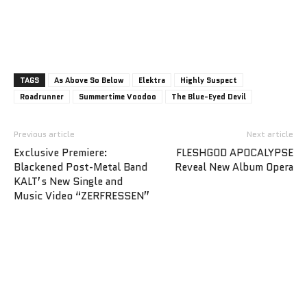
TAGS
As Above So Below
Elektra
Highly Suspect
Roadrunner
Summertime Voodoo
The Blue-Eyed Devil
Previous article
Next article
Exclusive Premiere:
FLESHGOD APOCALYPSE
Blackened Post-Metal Band
Reveal New Album Opera
KALT’s New Single and
Music Video “ZERFRESSEN”