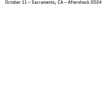
October 11 – Sacramento, CA – Aftershock 2024