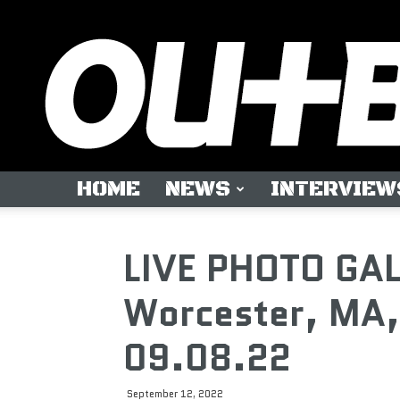
HOME
NEWS
INTERVIEW
LIVE PHOTO GA
Worcester, MA,
09.08.22
September 12, 2022