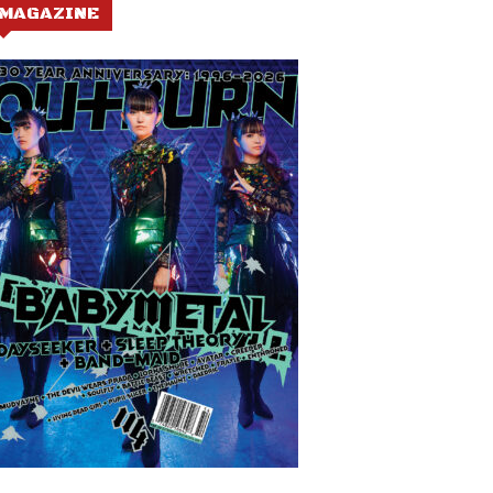
MAGAZINE