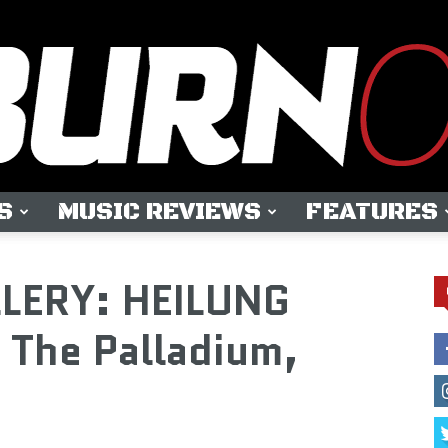
S
MUSIC REVIEWS
FEATURES
OUTBURN
LLERY: HEILUNG
 The Palladium,
ONLINE