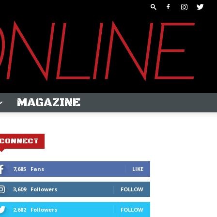
MAGAZINE
CONNECT
7,685
Fans
LIKE
3,609
Followers
FOLLOW
2,682
Followers
FOLLOW