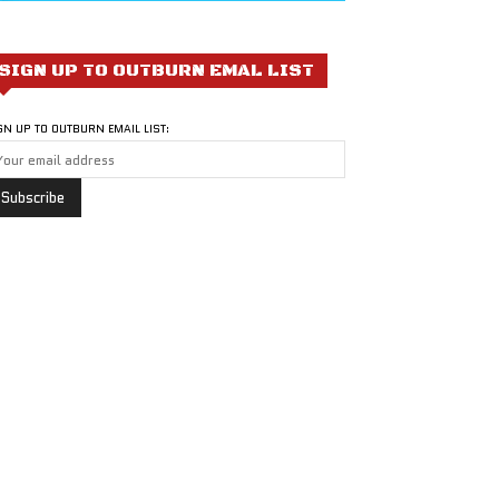
SIGN UP TO OUTBURN EMAL LIST
GN UP TO OUTBURN EMAIL LIST: