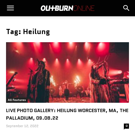
Tag: Heilung
All Features
LIVE PHOTO GALLERY: HEILUNG WORCESTER, MA, THE
PALLADIUM, 09.08.22
September 12, 2022
0