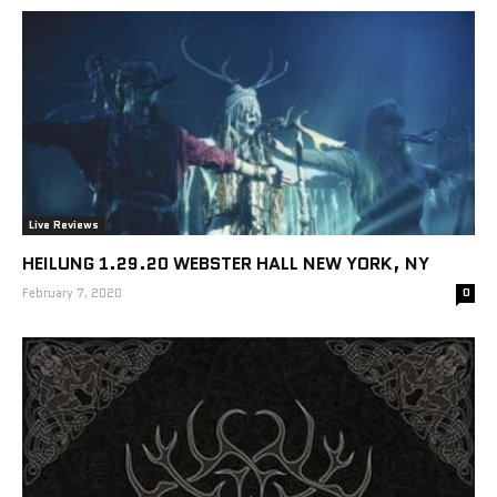
Live Reviews
HEILUNG 1.29.20 WEBSTER HALL NEW YORK, NY
February 7, 2020
0