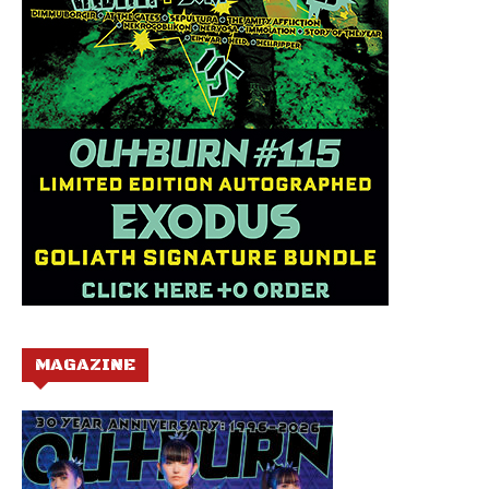
MAGAZINE