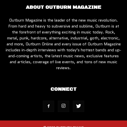
ABOUT OUTBURN MAGAZINE
Outburn Magazine is the leader of the new music revolution.
From hard and heavy to subversive and sublime, Outburn is at
the forefront of everything exciting in music today. Rock,
metal, punk, hardcore, alternative, industrial, goth, electronic,
and more, Outburn Online and every issue of Outburn Magazine
includes in-depth interviews with today’s hottest bands and up-
and-coming artists, the latest music news, exclusive features
and articles, coverage of live events, and tons of new music
reviews.
CONNECT