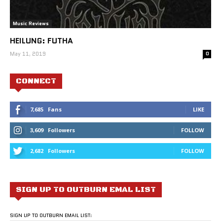
Music Reviews
HEILUNG: FUTHA
May 11, 2019
0
CONNECT
7,685
Fans
LIKE
3,609
Followers
FOLLOW
2,682
Followers
FOLLOW
SIGN UP TO OUTBURN EMAL LIST
SIGN UP TO OUTBURN EMAIL LIST: