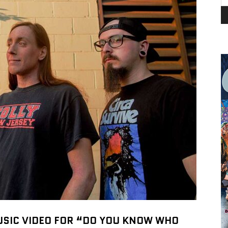
USIC VIDEO FOR “DO YOU KNOW WHO