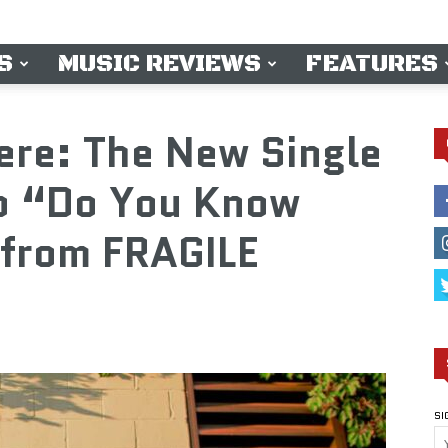
S
MUSIC REVIEWS
FEATURES
ere: The New Single
o “Do You Know
from FRAGILE
SI