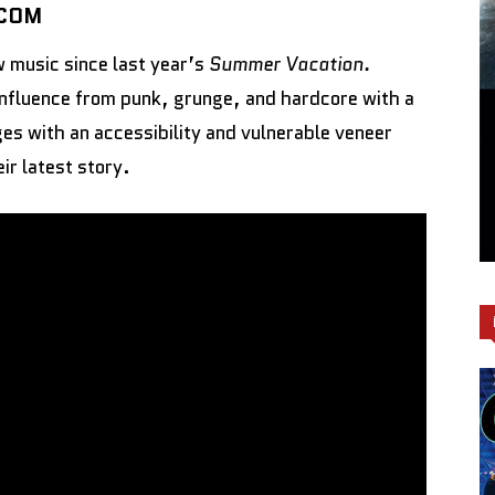
.COM
w music since last year’s
Summer Vacation.
nfluence from punk, grunge, and hardcore with a
es with an accessibility and vulnerable veneer
r latest story.