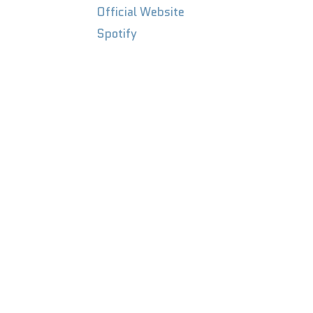
Official
Website
Spotify