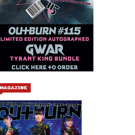
MAGAZINE