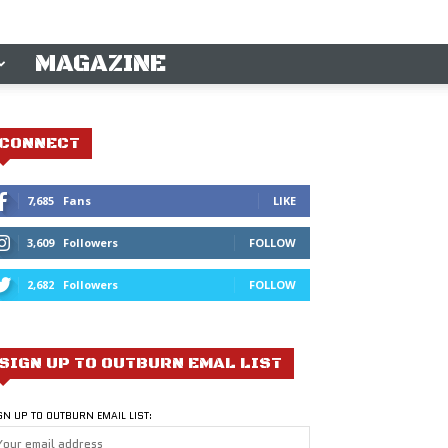
MAGAZINE
CONNECT
7,685
Fans
LIKE
3,609
Followers
FOLLOW
2,682
Followers
FOLLOW
SIGN UP TO OUTBURN EMAL LIST
GN UP TO OUTBURN EMAIL LIST: