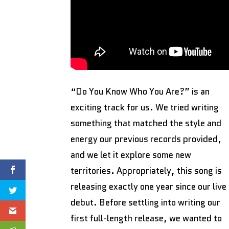
“Do You Know Who You Are?” is an
exciting track for us. We tried writing
something that matched the style and
energy our previous records provided,
and we let it explore some new
territories. Appropriately, this song is
releasing exactly one year since our live
debut. Before settling into writing our
first full-length release, we wanted to