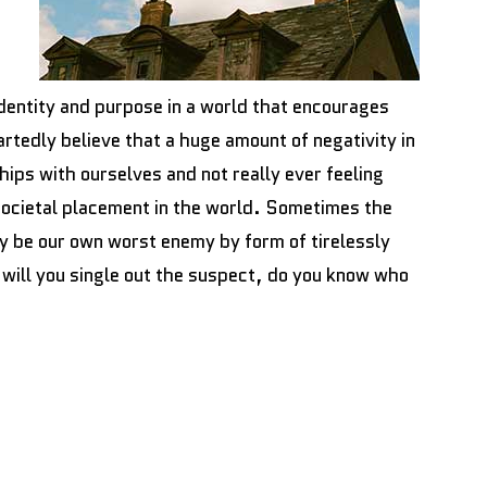
identity and purpose in a world that encourages
tedly believe that a huge amount of negativity in
ips with ourselves and not really ever feeling
 societal placement in the world. Sometimes the
ay be our own worst enemy by form of tirelessly
will you single out the suspect, do you know who