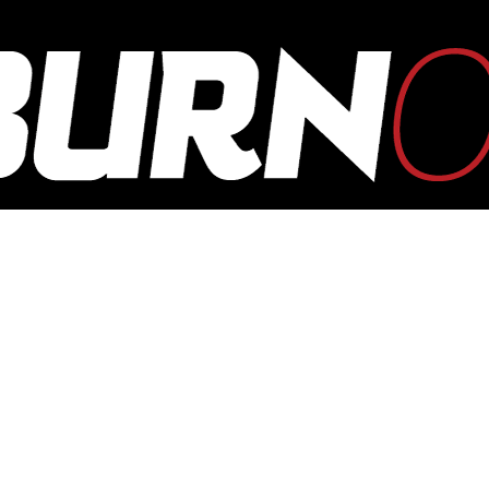
OUTBURN
ONLINE