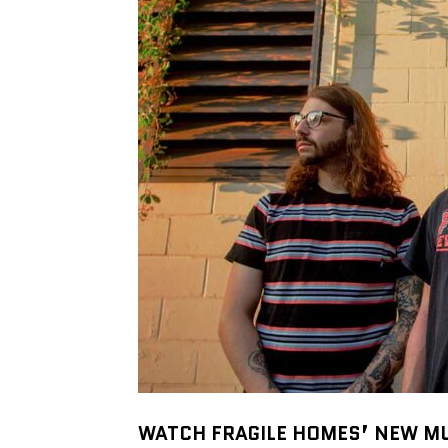
WATCH FRAGILE HOMES’ NEW M