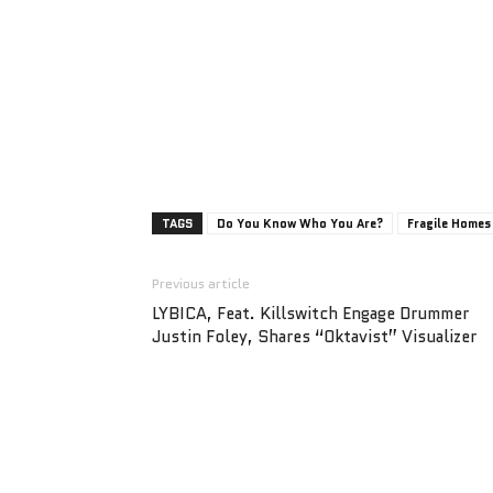
TAGS
Do You Know Who You Are?
Fragile Homes
Previous article
LYBICA, Feat. Killswitch Engage Drummer
Justin Foley, Shares “Oktavist” Visualizer