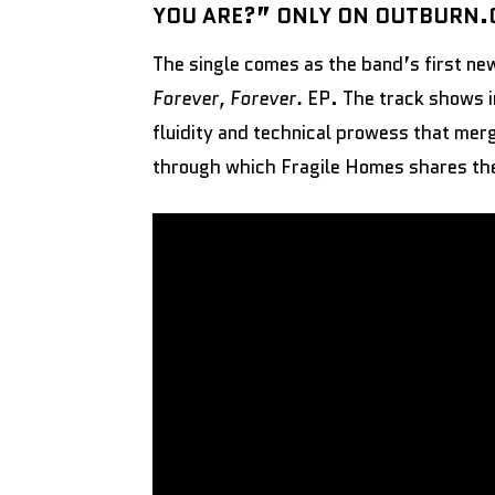
YOU ARE?” ONLY ON OUTBURN
The single comes as the band’s first ne
Forever, Forever.
EP. The track shows i
fluidity and technical prowess that merg
through which Fragile Homes shares thei