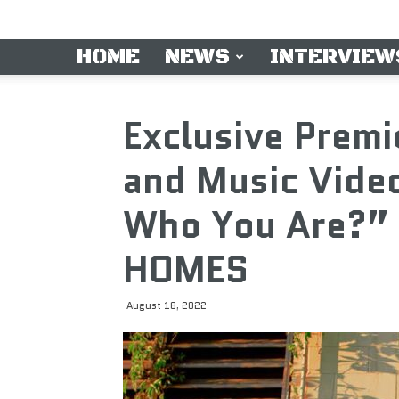
HOME
NEWS
INTERVIEW
Exclusive Premi
and Music Vide
Who You Are?” 
HOMES
August 18, 2022