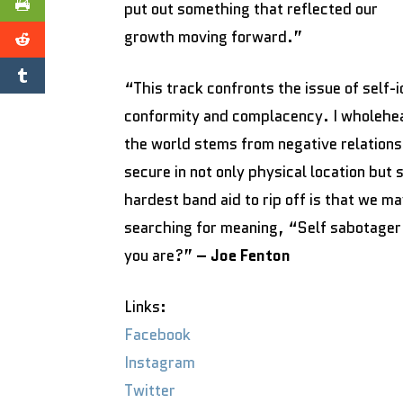
put out something that reflected our
growth moving forward.”
“This track confronts the issue of self-
conformity and complacency. I wholehear
the world stems from negative relationsh
secure in not only physical location but
hardest band aid to rip off is that we m
searching for meaning, “Self sabotager 
you are?”
– Joe Fenton
Links:
Facebook
Instagram
Twitter