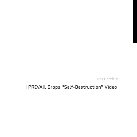
Next article
I PREVAIL Drops “Self-Destruction” Video