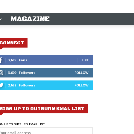
MAGAZINE
CONNECT
7,685
Fans
LIKE
3,609
Followers
FOLLOW
2,682
Followers
FOLLOW
SIGN UP TO OUTBURN EMAL LIST
GN UP TO OUTBURN EMAIL LIST: