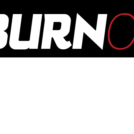
OUTBURN
ONLINE