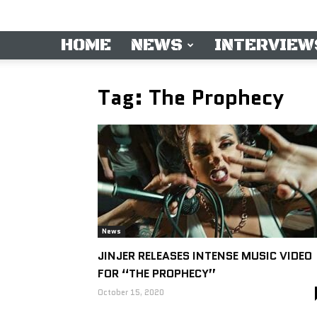
HOME
NEWS
INTERVIEW
Tag: The Prophecy
News
JINJER RELEASES INTENSE MUSIC VIDEO
FOR “THE PROPHECY”
October 15, 2020