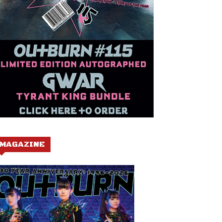
MAGAZINE