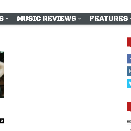
S
MUSIC REVIEWS
FEATURES
0
SI