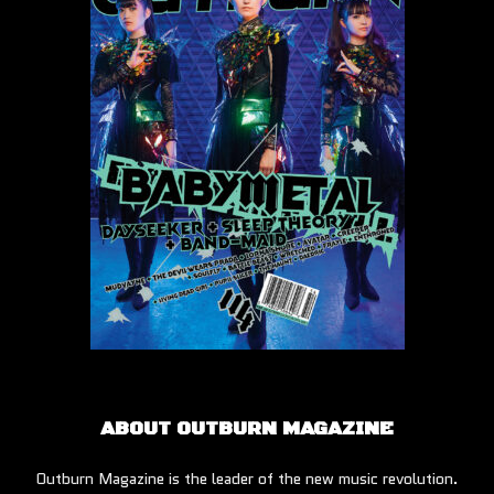
ABOUT OUTBURN MAGAZINE
Outburn Magazine is the leader of the new music revolution.