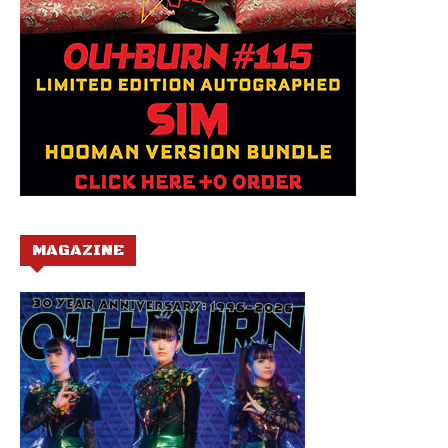
MAGAZINE