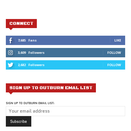
CONNECT
7,685
Fans
LIKE
3,609
Followers
FOLLOW
2,682
Followers
FOLLOW
SIGN UP TO OUTBURN EMAL LIST
SIGN UP TO OUTBURN EMAIL LIST: