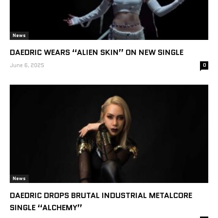
News
DAEDRIC WEARS “ALIEN SKIN” ON NEW SINGLE
June 6, 2025
0
News
DAEDRIC DROPS BRUTAL INDUSTRIAL METALCORE
SINGLE “ALCHEMY”