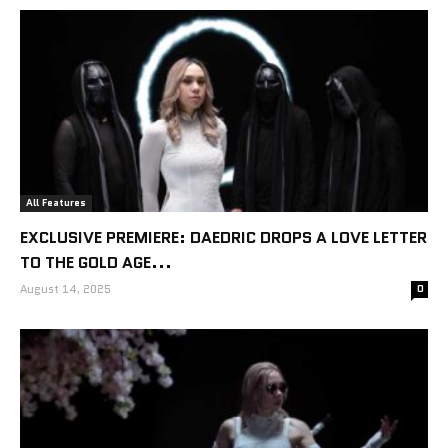
All Features
EXCLUSIVE PREMIERE: DAEDRIC DROPS A LOVE LETTER
TO THE GOLD AGE...
August 14, 2025
0