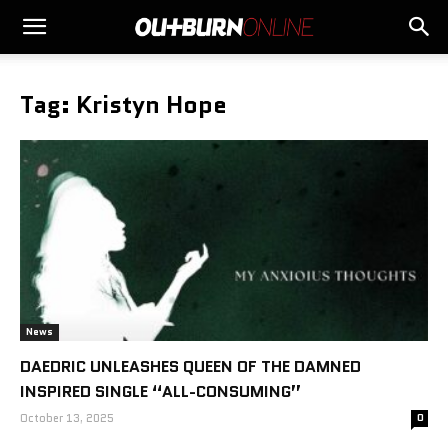
Tag: Kristyn Hope
News
DAEDRIC UNLEASHES QUEEN OF THE DAMNED
INSPIRED SINGLE “ALL-CONSUMING”
October 13, 2025
0