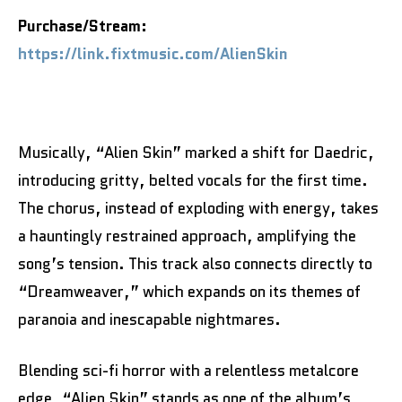
Purchase/Stream:
https://link.fixtmusic.com/AlienSkin
Musically, “Alien Skin” marked a shift for Daedric,
introducing gritty, belted vocals for the first time.
The chorus, instead of exploding with energy, takes
a hauntingly restrained approach, amplifying the
song’s tension. This track also connects directly to
“Dreamweaver,” which expands on its themes of
paranoia and inescapable nightmares.
Blending sci-fi horror with a relentless metalcore
edge, “Alien Skin” stands as one of the album’s