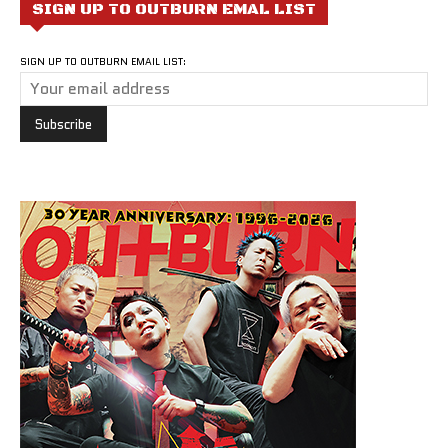
SIGN UP TO OUTBURN EMAL LIST
SIGN UP TO OUTBURN EMAIL LIST: