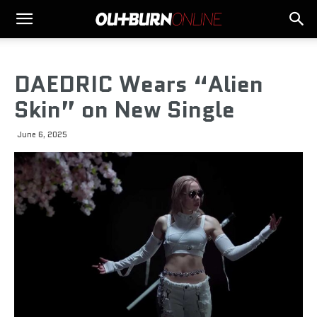
DAEDRIC Wears “Alien
Skin” on New Single
June 6, 2025