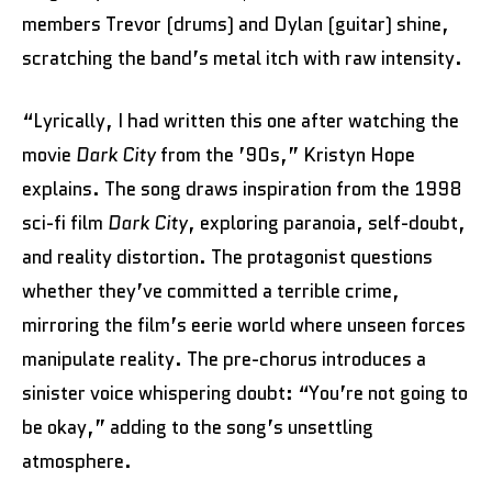
members Trevor (drums) and Dylan (guitar) shine,
scratching the band’s metal itch with raw intensity.
“Lyrically, I had written this one after watching the
movie
Dark City
from the ’90s,” Kristyn Hope
explains. The song draws inspiration from the 1998
sci-fi film
Dark City
, exploring paranoia, self-doubt,
and reality distortion. The protagonist questions
whether they’ve committed a terrible crime,
mirroring the film’s eerie world where unseen forces
manipulate reality. The pre-chorus introduces a
sinister voice whispering doubt: “You’re not going to
be okay,” adding to the song’s unsettling
atmosphere.