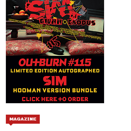
MAGAZINE