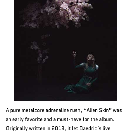
A pure metalcore adrenaline rush, “Alien Skin” was
an early favorite and a must-have for the album.
Originally written in 2019, it let Daedric’s live