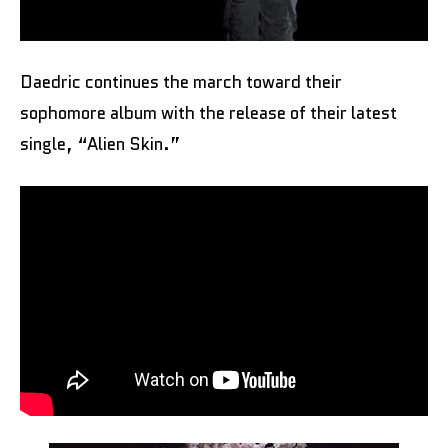
Daedric continues the march toward their
sophomore album with the release of their latest
single, “Alien Skin.”