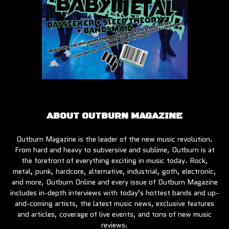
ABOUT OUTBURN MAGAZINE
Outburn Magazine is the leader of the new music revolution.
From hard and heavy to subversive and sublime, Outburn is at
the forefront of everything exciting in music today. Rock,
metal, punk, hardcore, alternative, industrial, goth, electronic,
and more, Outburn Online and every issue of Outburn Magazine
includes in-depth interviews with today’s hottest bands and up-
and-coming artists, the latest music news, exclusive features
and articles, coverage of live events, and tons of new music
reviews.