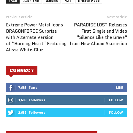
TAGS
Alien Skin
Daedric
FIXT
Kristyn Hope
Previous article
Next article
Extreme Power Metal Icons
PARADISE LOST Releases
DRAGONFORCE Surprise
First Single and Video
with Alternate Version
“Silence Like the Grave“
of “Burning Heart” Featuring
from New Album Ascension
Alissa White-Gluz
CONNECT
7,685
Fans
LIKE
3,609
Followers
FOLLOW
2,682
Followers
FOLLOW