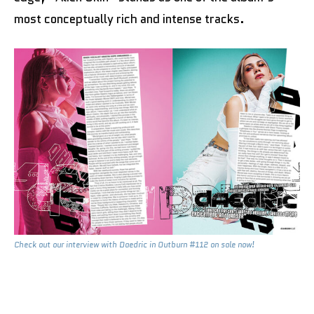
most conceptually rich and intense tracks.
Check out our interview with Daedric in Outburn #112 on sale now!