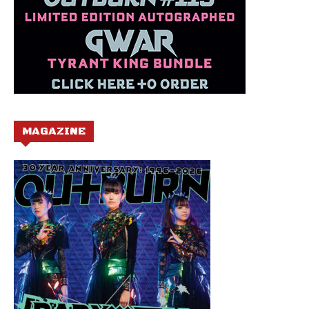
MAGAZINE