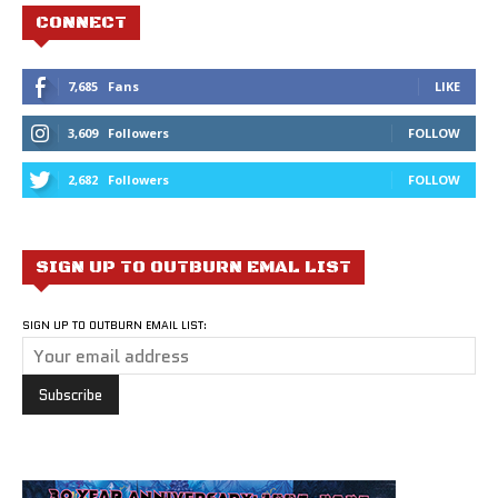
CONNECT
7,685
Fans
LIKE
3,609
Followers
FOLLOW
2,682
Followers
FOLLOW
SIGN UP TO OUTBURN EMAL LIST
SIGN UP TO OUTBURN EMAIL LIST: