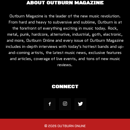
ABOUT OUTBURN MAGAZINE
Outburn Magazine is the leader of the new music revolution.
From hard and heavy to subversive and sublime, Outburn is at
the forefront of everything exciting in music today. Rock,
metal, punk, hardcore, alternative, industrial, goth, electronic,
and more, Outburn Online and every issue of Outburn Magazine
includes in-depth interviews with today’s hottest bands and up-
and-coming artists, the latest music news, exclusive features
and articles, coverage of live events, and tons of new music
reviews.
CONNECT
© 2026 OUTBURN ONLINE