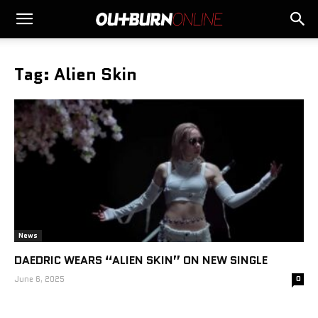
Tag: Alien Skin
News
DAEDRIC WEARS “ALIEN SKIN” ON NEW SINGLE
June 6, 2025
0