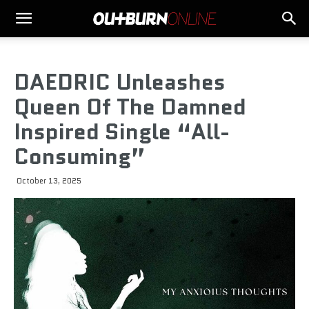
DAEDRIC Unleashes
Queen Of The Damned
Inspired Single “All-
Consuming”
October 13, 2025