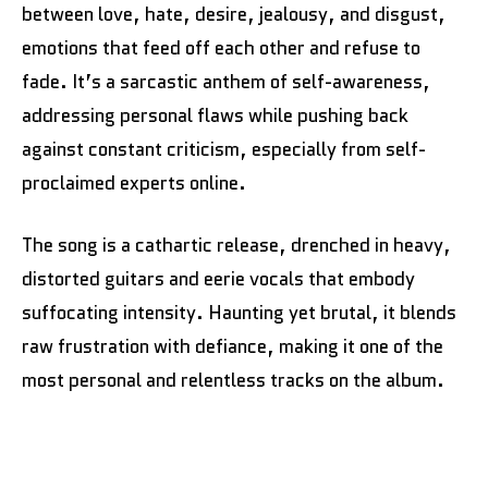
between love, hate, desire, jealousy, and disgust,
emotions that feed off each other and refuse to
fade. It’s a sarcastic anthem of self-awareness,
addressing personal flaws while pushing back
against constant criticism, especially from self-
proclaimed experts online.
The song is a cathartic release, drenched in heavy,
distorted guitars and eerie vocals that embody
suffocating intensity. Haunting yet brutal, it blends
raw frustration with defiance, making it one of the
most personal and relentless tracks on the album.