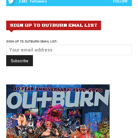
2,682
Followers
FOLLOW
SIGN UP TO OUTBURN EMAL LIST
SIGN UP TO OUTBURN EMAIL LIST: