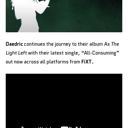
Daedric
continues the journey to their album
As The
Light Left
with their latest single, “All-Consuming”
out now across all platforms from
FiXT
.