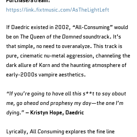
Purchase/Stream:
https://link.fixtmusic.com/AsTheLightLeft
If Daedric existed in 2002, “All-Consuming” would
be on
The Queen of the Damned
soundtrack. It’s
that simple, no need to overanalyze. This track is
pure, cinematic nu-metal aggression, channeling the
dark allure of Korn and the haunting atmosphere of
early-2000s vampire aesthetics.
“If you’re going to have all this s**t to say about
me, go ahead and prophesy my day—the one I’m
dying.”
– Kristyn Hope, Daedric
Lyrically,
All Consuming
explores the fine line