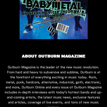
ABOUT OUTBURN MAGAZINE
Outburn Magazine is the leader of the new music revolution.
From hard and heavy to subversive and sublime, Outburn is at
the forefront of everything exciting in music today. Rock,
metal, punk, hardcore, alternative, industrial, goth, electronic,
and more, Outburn Online and every issue of Outburn Magazine
includes in-depth interviews with today’s hottest bands and up-
and-coming artists, the latest music news, exclusive features
and articles, coverage of live events, and tons of new music