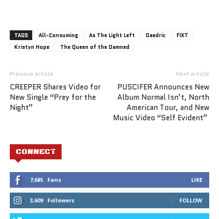
TAGS
All-Consuming
As The Light Left
Daedric
FIXT
Kristyn Hope
The Queen of the Damned
Previous article
Next article
CREEPER Shares Video for
PUSCIFER Announces New
New Single “Prey for the
Album Normal Isn’t, North
Night”
American Tour, and New
Music Video “Self Evident”
CONNECT
7,685
Fans
LIKE
3,609
Followers
FOLLOW