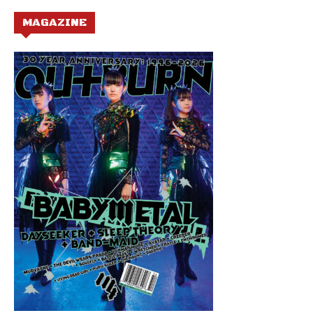
MAGAZINE