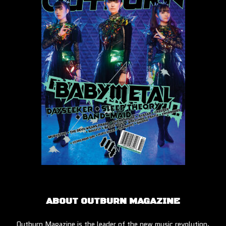
ABOUT OUTBURN MAGAZINE
Outburn Magazine is the leader of the new music revolution.