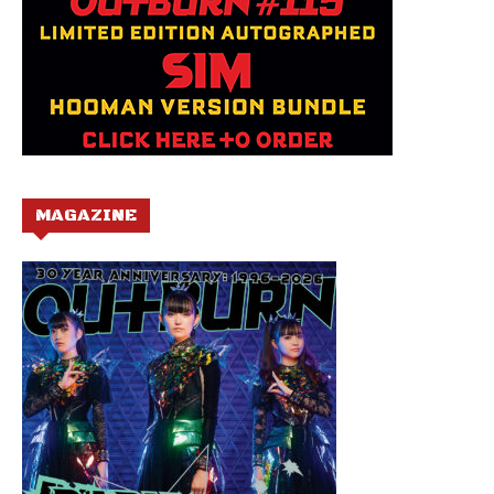
MAGAZINE