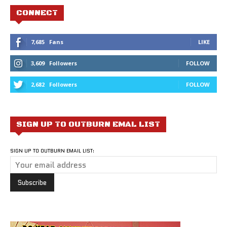
CONNECT
7,685
Fans
LIKE
3,609
Followers
FOLLOW
2,682
Followers
FOLLOW
SIGN UP TO OUTBURN EMAL LIST
SIGN UP TO OUTBURN EMAIL LIST: