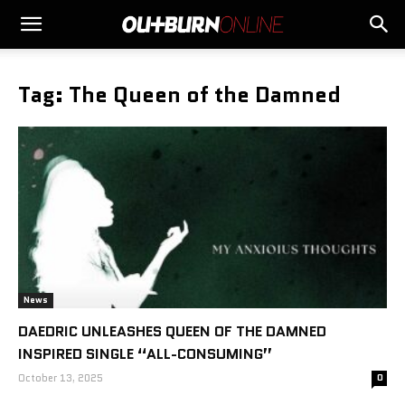
Tag: The Queen of the Damned
News
DAEDRIC UNLEASHES QUEEN OF THE DAMNED
INSPIRED SINGLE “ALL-CONSUMING”
October 13, 2025
0