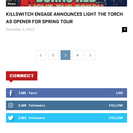
News
KILLSWITCH ENGAGE ANNOUNCES LIGHT THE TORCH
AS OPENER FOR SPRING TOUR
December 3, 2019
0
2
3
4
CONNECT
7,685
Fans
LIKE
3,609
Followers
FOLLOW
2,682
Followers
FOLLOW