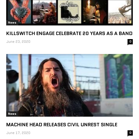
News
KILLSWITCH ENGAGE CELEBRATE 20 YEARS AS A BAND
June 23, 2020
0
News
MACHINE HEAD RELEASES CIVIL UNREST SINGLE
June 17, 2020
0