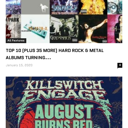
All Features
TOP 10 (PLUS 35 MORE) HARD ROCK & METAL
ALBUMS TURNING...
January 15, 2020
0