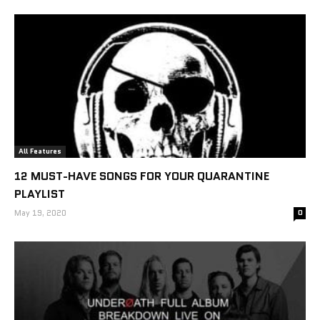
All Features
12 MUST-HAVE SONGS FOR YOUR QUARANTINE
PLAYLIST
May 19, 2020
0