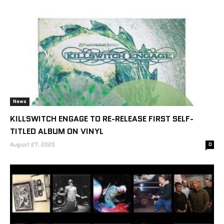
News
KILLSWITCH ENGAGE TO RE-RELEASE FIRST SELF-
TITLED ALBUM ON VINYL
August 27, 2020
0