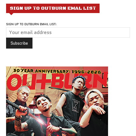
SIGN UP TO OUTBURN EMAL LIST
SIGN UP TO OUTBURN EMAIL LIST: