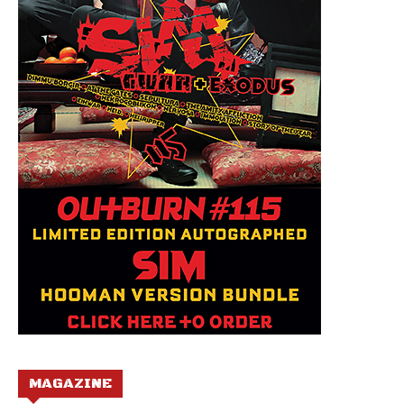
MAGAZINE