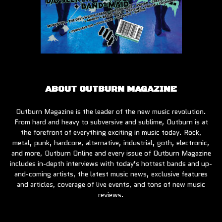
ABOUT OUTBURN MAGAZINE
Outburn Magazine is the leader of the new music revolution.
From hard and heavy to subversive and sublime, Outburn is at
the forefront of everything exciting in music today. Rock,
metal, punk, hardcore, alternative, industrial, goth, electronic,
and more, Outburn Online and every issue of Outburn Magazine
includes in-depth interviews with today’s hottest bands and up-
and-coming artists, the latest music news, exclusive features
and articles, coverage of live events, and tons of new music
reviews.