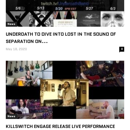
News
UNDEROATH TO DIVE INTO LOST IN THE SOUND OF
SEPARATION ON...
May 18, 2020
0
News
KILLSWITCH ENGAGE RELEASE LIVE PERFORMANCE