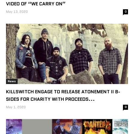
VIDEO OF “WE CARRY ON”
May 13, 2020
0
News
KILLSWITCH ENGAGE TO RELEASE ATONEMENT II B-
SIDES FOR CHARITY WITH PROCEEDS...
May 1, 2020
0