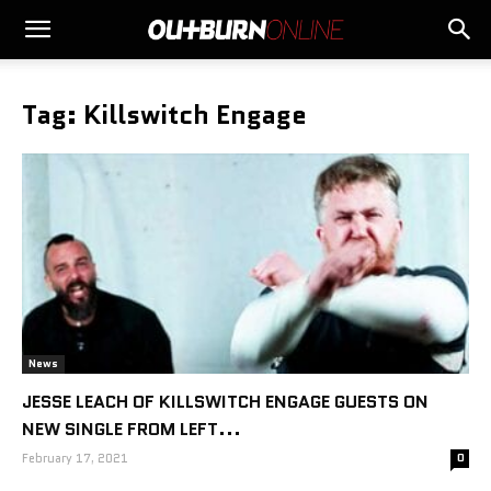
Tag: Killswitch Engage
News
JESSE LEACH OF KILLSWITCH ENGAGE GUESTS ON
NEW SINGLE FROM LEFT...
February 17, 2021
0