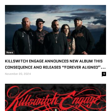
News
KILLSWITCH ENGAGE ANNOUNCES NEW ALBUM THIS
CONSEQUENCE AND RELEASES “FOREVER ALIGNED”...
November 20, 2024
0