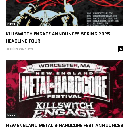
News
KILLSWITCH ENGAGE ANNOUNCES SPRING 2025
HEADLINE TOUR
October 29, 2024
0
News
NEW ENGLAND METAL & HARDCORE FEST ANNOUNCES