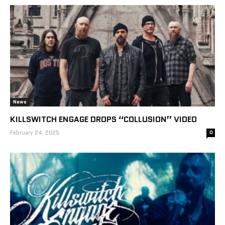
News
KILLSWITCH ENGAGE DROPS “COLLUSION” VIDEO
February 24, 2025
0