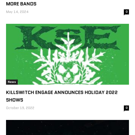
MORE BANDS
May 14, 2024
0
News
KILLSWITCH ENGAGE ANNOUNCES HOLIDAY 2022
SHOWS
October 19, 2022
0