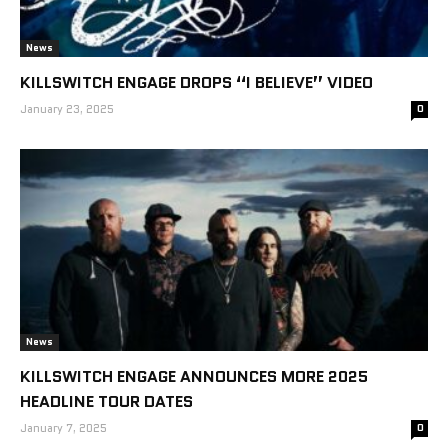
News
KILLSWITCH ENGAGE DROPS “I BELIEVE” VIDEO
January 23, 2025
0
News
KILLSWITCH ENGAGE ANNOUNCES MORE 2025
HEADLINE TOUR DATES
January 7, 2025
0