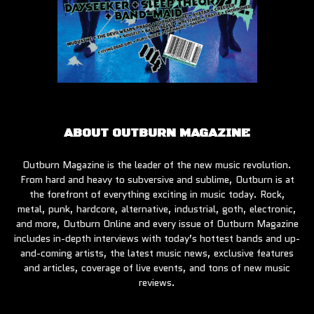
ABOUT OUTBURN MAGAZINE
Outburn Magazine is the leader of the new music revolution.
From hard and heavy to subversive and sublime, Outburn is at
the forefront of everything exciting in music today. Rock,
metal, punk, hardcore, alternative, industrial, goth, electronic,
and more, Outburn Online and every issue of Outburn Magazine
includes in-depth interviews with today’s hottest bands and up-
and-coming artists, the latest music news, exclusive features
and articles, coverage of live events, and tons of new music
reviews.