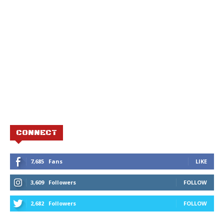
CONNECT
7,685
Fans
LIKE
3,609
Followers
FOLLOW
2,682
Followers
FOLLOW