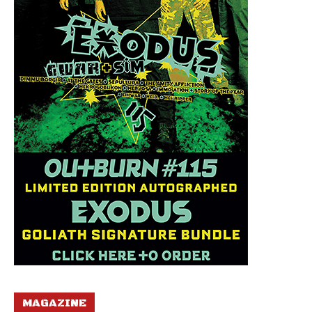
MAGAZINE