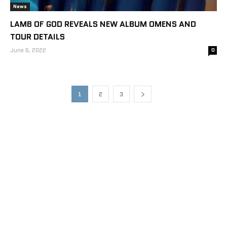
News
LAMB OF GOD REVEALS NEW ALBUM OMENS AND
TOUR DETAILS
June 6, 2022
0
1
2
3