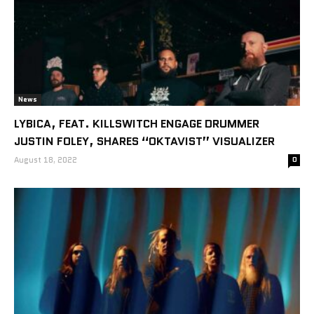
News
LYBICA, FEAT. KILLSWITCH ENGAGE DRUMMER
JUSTIN FOLEY, SHARES “OKTAVIST” VISUALIZER
August 18, 2022
0