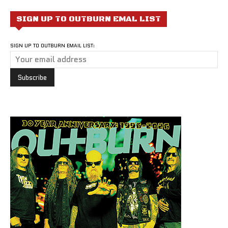
SIGN UP TO OUTBURN EMAL LIST
SIGN UP TO OUTBURN EMAIL LIST: