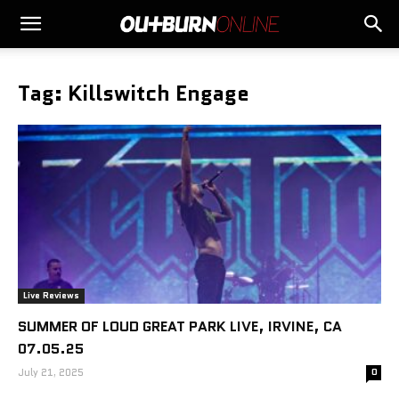
Tag: Killswitch Engage
Live Reviews
SUMMER OF LOUD GREAT PARK LIVE, IRVINE, CA
07.05.25
July 21, 2025
0