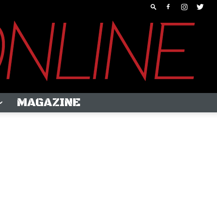
MAGAZINE