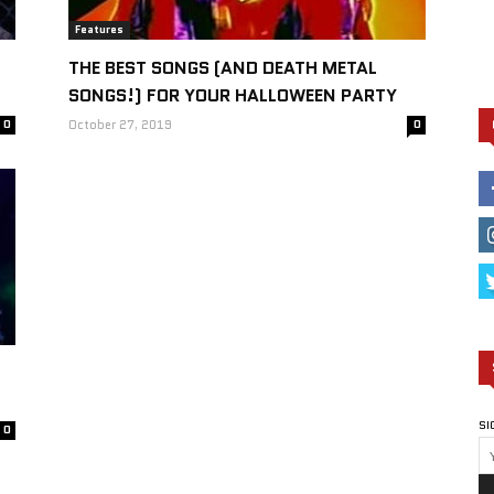
Features
THE BEST SONGS (AND DEATH METAL
SONGS!) FOR YOUR HALLOWEEN PARTY
0
October 27, 2019
0
SI
0