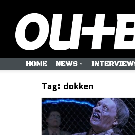
HOME
NEWS
INTERVIEW
Tag: dokken