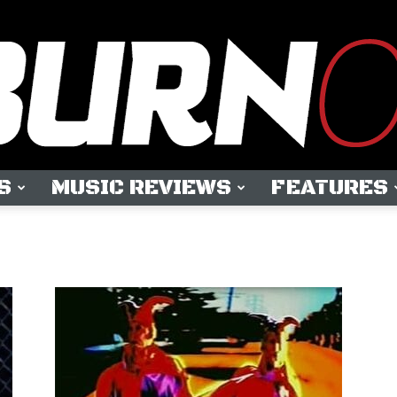
S
MUSIC REVIEWS
FEATURES
OUTBURN
ONLINE