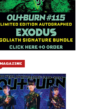
MAGAZINE