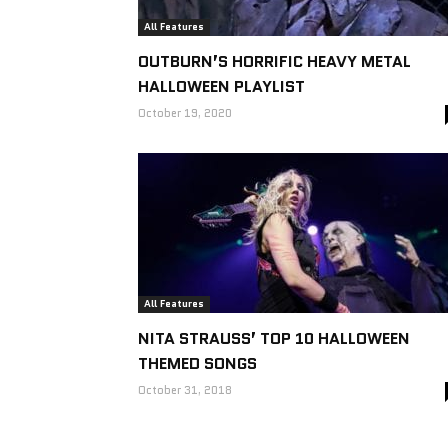
All Features
OUTBURN’S HORRIFIC HEAVY METAL
HALLOWEEN PLAYLIST
October 19, 2020
All Features
NITA STRAUSS’ TOP 10 HALLOWEEN
THEMED SONGS
October 31, 2018