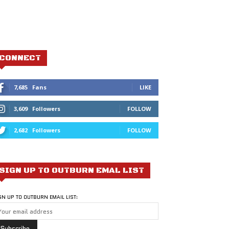
CONNECT
7,685
Fans
LIKE
3,609
Followers
FOLLOW
2,682
Followers
FOLLOW
SIGN UP TO OUTBURN EMAL LIST
GN UP TO OUTBURN EMAIL LIST: