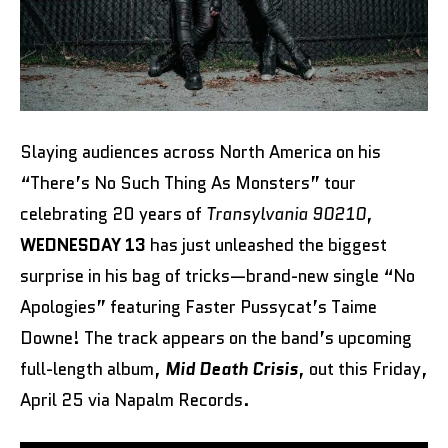
Slaying audiences across North America on his
“There’s No Such Thing As Monsters” tour
celebrating 20 years of
Transylvania 90210
,
WEDNESDAY 13
has just unleashed the biggest
surprise in his bag of tricks—brand-new single “No
Apologies” featuring Faster Pussycat’s Taime
Downe! The track appears on the band’s upcoming
full-length album,
Mid Death Crisis
, out this Friday,
April 25 via Napalm Records.