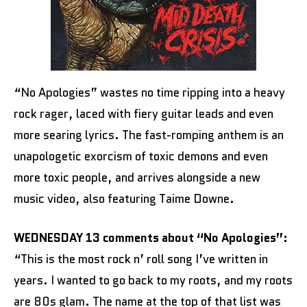
“No Apologies” wastes no time ripping into a heavy
rock rager, laced with fiery guitar leads and even
more searing lyrics. The fast-romping anthem is an
unapologetic exorcism of toxic demons and even
more toxic people, and arrives alongside a new
music video, also featuring Taime Downe.
WEDNESDAY 13 comments about “No Apologies”:
“This is the most rock n’ roll song I’ve written in
years. I wanted to go back to my roots, and my roots
are 80s glam. The name at the top of that list was