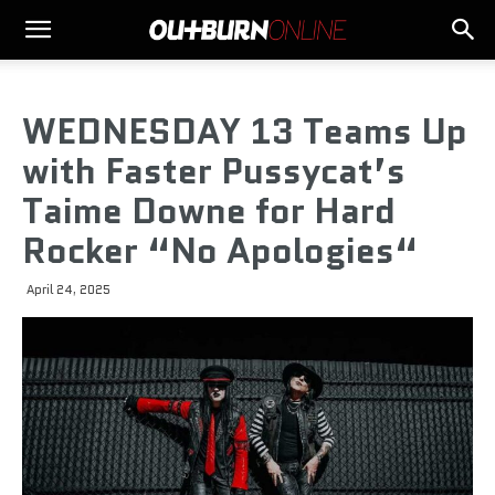
WEDNESDAY 13 Teams Up
with Faster Pussycat’s
Taime Downe for Hard
Rocker “No Apologies“
April 24, 2025