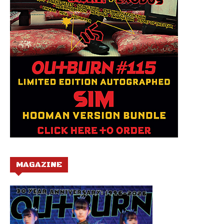
MAGAZINE