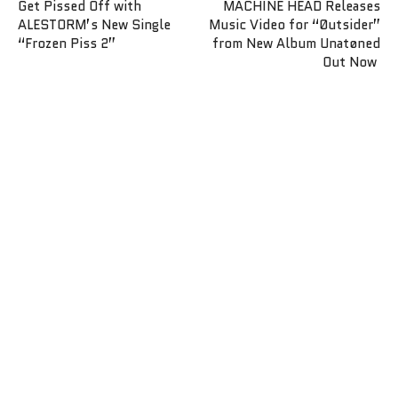
Get Pissed Off with
MACHINE HEAD Releases
ALESTORM’s New Single
Music Video for “Øutsider”
“Frozen Piss 2”
from New Album Unatøned
Out Now