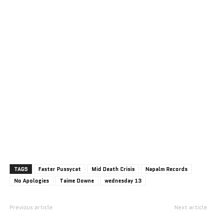
TAGS
Faster Pussycat
Mid Death Crisis
Napalm Records
No Apologies
Taime Downe
wednesday 13
Previous article
Next article