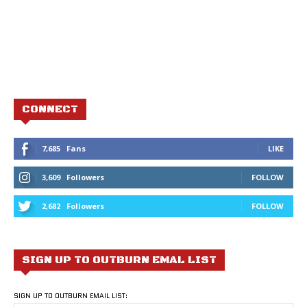
CONNECT
7,685
Fans
LIKE
3,609
Followers
FOLLOW
2,682
Followers
FOLLOW
SIGN UP TO OUTBURN EMAL LIST
SIGN UP TO OUTBURN EMAIL LIST: