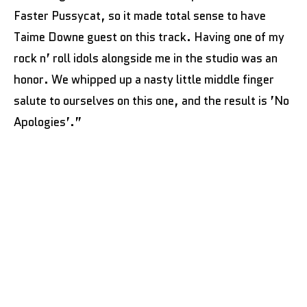
Faster Pussycat, so it made total sense to have
Taime Downe guest on this track. Having one of my
rock n’ roll idols alongside me in the studio was an
honor. We whipped up a nasty little middle finger
salute to ourselves on this one, and the result is ’No
Apologies’.”