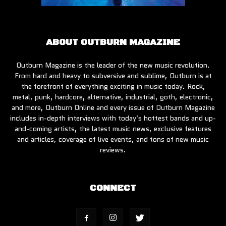
ABOUT OUTBURN MAGAZINE
Outburn Magazine is the leader of the new music revolution.
From hard and heavy to subversive and sublime, Outburn is at
the forefront of everything exciting in music today. Rock,
metal, punk, hardcore, alternative, industrial, goth, electronic,
and more, Outburn Online and every issue of Outburn Magazine
includes in-depth interviews with today’s hottest bands and up-
and-coming artists, the latest music news, exclusive features
and articles, coverage of live events, and tons of new music
reviews.
CONNECT