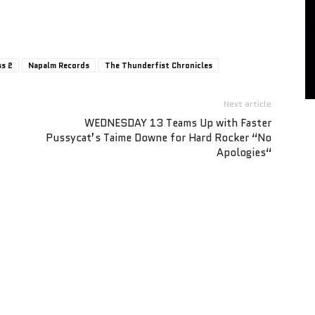
ss 2
Napalm Records
The Thunderfist Chronicles
Next article
WEDNESDAY 13 Teams Up with Faster
Pussycat’s Taime Downe for Hard Rocker “No
Apologies“