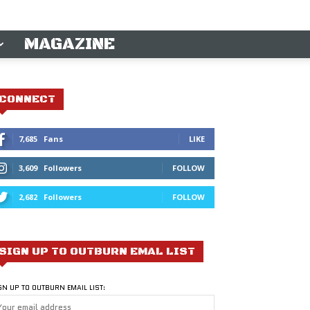
MAGAZINE
CONNECT
7,685
Fans
LIKE
3,609
Followers
FOLLOW
2,682
Followers
FOLLOW
SIGN UP TO OUTBURN EMAL LIST
GN UP TO OUTBURN EMAIL LIST: