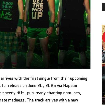
M
arrives with the first single from their upcoming
et for release on June 20, 2025 via Napalm
th speedy riffs, pub-ready chanting choruses,
irate madness. The track arrives with a new