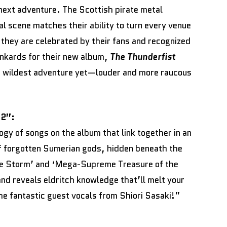
 next adventure. The Scottish pirate metal
al scene matches their ability to turn every venue
h they are celebrated by their fans and recognized
tankards for their new album,
The Thunderfist
r wildest adventure yet—louder and more raucous
 2”:
ilogy of songs on the album that link together in an
of forgotten Sumerian gods, hidden beneath the
he Storm’ and ‘Mega-Supreme Treasure of the
 and reveals eldritch knowledge that’ll melt your
the fantastic guest vocals from Shiori Sasaki!”