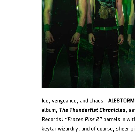
Ice, vengeance, and chaos—
ALESTOR
album,
The Thunderfist Chronicles
, s
Records!
“Frozen Piss 2”
barrels in wi
keytar wizardry, and of course, sheer p