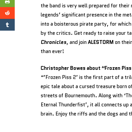
the band is very well prepared for their
legends’ significant presence in the met
into a boisterous pirate party, for whic
by the critics. Get ready to raise your 
Chronicles
, and join
ALESTORM
on thei
than ever!
Christopher Bowes about “Frozen Piss
“’Frozen Piss 2’ is the first part of a tr
epic tale about a cursed treasure born 
streets of Bournemouth. Along with ‘T
Eternal Thunderfist’, it all connects up
brain. Enjoy the riffs and the dogs and 