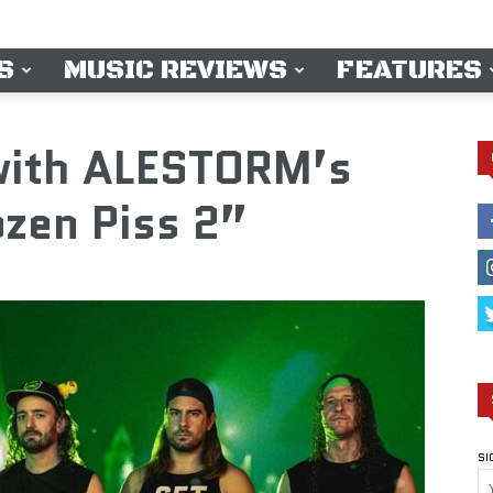
S
MUSIC REVIEWS
FEATURES
 with ALESTORM’s
zen Piss 2”
SI