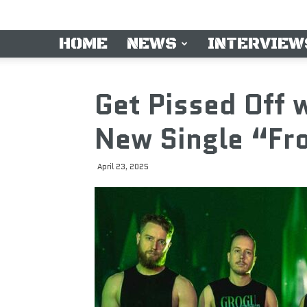
HOME
NEWS
INTERVIEW
Get Pissed Off
New Single “Fro
April 23, 2025