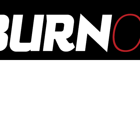
OUTBURN
ONLINE