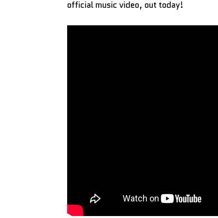
official music video, out today!