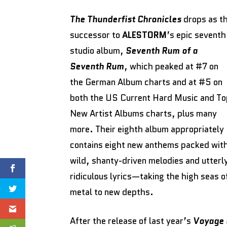
The Thunderfist Chronicles
drops as t
successor to
ALESTORM
’s epic seventh
studio album,
Seventh Rum of a
Seventh Rum
, which peaked at #7 on
the German Album charts and at #5 on
both the US Current Hard Music and To
New Artist Albums charts, plus many
more. Their eighth album appropriately
contains eight new anthems packed wit
wild, shanty-driven melodies and utterl
ridiculous lyrics—taking the high seas o
metal to new depths.
After the release of last year’s
Voyage 