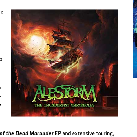
he
p
h
y
f
of the Dead Marauder
EP and extensive touring,