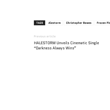
TAGS
Alestorm
Christopher Bowes
Frozen Pi
Previous article
HALESTORM Unveils Cinematic Single
“Darkness Always Wins”