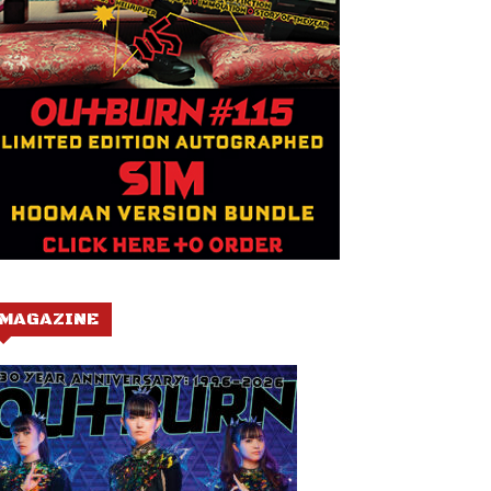
MAGAZINE