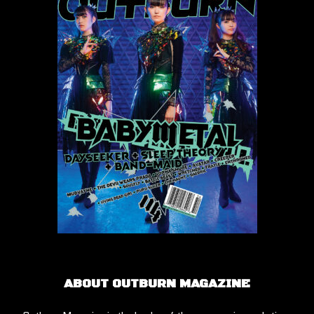
ABOUT OUTBURN MAGAZINE