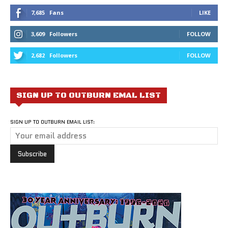
7,685
Fans
LIKE
3,609
Followers
FOLLOW
2,682
Followers
FOLLOW
SIGN UP TO OUTBURN EMAL LIST
SIGN UP TO OUTBURN EMAIL LIST: