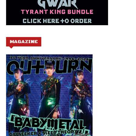
MAGAZINE