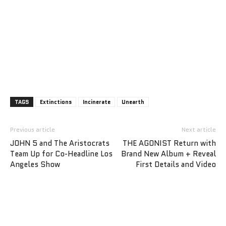
TAGS
Extinctions
Incinerate
Unearth
Previous article
Next article
JOHN 5 and The Aristocrats
THE AGONIST Return with
Team Up for Co-Headline Los
Brand New Album + Reveal
Angeles Show
First Details and Video