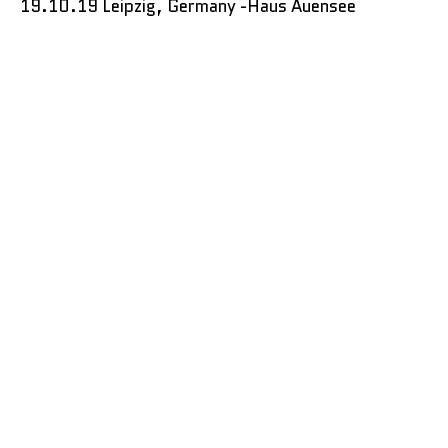
19.10.19 Leipzig, Germany -Haus Auensee