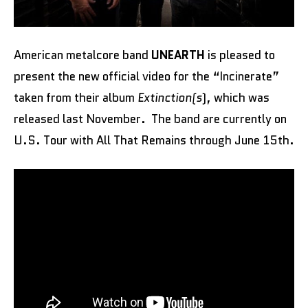
American metalcore band
UNEARTH
is pleased to
present the new official video for the “Incinerate”
taken from their album
Extinction(s
), which was
released last November. The band are currently on
U.S. Tour with All That Remains through June 15th.