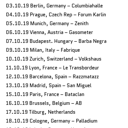
03.10.19 Berlin, Germany – Columbiahalle
04.10.19 Prague, Czech Rep – Forum Karlin
05.10.19 Munich, Germany – Zenith
06.10.19 Vienna, Austria – Gasometer
07.10.19 Budapest. Hungary – Barba Negra
09.10.19 Milan, Italy – Fabrique
10.10.19 Zurich, Switzerland – Volkshaus
11.10.19 Lyon, France – Le Transbordeur
12.10.19 Barcelona, Spain – Razzmatazz
13.10.19 Madrid, Spain – San Miguel
15.10.19 Paris, France – Bataclan
16.10.19 Brussels, Belgium – AB
17.10.19 Tilburg, Netherlands
18.10.19 Cologne, Germany – Palladium