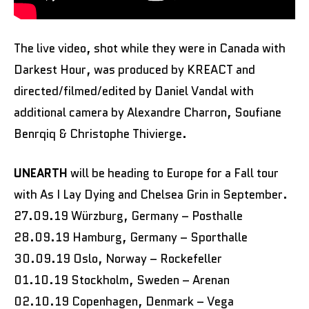
The live video, shot while they were in Canada with
Darkest Hour, was produced by KREACT and
directed/filmed/edited by Daniel Vandal with
additional camera by Alexandre Charron, Soufiane
Benrqiq & Christophe Thivierge.
UNEARTH
will be heading to Europe for a Fall tour
with As I Lay Dying and Chelsea Grin in September.
27.09.19 Würzburg, Germany – Posthalle
28.09.19 Hamburg, Germany – Sporthalle
30.09.19 Oslo, Norway – Rockefeller
01.10.19 Stockholm, Sweden – Arenan
02.10.19 Copenhagen, Denmark – Vega