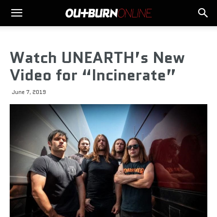
Watch UNEARTH’s New
Video for “Incinerate”
June 7, 2019