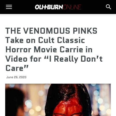
THE VENOMOUS PINKS
Take on Cult Classic
Horror Movie Carrie in
Video for “I Really Don’t
Care”
June 26, 2020