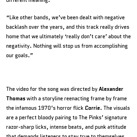
“Like other bands, we’ve been dealt with negative
backlash over the years, and this track really drives
home that we ultimately ‘really don’t care’ about the
negativity. Nothing will stop us from accomplishing
our goals.”
The video for the song was directed by
Alexander
Thomas
with a storyline reenacting frame by frame
the infamous 1970’s horror flick
Carrie
. The visuals
are a perfect bloody pairing to The Pinks’ signature
razor-sharp licks, intense beats, and punk attitude
that demands listeners to stay true to themselves,