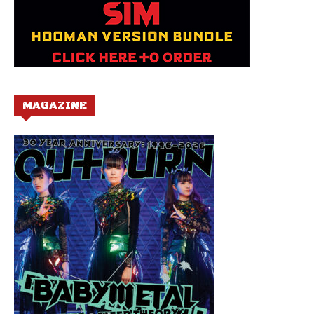
MAGAZINE