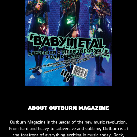
ABOUT OUTBURN MAGAZINE
Outburn Magazine is the leader of the new music revolution.
From hard and heavy to subversive and sublime, Outburn is at
the forefront of everything exciting in music today. Rock,