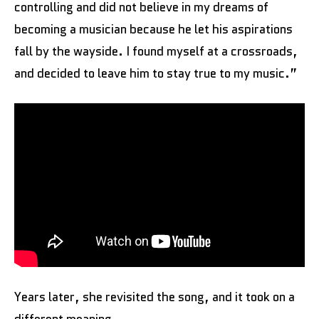
controlling and did not believe in my dreams of
becoming a musician because he let his aspirations
fall by the wayside. I found myself at a crossroads,
and decided to leave him to stay true to my music.”
Years later, she revisited the song, and it took on a
different meaning.