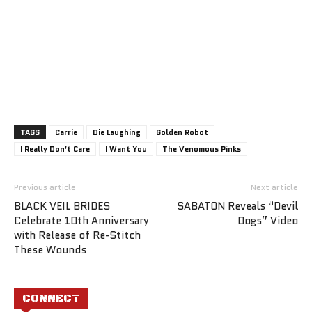
TAGS
Carrie
Die Laughing
Golden Robot
I Really Don’t Care
I Want You
The Venomous Pinks
Previous article
Next article
BLACK VEIL BRIDES
SABATON Reveals “Devil
Celebrate 10th Anniversary
Dogs” Video
with Release of Re-Stitch
These Wounds
CONNECT