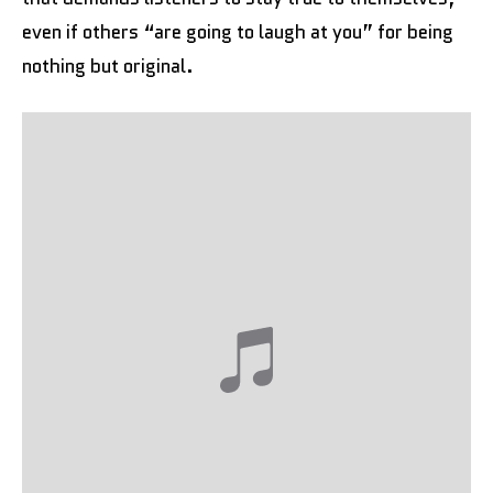
even if others “are going to laugh at you” for being
nothing but original.