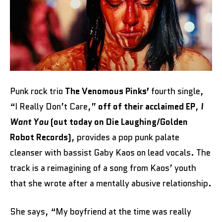
Punk rock trio
The Venomous Pinks’
fourth single,
“I Really Don’t Care,”
off of their acclaimed EP
,
I
Want You
(out today on Die Laughing/Golden
Robot Records)
, provides a pop punk palate
cleanser with bassist Gaby Kaos on lead vocals. The
track is a reimagining of a song from Kaos’ youth
that she wrote after a mentally abusive relationship.
She says, “My boyfriend at the time was really