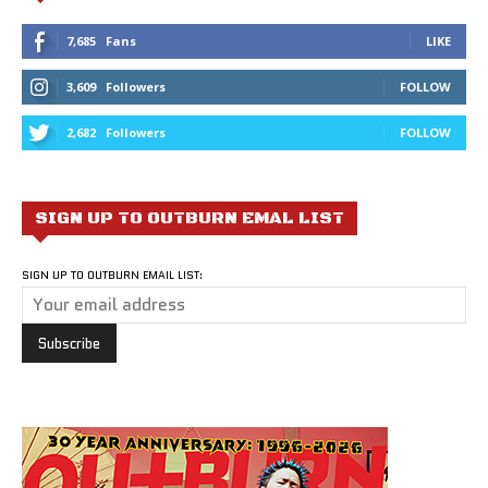
7,685
Fans
LIKE
3,609
Followers
FOLLOW
2,682
Followers
FOLLOW
SIGN UP TO OUTBURN EMAL LIST
SIGN UP TO OUTBURN EMAIL LIST: