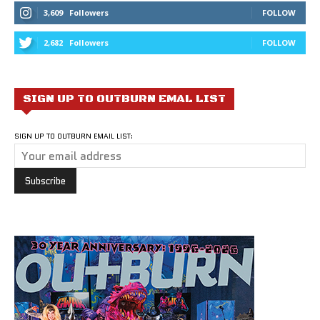
3,609
Followers
FOLLOW
2,682
Followers
FOLLOW
SIGN UP TO OUTBURN EMAL LIST
SIGN UP TO OUTBURN EMAIL LIST: