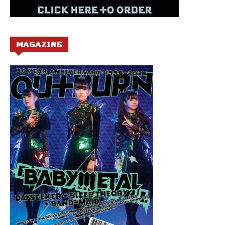
MAGAZINE