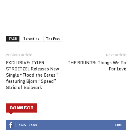
TAGS
Tarantino
The Frst
Previous article
Next article
EXCLUSIVE: TYLER
THE SOUNDS: Things We Do
STROETZEL Releases New
For Love
Single “Flood the Gates”
featuring Bjorn “Speed”
Strid of Soilwork
CONNECT
7,685
Fans
LIKE