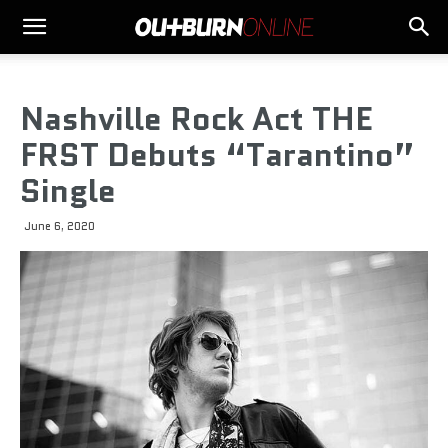
Nashville Rock Act THE
FRST Debuts “Tarantino”
Single
June 6, 2020