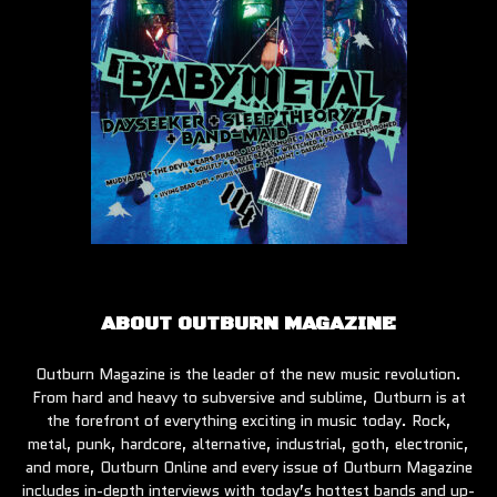
ABOUT OUTBURN MAGAZINE
Outburn Magazine is the leader of the new music revolution.
From hard and heavy to subversive and sublime, Outburn is at
the forefront of everything exciting in music today. Rock,
metal, punk, hardcore, alternative, industrial, goth, electronic,
and more, Outburn Online and every issue of Outburn Magazine
includes in-depth interviews with today’s hottest bands and up-