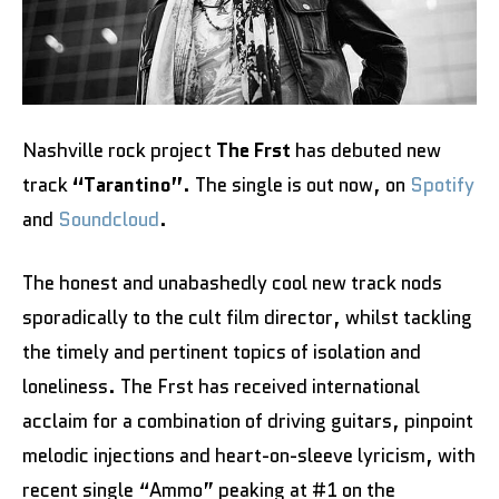
Nashville rock project
The Frst
has debuted new
track
“Tarantino”
. The single is out now, on
Spotify
and
Soundcloud
.
The honest and unabashedly cool new track nods
sporadically to the cult film director, whilst tackling
the timely and pertinent topics of isolation and
loneliness. The Frst has received international
acclaim for a combination of driving guitars, pinpoint
melodic injections and heart-on-sleeve lyricism, with
recent single “Ammo” peaking at #1 on the