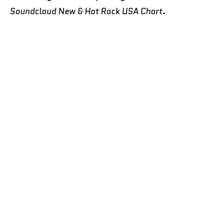
Soundcloud New & Hot Rock USA Chart
.