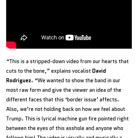
“This is a stripped-down video from our hearts that
cuts to the bone,” explains vocalist
David
Rodriguez
. “We wanted to show the band in our
most raw form and give the viewer an idea of the
different faces that this ‘border issue’ affects.
Also, we’re not holding back on how we feel about
Trump. This is lyrical machine gun fire pointed right
between the eyes of this asshole and anyone who
follows him! The video is visually and musically a