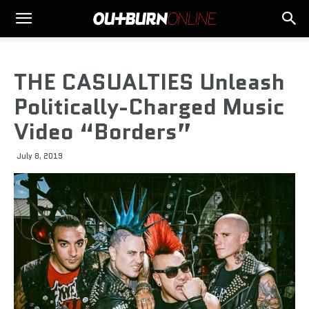
THE CASUALTIES Unleash
Politically-Charged Music
Video “Borders”
July 8, 2019