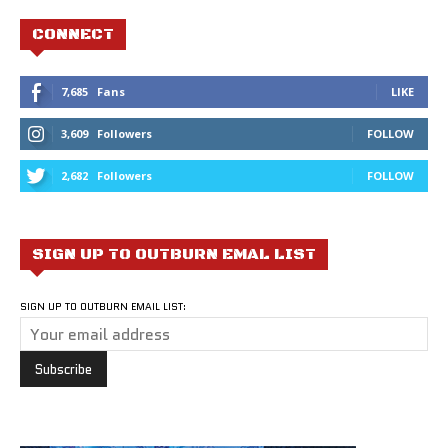
CONNECT
7,685
Fans
LIKE
3,609
Followers
FOLLOW
2,682
Followers
FOLLOW
SIGN UP TO OUTBURN EMAL LIST
SIGN UP TO OUTBURN EMAIL LIST: