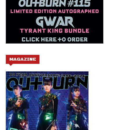
MAGAZINE