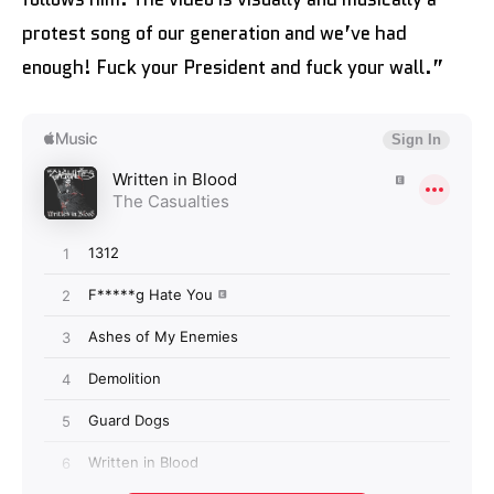
protest song of our generation and we’ve had
enough! Fuck your President and fuck your wall.”