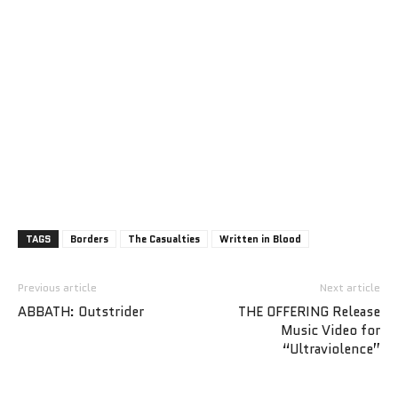
TAGS
Borders
The Casualties
Written in Blood
Previous article
Next article
ABBATH: Outstrider
THE OFFERING Release
Music Video for
“Ultraviolence”