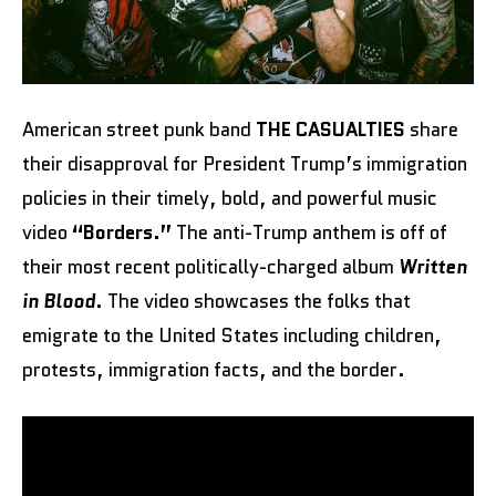
American street punk band
THE CASUALTIES
share
their disapproval for President Trump’s immigration
policies in their timely, bold, and powerful music
video
“Borders.”
The anti-Trump anthem is off of
their most recent politically-charged album
Written
in Blood
. The video showcases the folks that
emigrate to the United States including children,
protests, immigration facts, and the border.