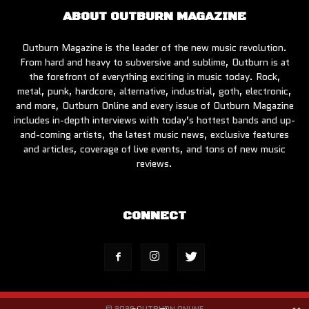
ABOUT OUTBURN MAGAZINE
Outburn Magazine is the leader of the new music revolution.
From hard and heavy to subversive and sublime, Outburn is at
the forefront of everything exciting in music today. Rock,
metal, punk, hardcore, alternative, industrial, goth, electronic,
and more, Outburn Online and every issue of Outburn Magazine
includes in-depth interviews with today’s hottest bands and up-
and-coming artists, the latest music news, exclusive features
and articles, coverage of live events, and tons of new music
reviews.
CONNECT
© 2026 OUTBURN ONLINE