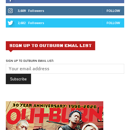
3,609
Followers
FOLLOW
2,682
Followers
FOLLOW
SIGN UP TO OUTBURN EMAL LIST
SIGN UP TO OUTBURN EMAIL LIST: