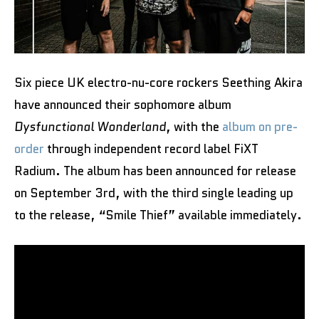
Six piece UK electro-nu-core rockers Seething Akira
have announced their sophomore album
Dysfunctional Wonderland
, with the
album on pre-
order
through independent record label FiXT
Radium. The album has been announced for release
on September 3rd, with the third single leading up
to the release, “Smile Thief” available immediately.