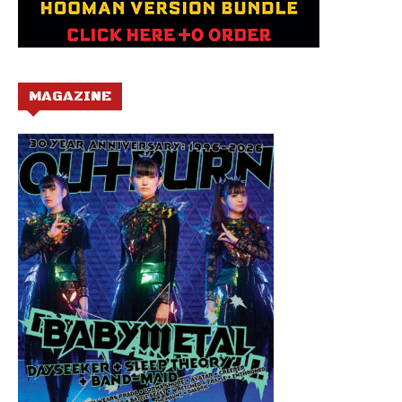
MAGAZINE