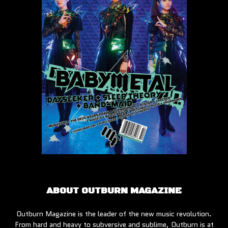
ABOUT OUTBURN MAGAZINE
Outburn Magazine is the leader of the new music revolution.
From hard and heavy to subversive and sublime, Outburn is at