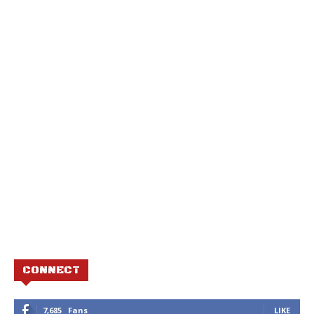
CONNECT
7,685
Fans
LIKE