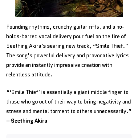
Pounding rhythms, crunchy guitar riffs, and a no-
holds-barred vocal delivery pour fuel on the fire of
Seething Akira’s searing new track, “Smile Thief.”
The song’s powerful delivery and provocative lyrics
provide an instantly impressive creation with
relentless attitude.
“‘Smile Thief’ is essentially a giant middle finger to
those who go out of their way to bring negativity and
stress and mental torment to others unnecessarily.”
– Seething Akira