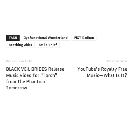
TAGS
Dysfunctional Wonderland
FiXT Radium
Seething Akira
Smile Thief
Previous article
Next article
BLACK VEIL BRIDES Release
YouTube’s Royalty Free
Music Video for “Torch”
Music—What Is It?
from The Phantom
Tomorrow