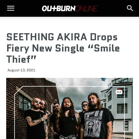
SEETHING AKIRA Drops
Fiery New Single “Smile
Thief”
August 13, 2021