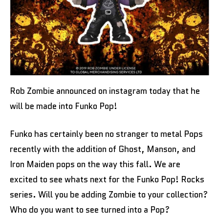
Rob Zombie announced on instagram today that he
will be made into Funko Pop!
Funko has certainly been no stranger to metal Pops
recently with the addition of Ghost, Manson, and
Iron Maiden pops on the way this fall. We are
excited to see whats next for the Funko Pop! Rocks
series. Will you be adding Zombie to your collection?
Who do you want to see turned into a Pop?