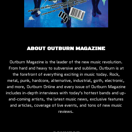
ABOUT OUTBURN MAGAZINE
Outburn Magazine is the leader of the new music revolution.
From hard and heavy to subversive and sublime, Outburn is at
the forefront of everything exciting in music today. Rock,
metal, punk, hardcore, alternative, industrial, goth, electronic,
and more, Outburn Online and every issue of Outburn Magazine
includes in-depth interviews with today’s hottest bands and up-
and-coming artists, the latest music news, exclusive features
and articles, coverage of live events, and tons of new music
reviews.