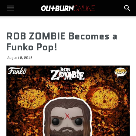
ROB ZOMBIE Becomes a
Funko Pop!
August 9, 2019