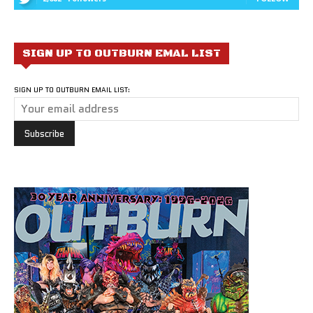
SIGN UP TO OUTBURN EMAL LIST
SIGN UP TO OUTBURN EMAIL LIST: