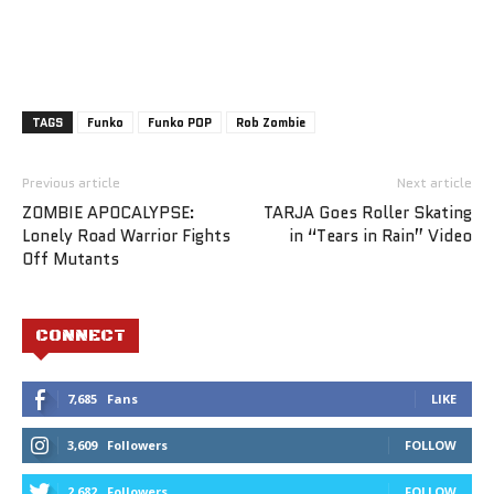
TAGS
Funko
Funko POP
Rob Zombie
Previous article
Next article
ZOMBIE APOCALYPSE:
TARJA Goes Roller Skating
Lonely Road Warrior Fights
in “Tears in Rain” Video
Off Mutants
CONNECT
7,685
Fans
LIKE
3,609
Followers
FOLLOW
2,682
Followers
FOLLOW