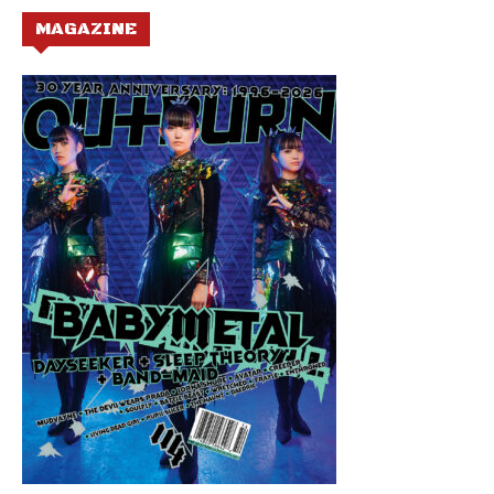
MAGAZINE